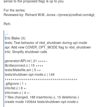
sense to the proposed flag) is up to you.
For the series:
Reviewed-by: Richard W.M. Jones <rjones(a)redhat.com&gt;
Rich.
...
Eric Blake (3):
tests: Test behavior of nbd_shutdown during opt mode
api: Add new COVER_OPT_MODE flag to nbd_shutdown
info: Simplify shutdown calls
generator/API.ml | 21 ++++--
lib/disconnect.c | 15 ++++
tests/Makefile.am | 5 ++
tests/shutdown-opt-mode.c | 149
++++++++++++++++++++++++++++++++++++++
.gitignore | 1 +
info/list.c | 8 +-
info/main.c | 4 +-
7 files changed, 188 insertions(+), 15 deletions(-)
create mode 100644 tests/shutdown-opt-mode.c