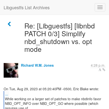
Libguestfs List Archives
Re: [Libguestfs] [libnbd
PATCH 0/3] Simplify
nbd_shutdown vs. opt
mode
Richard W.M. Jones
4:28 p.m.
...
While working on a larger set of patches to make nbdinfo favor
NBD_OPT_INFO over NBD_OPT_GO where possible (which
requires use of