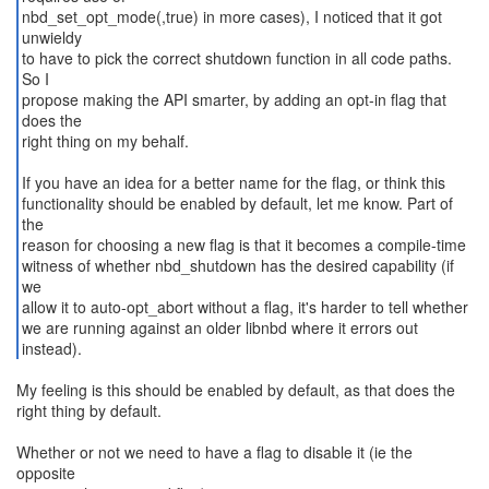
nbd_set_opt_mode(,true) in more cases), I noticed that it got
unwieldy
to have to pick the correct shutdown function in all code paths.
So I
propose making the API smarter, by adding an opt-in flag that
does the
right thing on my behalf.
If you have an idea for a better name for the flag, or think this
functionality should be enabled by default, let me know. Part of
the
reason for choosing a new flag is that it becomes a compile-time
witness of whether nbd_shutdown has the desired capability (if
we
allow it to auto-opt_abort without a flag, it's harder to tell whether
we are running against an older libnbd where it errors out
instead).
My feeling is this should be enabled by default, as that does the
right thing by default.
Whether or not we need to have a flag to disable it (ie the
opposite