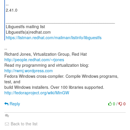
--
2.41.0
_______________________________________________
Libguestfs mailing list
https://listman.redhat.com/mailman/listinfo/libguestfs
--
Richard Jones, Virtualization Group, Red Hat
http://people.redhat.com/~rjones
Read my programming and virtualization blog:
http://rwmj.wordpress.com
Fedora Windows cross-compiler. Compile Windows programs,
test, and
http://fedoraproject.org/wiki/MinGW
Reply
0
/
0
Back to the list