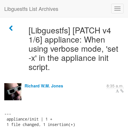
Libguestfs List Archives
[Libguestfs] [PATCH v4
1/6] appliance: When
using verbose mode, 'set
-x' in the appliance init
script.
Richard W.M. Jones
8:35 a.m.
---

 appliance/init | 1 +

 1 file changed, 1 insertion(+)
