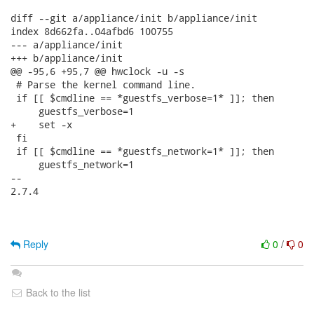
diff --git a/appliance/init b/appliance/init

index 8d662fa..04afbd6 100755

--- a/appliance/init

+++ b/appliance/init

@@ -95,6 +95,7 @@ hwclock -u -s

 # Parse the kernel command line.

 if [[ $cmdline == *guestfs_verbose=1* ]]; then

     guestfs_verbose=1

+    set -x

 fi

 if [[ $cmdline == *guestfs_network=1* ]]; then

     guestfs_network=1

-- 

2.7.4

Reply
0
/
0
Back to the list