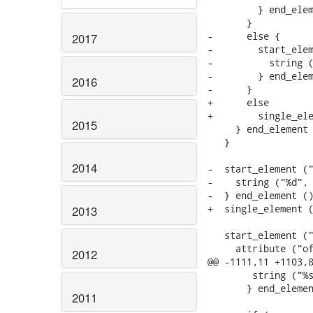
         } end_elem
       }

-      else {

2017
-        start_elem
-          string (
-        } end_elem
2016
-      }

+      else

+        single_ele
2015
     } end_element 
   }

2014
-  start_element ("
-    string ("%d", 
-  } end_element ()
+  single_element (
2013
   start_element ("
     attribute ("of
2012
@@ -1111,11 +1103,8
 	string ("%s", params->data->uefi_code);

       } end_elemen
2011