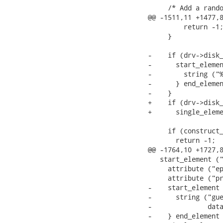
     /* Add a rando
@@ -1511,11 +1477,8
         return -1;
     }

-    if (drv->disk_
-      start_elemen
-        string ("%
-      } end_elemen
-    }

+    if (drv->disk_
+      single_eleme
     if (construct_
       return -1;

@@ -1764,10 +1727,8
   start_element ("
     attribute ("ep
     attribute ("pr
-    start_element 
-      string ("gue
-              data
-    } end_element 