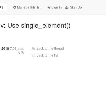
Manage this list
Sign In
Sign Up
2v: Use single_element()
r 2018
7:03 a.m.
Back to the thread
Back to the list