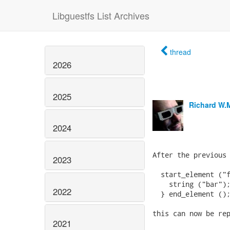
Libguestfs List Archives
thread
2026
2025
Richard W.
2024
After the previous 
2023
  start_element ("f
    string ("bar");
2022
  } end_element ();
this can now be rep
2021