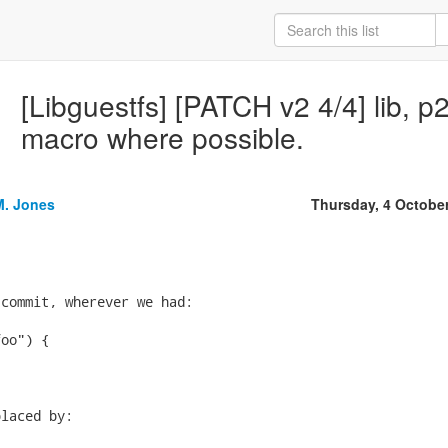
[Libguestfs] [PATCH v2 4/4] lib, p
macro where possible.
M. Jones
Thursday, 4 Octobe
commit, wherever we had:

oo") {





laced by:
