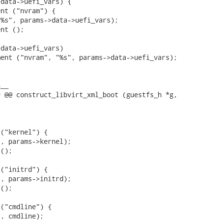
data->uefi_vars) {

data->uefi_vars)

__

 @@ construct_libvirt_xml_boot (guestfs_h *g,

("kernel") {

, params->kernel);

();

("initrd") {

, params->initrd);

();

("cmdline") {

, cmdline);
