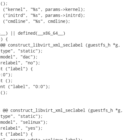
();

 ("kernel", "%s", params->kernel);

 ("initrd", "%s", params->initrd);

 ("cmdline", "%s", cmdline);

__) || defined(__x86_64__)

) {

@@ construct_libvirt_xml_seclabel (guestfs_h *g,

type", "static");

model", "dac");

relabel", "no");

t ("label") {

:0");

t ();

nt ("label", "0:0");

();

 @@ construct_libvirt_xml_seclabel (guestfs_h *g,

type", "static");

model", "selinux");

relabel", "yes");

t ("label") {

s", params->data->selinux_label);
