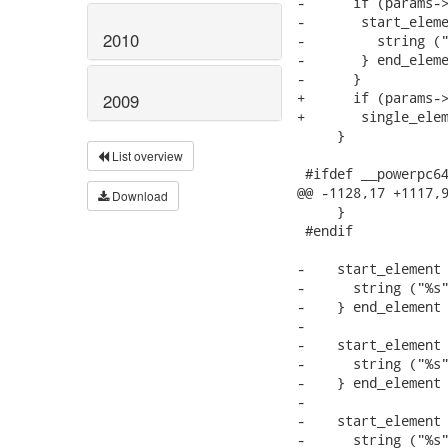
-      if (params->
-	start_element ("nvram") {

2010
-	  string ("%s", params->data->uefi_vars);

-	} end_element ();

-      }

+      if (params->
2009
+	single_element ("nvram", "%s", params->data->uefi_vars);

     }

List overview
 #ifdef __powerpc64
@@ -1128,17 +1117,9
Download
     }

 #endif

-    start_element 
-      string ("%s"
-    } end_element 
-

-    start_element 
-      string ("%s"
-    } end_element 
-

-    start_element 
-      string ("%s"