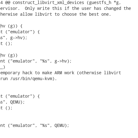
4 @@ construct_libvirt_xml_devices (guestfs_h *g,

ervisor.  Only write this if the user has changed the

herwise allow libvirt to choose the best one.

hv (g)) {

t ("emulator") {

s", g->hv);

t ();

hv (g))

nt ("emulator", "%s", g->hv);

_)

emporary hack to make ARM work (otherwise libvirt

run /usr/bin/qemu-kvm).

t ("emulator") {

s", QEMU);

t ();

nt ("emulator", "%s", QEMU);
