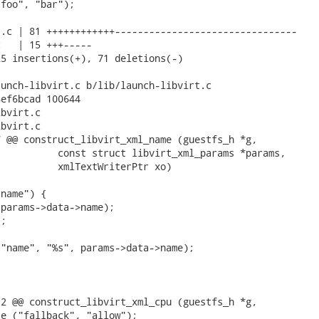
foo", "bar");

.c | 81 ++++++++++++--------------------------------

   | 15 +++-----

5 insertions(+), 71 deletions(-)

unch-libvirt.c b/lib/launch-libvirt.c

ef6bcad 100644

bvirt.c

bvirt.c

 @@ construct_libvirt_xml_name (guestfs_h *g,

          const struct libvirt_xml_params *params,

          xmlTextWriterPtr xo)

name") {

params->data->name);

;

"name", "%s", params->data->name);

2 @@ construct_libvirt_xml_cpu (guestfs_h *g,

e ("fallback", "allow");
