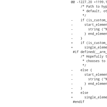
@@ -1227,20 +1199,1
     /* Path to hyp
      * default, ot
      */

-    if (is_custom_
-      start_elemen
-        string ("%
-      } end_elemen
-    }

+    if (is_custom_
+      single_eleme
 #if defined(__arm_
     /* Hopefully t
      * chooses to 
      */

-    else {

-      start_elemen
-        string ("%
-      } end_elemen
-    }

+    else

+      single_eleme
 #endif
