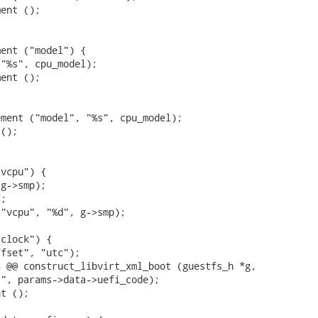
ent ();

ent ("model") {

"%s", cpu_model);

ent ();

ment ("model", "%s", cpu_model);

();

vcpu") {

g->smp);

;

"vcpu", "%d", g->smp);

clock") {

fset", "utc");

 @@ construct_libvirt_xml_boot (guestfs_h *g,

t ();
