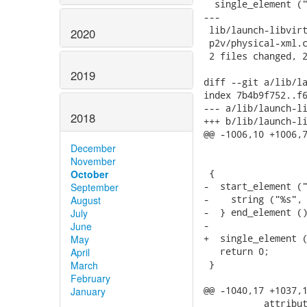
  single_element ("
---

 lib/launch-libvirt
2020
 p2v/physical-xml.c
 2 files changed, 2
2019
diff --git a/lib/la
index 7b4b9f752..f6
--- a/lib/launch-li
2018
+++ b/lib/launch-li
@@ -1006,10 +1006,7
                   
December
                   
November
 {

October
-  start_element ("
September
-    string ("%s", 
August
-  } end_element ()
July
-

June
+  single_element (
May
   return 0;

April
 }

March
February
@@ -1040,17 +1037,1
January
           attribut