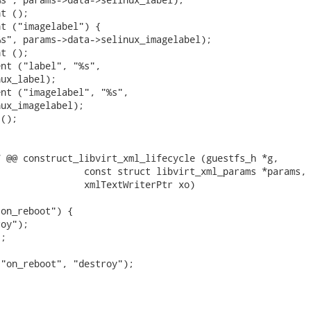
t ();

t ("imagelabel") {

s", params->data->selinux_imagelabel);

t ();

nt ("label", "%s",

ux_label);

nt ("imagelabel", "%s",

ux_imagelabel);

();

 @@ construct_libvirt_xml_lifecycle (guestfs_h *g,

               const struct libvirt_xml_params *params,

               xmlTextWriterPtr xo)

on_reboot") {

oy");

;

"on_reboot", "destroy");
