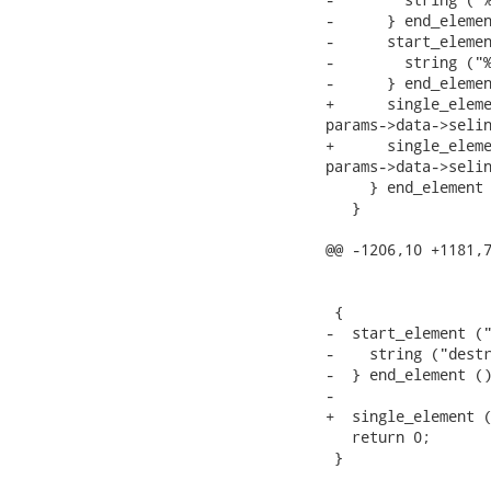
-      } end_elemen
-      start_elemen
-        string ("%
-      } end_elemen
+      single_eleme
params->data->selin
+      single_eleme
params->data->selin
     } end_element 
   }

@@ -1206,10 +1181,7
                   
                   
 {

-  start_element ("
-    string ("destr
-  } end_element ()
-

+  single_element (
   return 0;

 }
