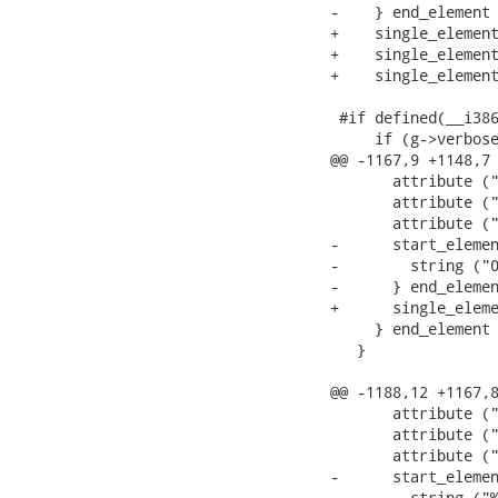
-    } end_element 
+    single_element
+    single_element
+    single_element
 #if defined(__i386
     if (g->verbose
@@ -1167,9 +1148,7 
       attribute ("
       attribute ("
       attribute ("
-      start_elemen
-        string ("0
-      } end_elemen
+      single_eleme
     } end_element 
   }

@@ -1188,12 +1167,8
       attribute ("
       attribute ("
       attribute ("
-      start_elemen
-        string ("%