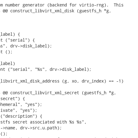
m number generator (backend for virtio-rng).  This

 @@ construct_libvirt_xml_disk (guestfs_h *g,



label) {

t ("serial") {

s", drv->disk_label);

t ();

label)

nt ("serial", "%s", drv->disk_label);

libvirt_xml_disk_address (g, xo, drv_index) == -1)

 @@ construct_libvirt_xml_secret (guestfs_h *g,

secret") {

hemeral", "yes");

ivate", "yes");

("description") {

stfs secret associated with %s %s",

->name, drv->src.u.path);

();
