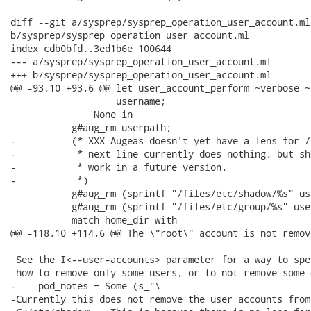
diff --git a/sysprep/sysprep_operation_user_account.ml

b/sysprep/sysprep_operation_user_account.ml

index cdb0bfd..3ed1b6e 100644

--- a/sysprep/sysprep_operation_user_account.ml

+++ b/sysprep/sysprep_operation_user_account.ml

@@ -93,10 +93,6 @@ let user_account_perform ~verbose ~
                   username;

               None in

           g#aug_rm userpath;

-          (* XXX Augeas doesn't yet have a lens for /
-           * next line currently does nothing, but sh
-           * work in a future version.

-           *)

           g#aug_rm (sprintf "/files/etc/shadow/%s" us
           g#aug_rm (sprintf "/files/etc/group/%s" user
           match home_dir with

@@ -118,10 +114,6 @@ The \"root\" account is not remove
 See the I<--user-accounts> parameter for a way to spec
 how to remove only some users, or to not remove some 
-    pod_notes = Some (s_"\

-Currently this does not remove the user accounts from
