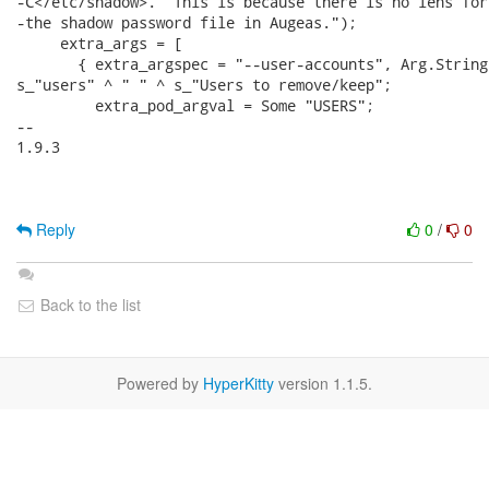
-C</etc/shadow>.  This is because there is no lens for

-the shadow password file in Augeas.");

     extra_args = [

       { extra_argspec = "--user-accounts", Arg.String
s_"users" ^ " " ^ s_"Users to remove/keep";

         extra_pod_argval = Some "USERS";

-- 

1.9.3

Reply
0
/
0
Back to the list
Powered by
HyperKitty
version 1.1.5.