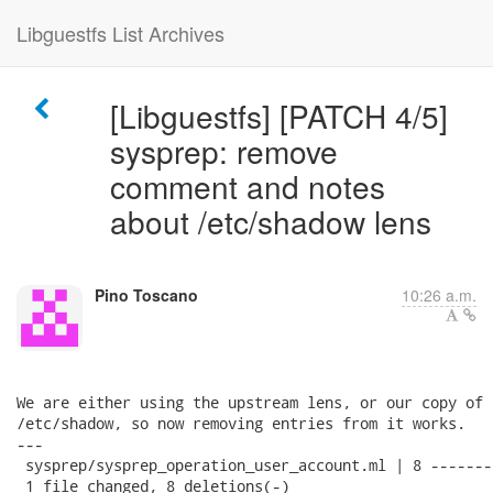
Libguestfs List Archives
[Libguestfs] [PATCH 4/5]
sysprep: remove
comment and notes
about /etc/shadow lens
Pino Toscano
10:26 a.m.
We are either using the upstream lens, or our copy of 
/etc/shadow, so now removing entries from it works.

---

 sysprep/sysprep_operation_user_account.ml | 8 --------
 1 file changed, 8 deletions(-)
