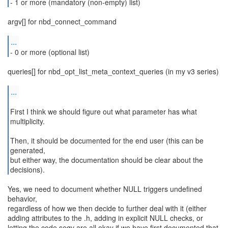
- 1 or more (mandatory (non-empty) list)
argv[] for nbd_connect_command
...
- 0 or more (optional list)
queries[] for nbd_opt_list_meta_context_queries (in my v3 series)
...
First I think we should figure out what parameter has what
multiplicity.
Then, it should be documented for the end user (this can be
generated,
but either way, the documentation should be clear about the
decisions).
Yes, we need to document whether NULL triggers undefined
behavior,
regardless of how we then decide to further deal with it (either
adding attributes to the .h, adding in explicit NULL checks, or
letting the code segv are all okay if we have first documented that