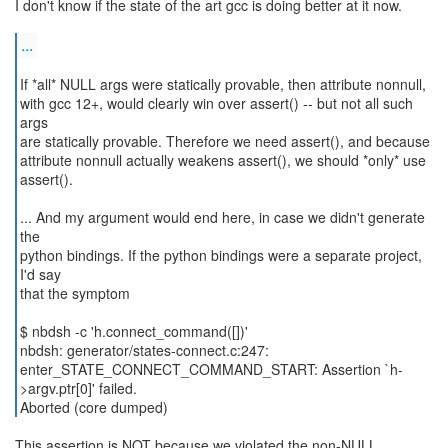
I don't know if the state of the art gcc is doing better at it now.
...
If *all* NULL args were statically provable, then attribute nonnull,
with gcc 12+, would clearly win over assert() -- but not all such
args
are statically provable. Therefore we need assert(), and because
attribute nonnull actually weakens assert(), we should *only* use
assert().
... And my argument would end here, in case we didn't generate
the
python bindings. If the python bindings were a separate project,
I'd say
that the symptom
$ nbdsh -c 'h.connect_command([])'
nbdsh: generator/states-connect.c:247:
enter_STATE_CONNECT_COMMAND_START: Assertion `h-
>argv.ptr[0]' failed.
Aborted (core dumped)
This assertion is NOT because we violated the non-NULL