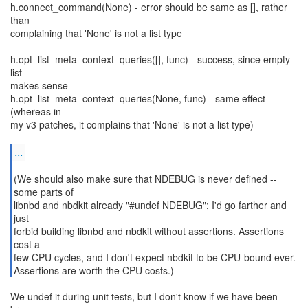
h.connect_command(None) - error should be same as [], rather
than
complaining that 'None' is not a list type
h.opt_list_meta_context_queries([], func) - success, since empty
list
makes sense
h.opt_list_meta_context_queries(None, func) - same effect
(whereas in
my v3 patches, it complains that 'None' is not a list type)
...
(We should also make sure that NDEBUG is never defined --
some parts of
libnbd and nbdkit already "#undef NDEBUG"; I'd go farther and
just
forbid building libnbd and nbdkit without assertions. Assertions
cost a
few CPU cycles, and I don't expect nbdkit to be CPU-bound ever.
Assertions are worth the CPU costs.)
We undef it during unit tests, but I don't know if we have been