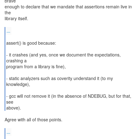
brave
enough to declare that we mandate that assertions remain live in
the
library itself.
...
assert() is good because:
- it crashes (and yes, once we document the expectations,
crashing a
program from a library is fine),
- static analyzers such as coverity understand it (to my
knowledge),
- gcc will not remove it (in the absence of NDEBUG, but for that,
see
above).
Agree with all of those points.
...