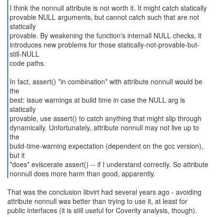
I think the nonnull attribute is not worth it. It might catch statically
provable NULL arguments, but cannot catch such that are not
statically
provable. By weakening the function's internall NULL checks, it
introduces new problems for those statically-not-provable-but-
still-NULL
code paths.
In fact, assert() *in combination* with attribute nonnull would be
the
best: issue warnings at build time in case the NULL arg is
statically
provable, use assert() to catch anything that might slip through
dynamically. Unfortunately, attribute nonnull may not live up to
the
build-time-warning expectation (dependent on the gcc version),
but it
*does* eviscerate assert() -- if I understand correctly. So attribute
nonnull does more harm than good, apparently.
That was the conclusion libvirt had several years ago - avoiding
attribute nonnull was better than trying to use it, at least for
public interfaces (it is still useful for Coverity analysis, though).