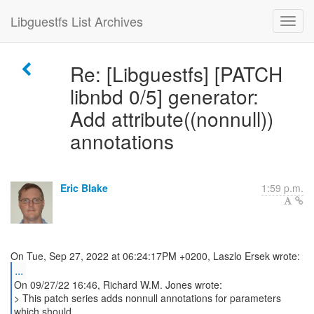
Libguestfs List Archives
Re: [Libguestfs] [PATCH
libnbd 0/5] generator:
Add attribute((nonnull))
annotations
Eric Blake
1:59 p.m.
...
On 09/27/22 16:46, Richard W.M. Jones wrote:
> This patch series adds nonnull annotations for parameters
which should