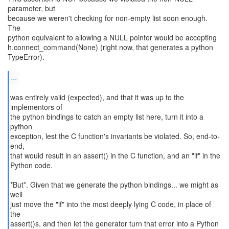
parameter, but
because we weren't checking for non-empty list soon enough.
The
python equivalent to allowing a NULL pointer would be accepting
h.connect_command(None) (right now, that generates a python
TypeError).
...
was entirely valid (expected), and that it was up to the
implementors of
the python bindings to catch an empty list here, turn it into a
python
exception, lest the C function's invariants be violated. So, end-to-
end,
that would result in an assert() in the C function, and an "if" in the
Python code.
*But*. Given that we generate the python bindings... we might as
well
just move the "if" into the most deeply lying C code, in place of
the
assert()s, and then let the generator turn that error into a Python