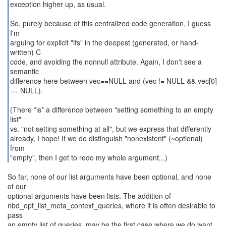
exception higher up, as usual.
So, purely because of this centralized code generation, I guess
I'm
arguing for explicit "ifs" in the deepest (generated, or hand-
written) C
code, and avoiding the nonnull attribute. Again, I don't see a
semantic
difference here between vec==NULL and (vec != NULL && vec[0]
== NULL).
(There *is* a difference between "setting something to an empty
list"
vs. "not setting something at all", but we express that differently
already, I hope! If we do distinguish "nonexistent" (~optional)
from
"empty", then I get to redo my whole argument...)
So far, none of our list arguments have been optional, and none
of our
optional arguments have been lists. The addition of
nbd_opt_list_meta_context_queries, where it is often desirable to
pass
an empty list of queries, may be the first case where we do want