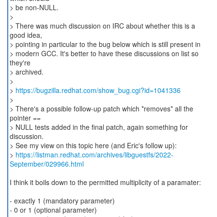
> be non-NULL.
>
> There was much discussion on IRC about whether this is a
good idea,
> pointing in particular to the bug below which is still present in
> modern GCC. It's better to have these discussions on list so
they're
> archived.
>
>
https://bugzilla.redhat.com/show_bug.cgi?id=1041336
>
> There's a possible follow-up patch which *removes* all the
pointer ==
> NULL tests added in the final patch, again something for
discussion.
> See my view on this topic here (and Eric's follow up):
>
https://listman.redhat.com/archives/libguestfs/2022-
September/029966.html
I think it boils down to the permitted multiplicity of a paramater:
- exactly 1 (mandatory parameter)
- 0 or 1 (optional parameter)