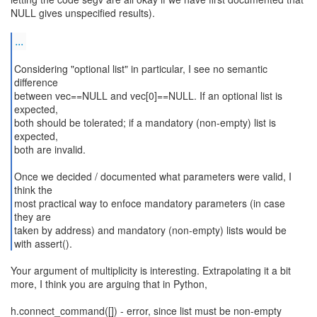
NULL gives unspecified results).
...
Considering "optional list" in particular, I see no semantic
difference
between vec==NULL and vec[0]==NULL. If an optional list is
expected,
both should be tolerated; if a mandatory (non-empty) list is
expected,
both are invalid.
Once we decided / documented what parameters were valid, I
think the
most practical way to enfoce mandatory parameters (in case
they are
taken by address) and mandatory (non-empty) lists would be
with assert().
Your argument of multiplicity is interesting. Extrapolating it a bit
more, I think you are arguing that in Python,
h.connect_command([]) - error, since list must be non-empty