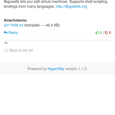
libguestfs lets you edit virtual machines. Supports shell scripting,
bindings from many languages.
http://libguestfs.org
Attachments:
2317938.txt
(text/plain — 46.4 KB)
Reply
0
/
0
Back to the list
Powered by
HyperKitty
version 1.1.5.