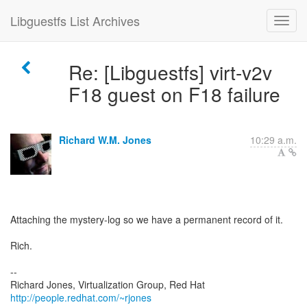
Libguestfs List Archives
Re: [Libguestfs] virt-v2v
F18 guest on F18 failure
Richard W.M. Jones
10:29 a.m.
Attaching the mystery-log so we have a permanent record of it.
Rich.
--
Richard Jones, Virtualization Group, Red Hat
http://people.redhat.com/~rjones