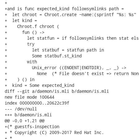
+

+and is func expected_kind followsymlinks path =

+  let chroot = Chroot.create ~name:(sprintf "%s: %s" 
+  let kind =

+    Chroot.f chroot (

+      fun () ->

+        let statfun = if followsymlinks then stat els
+        try

+          let statbuf = statfun path in

+          Some statbuf.st_kind

+        with

+          Unix_error ((ENOENT|ENOTDIR), _, _) ->

+            None  (* File doesn't exist => return None
+    ) () in

+  kind = Some expected_kind

diff --git a/daemon/is.mli b/daemon/is.mli

new file mode 100644

index 000000000..20622c39f

--- /dev/null

+++ b/daemon/is.mli

@@ -0,0 +1,21 @@

+(* guestfs-inspection

+ * Copyright (C) 2009-2017 Red Hat Inc.

+ *
