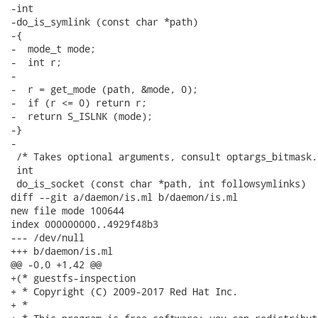
-int

-do_is_symlink (const char *path)

-{

-  mode_t mode;

-  int r;

-

-  r = get_mode (path, &mode, 0);

-  if (r <= 0) return r;

-  return S_ISLNK (mode);

-}

-

 /* Takes optional arguments, consult optargs_bitmask. 
 int

 do_is_socket (const char *path, int followsymlinks)

diff --git a/daemon/is.ml b/daemon/is.ml

new file mode 100644

index 000000000..4929f48b3

--- /dev/null

+++ b/daemon/is.ml

@@ -0,0 +1,42 @@

+(* guestfs-inspection

+ * Copyright (C) 2009-2017 Red Hat Inc.

+ *
