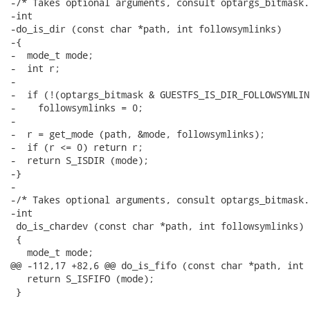
-/* Takes optional arguments, consult optargs_bitmask. 
-int

-do_is_dir (const char *path, int followsymlinks)

-{

-  mode_t mode;

-  int r;

-

-  if (!(optargs_bitmask & GUESTFS_IS_DIR_FOLLOWSYMLIN
-    followsymlinks = 0;

-

-  r = get_mode (path, &mode, followsymlinks);

-  if (r <= 0) return r;

-  return S_ISDIR (mode);

-}

-

-/* Takes optional arguments, consult optargs_bitmask. 
-int

 do_is_chardev (const char *path, int followsymlinks)

 {

   mode_t mode;

@@ -112,17 +82,6 @@ do_is_fifo (const char *path, int 
   return S_ISFIFO (mode);

 }
