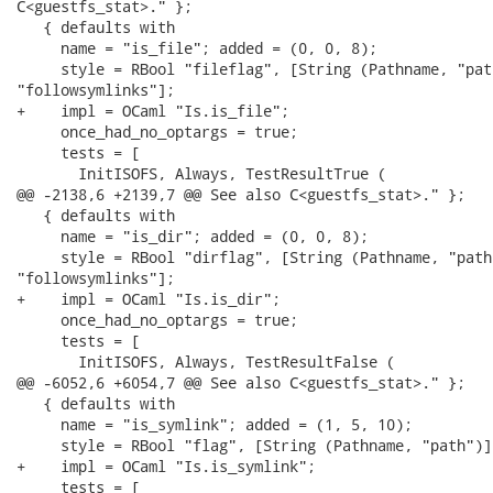
C<guestfs_stat>." };

   { defaults with

     name = "is_file"; added = (0, 0, 8);

     style = RBool "fileflag", [String (Pathname, "pat
"followsymlinks"];

+    impl = OCaml "Is.is_file";

     once_had_no_optargs = true;

     tests = [

       InitISOFS, Always, TestResultTrue (

@@ -2138,6 +2139,7 @@ See also C<guestfs_stat>." };

   { defaults with

     name = "is_dir"; added = (0, 0, 8);

     style = RBool "dirflag", [String (Pathname, "path
"followsymlinks"];

+    impl = OCaml "Is.is_dir";

     once_had_no_optargs = true;

     tests = [

       InitISOFS, Always, TestResultFalse (

@@ -6052,6 +6054,7 @@ See also C<guestfs_stat>." };

   { defaults with

     name = "is_symlink"; added = (1, 5, 10);

     style = RBool "flag", [String (Pathname, "path")],
+    impl = OCaml "Is.is_symlink";

     tests = [
