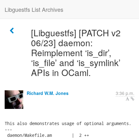
Libguestfs List Archives
[Libguestfs] [PATCH v2
06/23] daemon:
Reimplement ‘is_dir’,
‘is_file’ and ‘is_symlink’
APIs in OCaml.
Richard W.M. Jones
3:36 p.m.
This also demonstrates usage of optional arguments.

---

 daemon/Makefile.am        |  2 ++
