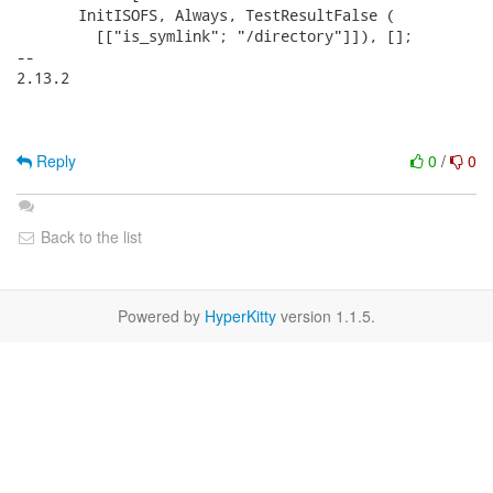
       InitISOFS, Always, TestResultFalse (

         [["is_symlink"; "/directory"]]), [];

-- 

2.13.2

Reply
0
/
0
Back to the list
Powered by
HyperKitty
version 1.1.5.