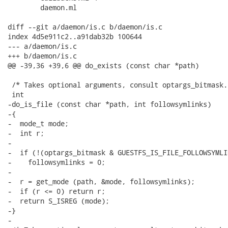
 	daemon.ml

diff --git a/daemon/is.c b/daemon/is.c

index 4d5e911c2..a91dab32b 100644

--- a/daemon/is.c

+++ b/daemon/is.c

@@ -39,36 +39,6 @@ do_exists (const char *path)

 /* Takes optional arguments, consult optargs_bitmask. 
 int

-do_is_file (const char *path, int followsymlinks)

-{

-  mode_t mode;

-  int r;

-

-  if (!(optargs_bitmask & GUESTFS_IS_FILE_FOLLOWSYMLI
-    followsymlinks = 0;

-

-  r = get_mode (path, &mode, followsymlinks);

-  if (r <= 0) return r;

-  return S_ISREG (mode);

-}

-
