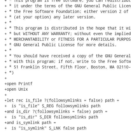
+ * This program is free software; you can redistribut
+ * it under the terms of the GNU General Public Licen
+ * the Free Software Foundation; either version 2 of 
+ * (at your option) any later version.

+ *

+ * This program is distributed in the hope that it wi
+ * but WITHOUT ANY WARRANTY; without even the implied
+ * MERCHANTABILITY or FITNESS FOR A PARTICULAR PURPOS
+ * GNU General Public License for more details.

+ *

+ * You should have received a copy of the GNU General
+ * with this program; if not, write to the Free Softw
+ * 51 Franklin Street, Fifth Floor, Boston, MA 02110-
+ *)

+

+open Printf

+open Unix

+

+let rec is_file ?(followsymlinks = false) path =

+  is "is_file" S_REG followsymlinks path

+and is_dir ?(followsymlinks = false) path =

+  is "is_dir" S_DIR followsymlinks path

+and is_symlink path =

+  is "is_symlink" S_LNK false path
