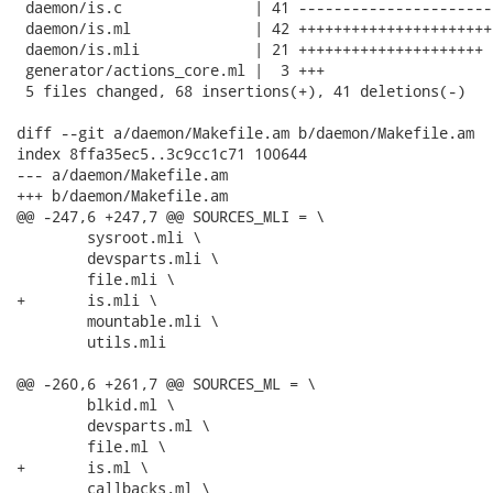
 daemon/is.c               | 41 ----------------------
 daemon/is.ml              | 42 ++++++++++++++++++++++
 daemon/is.mli             | 21 +++++++++++++++++++++

 generator/actions_core.ml |  3 +++

 5 files changed, 68 insertions(+), 41 deletions(-)

diff --git a/daemon/Makefile.am b/daemon/Makefile.am

index 8ffa35ec5..3c9cc1c71 100644

--- a/daemon/Makefile.am

+++ b/daemon/Makefile.am

@@ -247,6 +247,7 @@ SOURCES_MLI = \

 	sysroot.mli \

 	devsparts.mli \

 	file.mli \

+	is.mli \

 	mountable.mli \

 	utils.mli

@@ -260,6 +261,7 @@ SOURCES_ML = \

 	blkid.ml \

 	devsparts.ml \

 	file.ml \

+	is.ml \

 	callbacks.ml \
