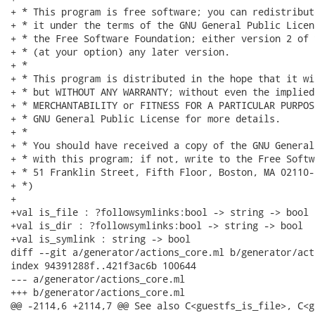
+ * This program is free software; you can redistribut
+ * it under the terms of the GNU General Public Licen
+ * the Free Software Foundation; either version 2 of 
+ * (at your option) any later version.

+ *

+ * This program is distributed in the hope that it wi
+ * but WITHOUT ANY WARRANTY; without even the implied
+ * MERCHANTABILITY or FITNESS FOR A PARTICULAR PURPOS
+ * GNU General Public License for more details.

+ *

+ * You should have received a copy of the GNU General
+ * with this program; if not, write to the Free Softw
+ * 51 Franklin Street, Fifth Floor, Boston, MA 02110-
+ *)

+

+val is_file : ?followsymlinks:bool -> string -> bool

+val is_dir : ?followsymlinks:bool -> string -> bool

+val is_symlink : string -> bool

diff --git a/generator/actions_core.ml b/generator/act
index 94391288f..421f3ac6b 100644

--- a/generator/actions_core.ml

+++ b/generator/actions_core.ml

@@ -2114,6 +2114,7 @@ See also C<guestfs_is_file>, C<g