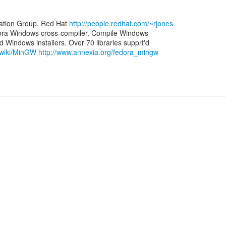
zation Group, Red Hat
http://people.redhat.com/~rjones
ora Windows cross-compiler. Compile Windows
g/wiki/MinGW
http://www.annexia.org/fedora_mingw