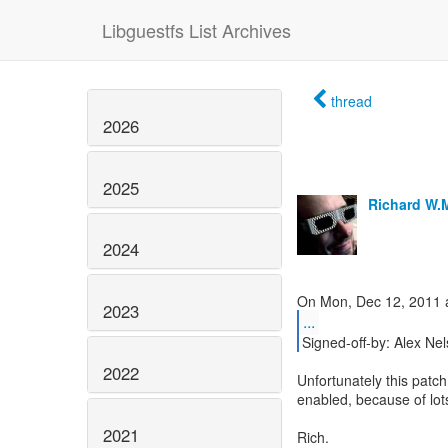
Libguestfs List Archives
thread
2026
2025
Richard W.
2024
2023
...
Signed-off-by: Alex Ne
2022
Unfortunately this patc
enabled, because of lot
2021
Rich.