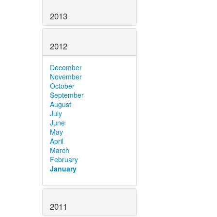
2013
2012
December
November
October
September
August
July
June
May
April
March
February
January
2011