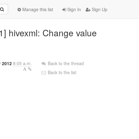
Manage this list
Sign In
Sign Up
/1] hivexml: Change value
y 2012
8:05 a.m.
Back to the thread
Back to the list