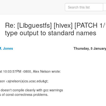
Re: [Libguestfs] [hivex] [PATCH 1
type output to standard names
M. Jones
Thursday, 5 Januar
lson <ajnelson(a)cs.ucsc.edu&gt;
h doesn't compile cleanly with gcc warnings
s of const-correctness problems.