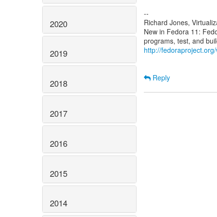
--
Richard Jones, Virtuali
2020
New in Fedora 11: Fed
http://fedoraproject.or
2019
Reply
2018
2017
2016
2015
2014