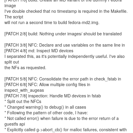
image
I've double checked that no timestamp is required in the Makefile.
The script
will not run a second time to build fedora-md2.img.
[PATCH 2/8] build: Nothing under images/ should be translated
[PATCH 3/8] NFC: Declare and use variables on the same line in
[PATCH 4/8] md: Inspect MD devices
I separated this, as it's potentially independently useful. I've also
split out
the NFs as requested.
[PATCH 5/8] NFC: Consolidate the error path in check_fstab in
[PATCH 6/8] NFC: Allow multiple config files in
inspect_with_augeas
[PATCH 7/8] inspection: Handle MD devices in fstab
* Split out the NFCs
* Changed warning() to debug() in all cases
* Following the pattern of other code, I have:
* Not called error() when failure is due to the error return of a
guestfs api
* Explicitly called g->abort_cb() for malloc failures, consistent with