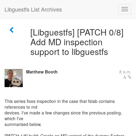
Libguestfs List Archives
[Libguestfs] [PATCH 0/8]
Add MD inspection
support to libguestfs
Matthew Booth
8 a.m.
This series fixes inspection in the case that fstab contains
references to md
devices. I've made a few changes since the previous posting,
which I've
summarised below.
[PATCH 1/8] build: Create an MD variant of the dummy Fedora