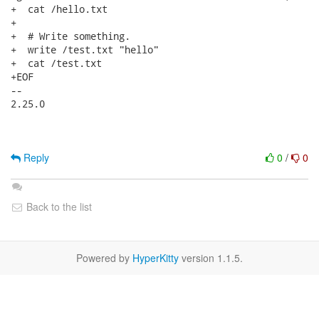
Reply
0
/
0
Back to the list
Powered by
HyperKitty
version 1.1.5.