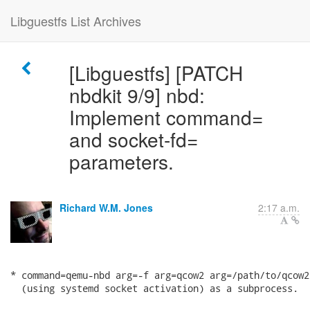
Libguestfs List Archives
[Libguestfs] [PATCH
nbdkit 9/9] nbd:
Implement command=
and socket-fd=
parameters.
Richard W.M. Jones
2:17 a.m.