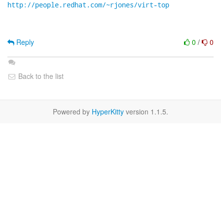
http://people.redhat.com/~rjones/virt-top
Reply
0
/
0
Back to the list
Powered by
HyperKitty
version 1.1.5.