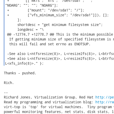
 +        [["mkfs"; "xfs"; "/dev/sda1"; "";

"NOARG"; ""; ""; "NOARG"];

 +         ["mount"; "/dev/sda1"; "/"];

 +         ["vfs_minimum_size"; "/dev/sda1"]]), [];

      ];

      shortdesc = "get minimum filesystem size";

      longdesc = "\

 @@ -12774,7 +12778,7 @@ This is the minimum possible 
  If getting minimum size of specified filesystem is n
  this will fail and set errno as ENOTSUP.

 -See also L<ntfsresize(8)>, L<resize2fs(8)>, L<btrfs(
 +See also L<ntfsresize(8)>, L<resize2fs(8)>, L<btrfs(
L<xfs_info(8)>." }; 
Thanks - pushed.

Rich.

-- 

Richard Jones, Virtualization Group, Red Hat 
http://pe
Read my programming and virtualization blog: 
http://rw
virt-top is 'top' for virtual machines.  Tiny program 