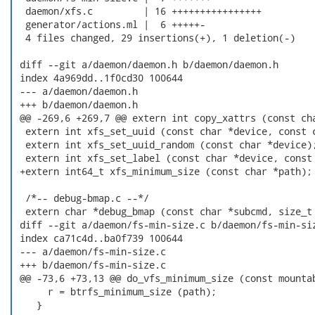
  daemon/xfs.c         | 16 ++++++++++++++++

  generator/actions.ml |  6 +++++-

  4 files changed, 29 insertions(+), 1 deletion(-)

 diff --git a/daemon/daemon.h b/daemon/daemon.h

 index 4a969dd..1f0cd30 100644

 --- a/daemon/daemon.h

 +++ b/daemon/daemon.h

 @@ -269,6 +269,7 @@ extern int copy_xattrs (const cha
  extern int xfs_set_uuid (const char *device, const c
  extern int xfs_set_uuid_random (const char *device);
  extern int xfs_set_label (const char *device, const 
 +extern int64_t xfs_minimum_size (const char *path);

  /*-- debug-bmap.c --*/

  extern char *debug_bmap (const char *subcmd, size_t 
 diff --git a/daemon/fs-min-size.c b/daemon/fs-min-siz
 index ca71c4d..ba0f739 100644

 --- a/daemon/fs-min-size.c

 +++ b/daemon/fs-min-size.c

 @@ -73,6 +73,13 @@ do_vfs_minimum_size (const mountab
      r = btrfs_minimum_size (path);

    }
