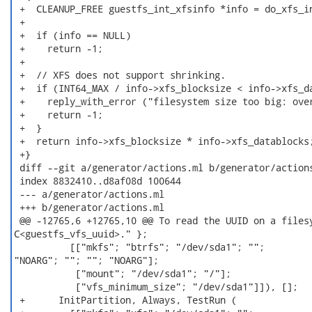
 +  CLEANUP_FREE guestfs_int_xfsinfo *info = do_xfs_in
 +

 +  if (info == NULL)

 +    return -1;

 +

 +  // XFS does not support shrinking.

 +  if (INT64_MAX / info->xfs_blocksize < info->xfs_da
 +    reply_with_error ("filesystem size too big: over
 +    return -1;

 +  }

 +  return info->xfs_blocksize * info->xfs_datablocks;
 +}

 diff --git a/generator/actions.ml b/generator/actions
 index 8832410..d8af08d 100644

 --- a/generator/actions.ml

 +++ b/generator/actions.ml

 @@ -12765,6 +12765,10 @@ To read the UUID on a filesy
C<guestfs_vfs_uuid>." };

          [["mkfs"; "btrfs"; "/dev/sda1"; "";

"NOARG"; ""; ""; "NOARG"];

           ["mount"; "/dev/sda1"; "/"];

           ["vfs_minimum_size"; "/dev/sda1"]]), [];

 +      InitPartition, Always, TestRun (
