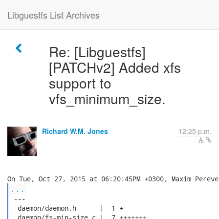
Libguestfs List Archives
Re: [Libguestfs]
[PATCHv2] Added xfs
support to
vfs_minimum_size.
Richard W.M. Jones
12:25 p.m.
...
 ---

  daemon/daemon.h      |  1 +

  daemon/fs-min-size.c |  7 +++++++
