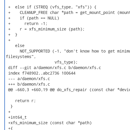
 +  else if (STREQ (vfs_type, "xfs")) {

 +    CLEANUP_FREE char *path = get_mount_point (mount
 +    if (path == NULL)

 +      return -1;

 +    r = xfs_minimum_size (path);

 +  }

 +

    else

      NOT_SUPPORTED (-1, "don't know how to get minimu
filesystems",

                     vfs_type);

 diff --git a/daemon/xfs.c b/daemon/xfs.c

 index f748902..abc2736 100644

 --- a/daemon/xfs.c

 +++ b/daemon/xfs.c

 @@ -660,3 +660,19 @@ do_xfs_repair (const char *devic
    return r;

  }

 +

 +int64_t

 +xfs_minimum_size (const char *path)

 +{
