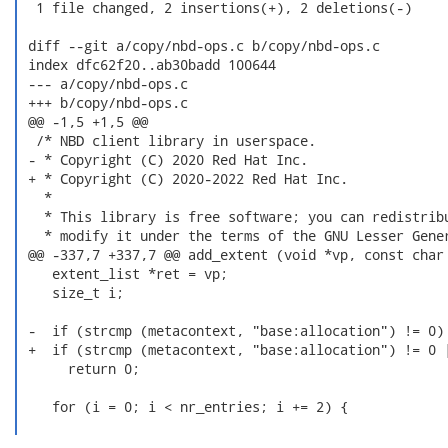
  1 file changed, 2 insertions(+), 2 deletions(-)

 diff --git a/copy/nbd-ops.c b/copy/nbd-ops.c

 index dfc62f20..ab30badd 100644

 --- a/copy/nbd-ops.c

 +++ b/copy/nbd-ops.c

 @@ -1,5 +1,5 @@

  /* NBD client library in userspace.

 - * Copyright (C) 2020 Red Hat Inc.

 + * Copyright (C) 2020-2022 Red Hat Inc.

   *

   * This library is free software; you can redistribu
   * modify it under the terms of the GNU Lesser Gener
 @@ -337,7 +337,7 @@ add_extent (void *vp, const char 
    extent_list *ret = vp;

    size_t i;

 -  if (strcmp (metacontext, "base:allocation") != 0)

 +  if (strcmp (metacontext, "base:allocation") != 0 |
      return 0;

    for (i = 0; i < nr_entries; i += 2) {
