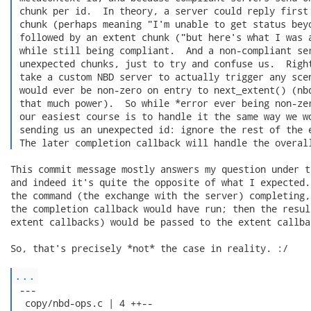
 chunk per id.  In theory, a server could reply first 
 chunk (perhaps meaning "I'm unable to get status beyo
 followed by an extent chunk ("but here's what I was a
 while still being compliant.  And a non-compliant ser
 unexpected chunks, just to try and confuse us.  Right
 take a custom NBD server to actually trigger any scen
 would ever be non-zero on entry to next_extent() (nbd
 that much power).  So while *error ever being non-zer
 our easiest course is to handle it the same way we wo
 sending us an unexpected id: ignore the rest of the e
 The later completion callback will handle the overal
This commit message mostly answers my question under t
and indeed it's quite the opposite of what I expected.
the command (the exchange with the server) completing,
the completion callback would have run; then the resul
extent callbacks) would be passed to the extent callbac
So, that's precisely *not* the case in reality. :/

...
 ---

  copy/nbd-ops.c | 4 ++--
