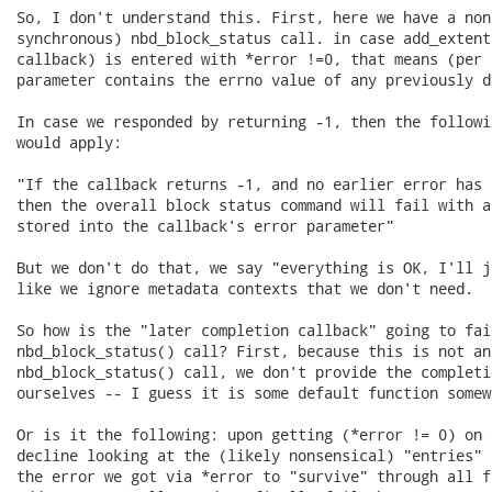
So, I don't understand this. First, here we have a non
synchronous) nbd_block_status call. in case add_extent
callback) is entered with *error !=0, that means (per 
parameter contains the errno value of any previously d
In case we responded by returning -1, then the followi
would apply:

"If the callback returns -1, and no earlier error has 
then the overall block status command will fail with a
stored into the callback's error parameter"

But we don't do that, we say "everything is OK, I'll j
like we ignore metadata contexts that we don't need.

So how is the "later completion callback" going to fai
nbd_block_status() call? First, because this is not an 
nbd_block_status() call, we don't provide the completi
ourselves -- I guess it is some default function somew
Or is it the following: upon getting (*error != 0) on 
decline looking at the (likely nonsensical) "entries" 
the error we got via *error to "survive" through all fu