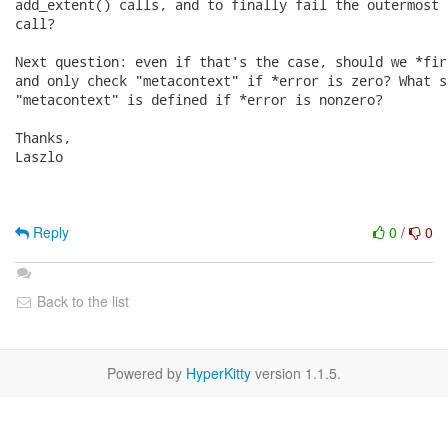
add_extent() calls, and to finally fail the outermost 
call?

Next question: even if that's the case, should we *fir
and only check "metacontext" if *error is zero? What s
"metacontext" is defined if *error is nonzero?

Thanks,

Laszlo

Reply
0
/
0
Back to the list
Powered by
HyperKitty
version 1.1.5.