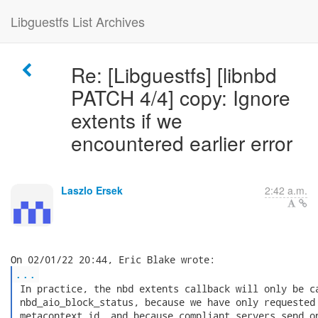
Libguestfs List Archives
Re: [Libguestfs] [libnbd
PATCH 4/4] copy: Ignore
extents if we
encountered earlier error
Laszlo Ersek
2:42 a.m.
...
 In practice, the nbd extents callback will only be ca
 nbd_aio_block_status, because we have only requested 
 metacontext id, and because compliant servers send on