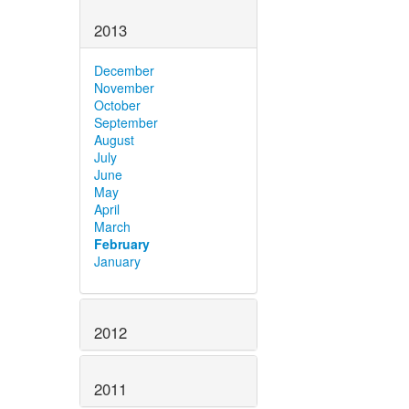
2013
December
November
October
September
August
July
June
May
April
March
February
January
2012
2011