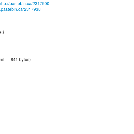
http://pastebin.ca/2317900
db.pastebin.ca/2317938
+;}
tml — 841 bytes)