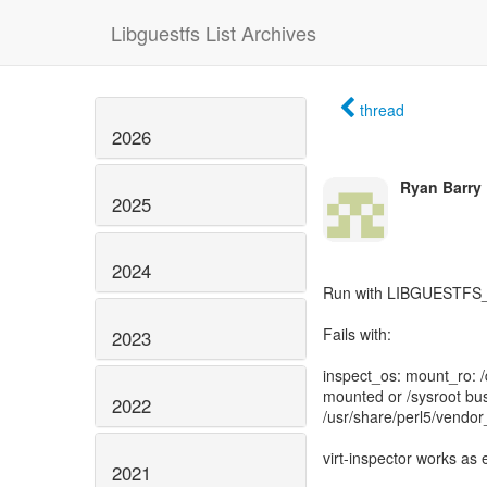
Libguestfs List Archives
thread
2026
Ryan Barry
2025
2024
Run with LIBGUESTF
Fails with:
2023
inspect_os: mount_ro: /d
mounted or /sysroot bus
2022
/usr/share/perl5/vendor
virt-inspector works as
2021