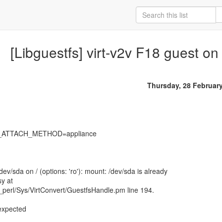
[Libguestfs] virt-v2v F18 guest on
Thursday, 28 Februar
S_ATTACH_METHOD=appliance
ev/sda on / (options: 'ro'): mount: /dev/sda is already
y at
_perl/Sys/VirtConvert/GuestfsHandle.pm line 194.
 expected