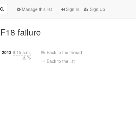
Manage this list
Sign In
Sign Up
 F18 failure
y 2013
9:15 a.m.
Back to the thread
Back to the list