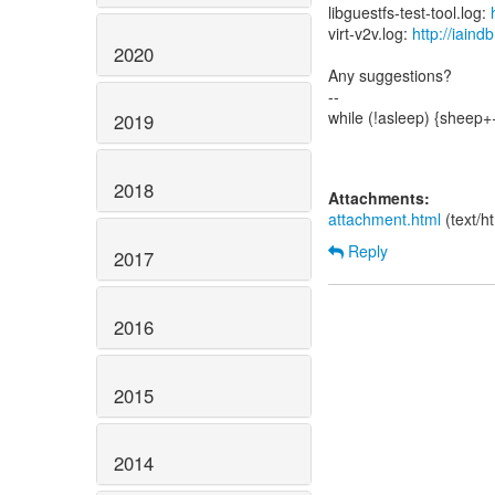
libguestfs-test-tool.log:
virt-v2v.log:
http://iain
2020
Any suggestions?
--
while (!asleep) {sheep+
2019
2018
Attachments:
attachment.html
(text/h
Reply
2017
2016
2015
2014