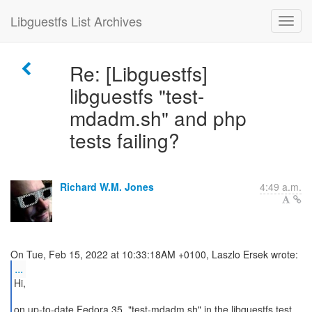
Libguestfs List Archives
Re: [Libguestfs]
libguestfs "test-
mdadm.sh" and php
tests failing?
Richard W.M. Jones
4:49 a.m.
...
Hi,
on up-to-date Fedora 35, "test-mdadm.sh" in the libguestfs test