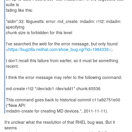
suite is
failing like this:
*stdin*:32: libguestfs: error: md_create: mdadm: r1t2: mdadm:
specifying
chunk size is forbidden for this level
I've searched the web for the error message, but only found
<
https://bugzilla.redhat.com/show_bug.cgi?id=1984335>
;.
I don't recall this failure from earlier, so it must be something
recent.
I think the error message may refer to the following command:
md-create r1t2 "/dev/sdc1 /dev/sdd1" chunk:65536
This command goes back to historical commit c11a92751e00
("New API:
mdadm-create for creating MD devices.", 2011-11-11).
It's unclear what the resolution of that RHEL bug was. But it
seems