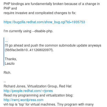
PHP bindings are fundamentally broken because of a change in
PHP and
require invasive and complicated changes to fix:
https://bugzilla.redhat.com/show_bug.cgi?id=1935753
I'm currently using --disable-php.
...
I'll go ahead and push the common submodule update anyways
(5b5fac3e0b10..41126802097f).
Thanks,
Laszlo
Rich.
--
Richard Jones, Virtualization Group, Red Hat
http://people.redhat.com/~rjones
Read my programming and virtualization blog:
http://rwmj.wordpress.com
virt-top is 'top' for virtual machines. Tiny program with many