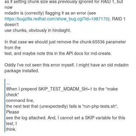
as if setting chunk size was previously ignored for RAID 1, but
now
https://bugzilla.redhat.com/show_bug.cgi?id=1987170
). RAID 1
doesn't
use chunks, obviously in hindsight.
In that case we should just remove the chunk:65536 parameter
from the
test, and maybe note this in the API docs for md-create.
Oddly I've not seen this error myself. I might have an old mdadm
package installed.
...
When I prepend SKIP_TEST_MDADM_SH=1 to the "make
check"
command line,
the next test that (unexpectedly) fails is "run-php-tests.sh".
Please
see the log attached. And, I cannot set a SKIP variable for this
test, I
think.