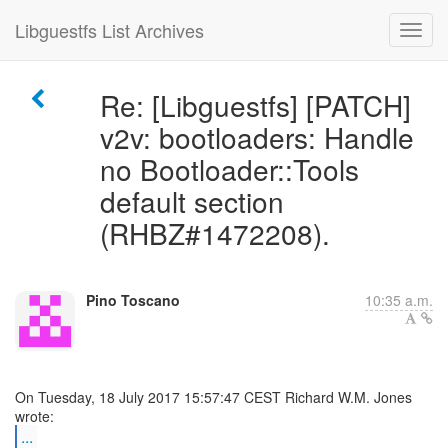
Libguestfs List Archives
Re: [Libguestfs] [PATCH]
v2v: bootloaders: Handle
no Bootloader::Tools
default section
(RHBZ#1472208).
Pino Toscano
10:35 a.m.
On Tuesday, 18 July 2017 15:57:47 CEST Richard W.M. Jones
...