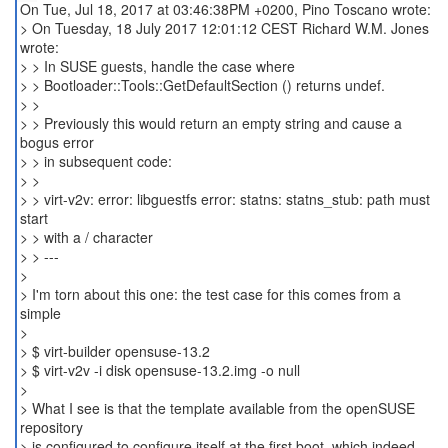
On Tue, Jul 18, 2017 at 03:46:38PM +0200, Pino Toscano wrote:
> On Tuesday, 18 July 2017 12:01:12 CEST Richard W.M. Jones
wrote:
> > In SUSE guests, handle the case where
> > Bootloader::Tools::GetDefaultSection () returns undef.
> >
> > Previously this would return an empty string and cause a
bogus error
> > in subsequent code:
> >
> > virt-v2v: error: libguestfs error: statns: statns_stub: path must
start
> > with a / character
> > ---
>
> I'm torn about this one: the test case for this comes from a
simple
>
> $ virt-builder opensuse-13.2
> $ virt-v2v -i disk opensuse-13.2.img -o null
>
> What I see is that the template available from the openSUSE
repository
> is configured to configure itself at the first boot, which indeed