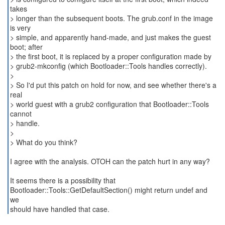
takes
> longer than the subsequent boots. The grub.conf in the image
is very
> simple, and apparently hand-made, and just makes the guest
boot; after
> the first boot, it is replaced by a proper configuration made by
> grub2-mkconfig (which Bootloader::Tools handles correctly).
>
> So I'd put this patch on hold for now, and see whether there's a
real
> world guest with a grub2 configuration that Bootloader::Tools
cannot
> handle.
>
> What do you think?
I agree with the analysis. OTOH can the patch hurt in any way?
It seems there is a possibility that
Bootloader::Tools::GetDefaultSection() might return undef and
we
should have handled that case.