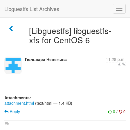
Libguestfs List Archives
[Libguestfs] libguestfs-
xfs for CentOS 6
Гюльнара Невежина
11:28 p.m.
Attachments:
attachment.html
(text/html — 1.4 KB)
Reply
0
/
0