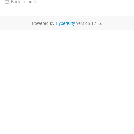
Back to the list
Powered by
HyperKitty
version 1.1.5.