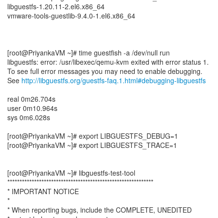
libguestfs-1.20.11-2.el6.x86_64
vmware-tools-guestlib-9.4.0-1.el6.x86_64
[root@PriyankaVM ~]# time guestfish -a /dev/null run
libguestfs: error: /usr/libexec/qemu-kvm exited with error status 1.
To see full error messages you may need to enable debugging.
See
http://libguestfs.org/guestfs-faq.1.html#debugging-libguestfs
real 0m26.704s
user 0m10.964s
sys 0m6.028s
[root@PriyankaVM ~]# export LIBGUESTFS_DEBUG=1
[root@PriyankaVM ~]# export LIBGUESTFS_TRACE=1
[root@PriyankaVM ~]# libguestfs-test-tool
************************************************************
* IMPORTANT NOTICE
*
* When reporting bugs, include the COMPLETE, UNEDITED