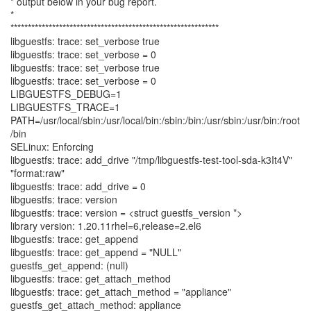
* output below in your bug report.
*
************************************************************
libguestfs: trace: set_verbose true
libguestfs: trace: set_verbose = 0
libguestfs: trace: set_verbose true
libguestfs: trace: set_verbose = 0
LIBGUESTFS_DEBUG=1
LIBGUESTFS_TRACE=1
PATH=/usr/local/sbin:/usr/local/bin:/sbin:/bin:/usr/sbin:/usr/bin:/root
/bin
SELinux: Enforcing
libguestfs: trace: add_drive "/tmp/libguestfs-test-tool-sda-k3It4V"
"format:raw"
libguestfs: trace: add_drive = 0
libguestfs: trace: version
libguestfs: trace: version = <struct guestfs_version *>
library version: 1.20.11rhel=6,release=2.el6
libguestfs: trace: get_append
libguestfs: trace: get_append = "NULL"
guestfs_get_append: (null)
libguestfs: trace: get_attach_method
libguestfs: trace: get_attach_method = "appliance"
guestfs_get_attach_method: appliance