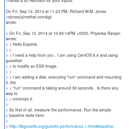
Thanks a lot Rechard for your inputs.
On Fri, Sep 12, 2014 at 11:23 PM, Richard W.M. Jones
<rjones(a)redhat.com&gt;
wrote:
> On Fri, Sep 12, 2014 at 10:40:14PM +0530, Priyanka Ranjan
wrote:
> > Hello Experts,
> >
> > I need a help from you . I am using CentOS 6.4 and using
guestfish
> > to modify an ESX image.
> >
> > I am adding a disk, executing "run" command and mounting
it. the
> > "run" command is taking around 50 seconds . Is there any
way to
> > minimize it.
>
> So first of all, measure the performance. Run the simple
> baseline tests here:
>
>
http://libguestfs.org/guestfs-performance.1.html#baseline-