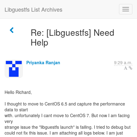
Libguestfs List Archives
Re: [Libguestfs] Need
Help
Priyanka Ranjan
9:29 a.m.
Hello Richard,
I thought to move to CentOS 6.5 and capture the performance
data to start
with. unfortunately I cant move to CentOS 7. But now I am facing
very
strange issue the "libguestfs launch" is failing. I tried to debug but
could not fix this issue. I am attaching all logs below. I am just