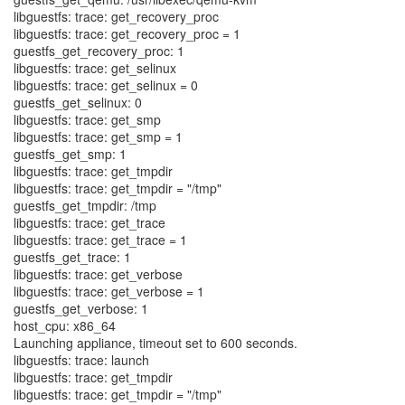
libguestfs: trace: get_recovery_proc
libguestfs: trace: get_recovery_proc = 1
guestfs_get_recovery_proc: 1
libguestfs: trace: get_selinux
libguestfs: trace: get_selinux = 0
guestfs_get_selinux: 0
libguestfs: trace: get_smp
libguestfs: trace: get_smp = 1
guestfs_get_smp: 1
libguestfs: trace: get_tmpdir
libguestfs: trace: get_tmpdir = "/tmp"
guestfs_get_tmpdir: /tmp
libguestfs: trace: get_trace
libguestfs: trace: get_trace = 1
guestfs_get_trace: 1
libguestfs: trace: get_verbose
libguestfs: trace: get_verbose = 1
guestfs_get_verbose: 1
host_cpu: x86_64
Launching appliance, timeout set to 600 seconds.
libguestfs: trace: launch
libguestfs: trace: get_tmpdir
libguestfs: trace: get_tmpdir = "/tmp"