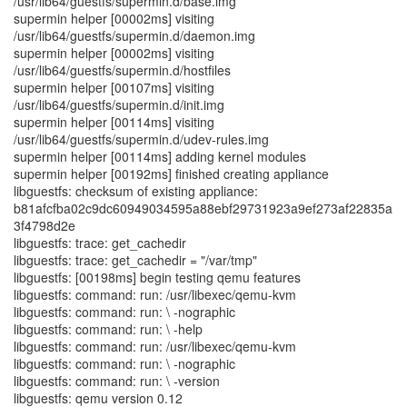
/usr/lib64/guestfs/supermin.d/base.img
supermin helper [00002ms] visiting
/usr/lib64/guestfs/supermin.d/daemon.img
supermin helper [00002ms] visiting
/usr/lib64/guestfs/supermin.d/hostfiles
supermin helper [00107ms] visiting
/usr/lib64/guestfs/supermin.d/init.img
supermin helper [00114ms] visiting
/usr/lib64/guestfs/supermin.d/udev-rules.img
supermin helper [00114ms] adding kernel modules
supermin helper [00192ms] finished creating appliance
libguestfs: checksum of existing appliance:
b81afcfba02c9dc60949034595a88ebf29731923a9ef273af22835a
3f4798d2e
libguestfs: trace: get_cachedir
libguestfs: trace: get_cachedir = "/var/tmp"
libguestfs: [00198ms] begin testing qemu features
libguestfs: command: run: /usr/libexec/qemu-kvm
libguestfs: command: run: \ -nographic
libguestfs: command: run: \ -help
libguestfs: command: run: /usr/libexec/qemu-kvm
libguestfs: command: run: \ -nographic
libguestfs: command: run: \ -version
libguestfs: qemu version 0.12