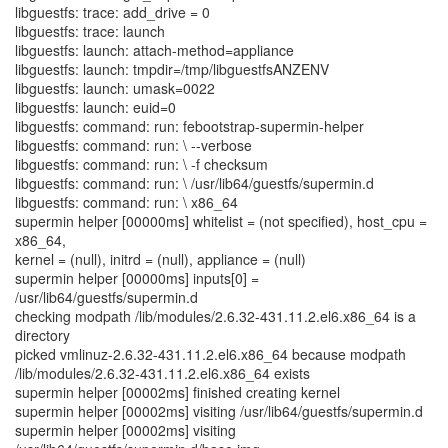
libguestfs: trace: add_drive = 0
libguestfs: trace: launch
libguestfs: launch: attach-method=appliance
libguestfs: launch: tmpdir=/tmp/libguestfsANZENV
libguestfs: launch: umask=0022
libguestfs: launch: euid=0
libguestfs: command: run: febootstrap-supermin-helper
libguestfs: command: run: \ --verbose
libguestfs: command: run: \ -f checksum
libguestfs: command: run: \ /usr/lib64/guestfs/supermin.d
libguestfs: command: run: \ x86_64
supermin helper [00000ms] whitelist = (not specified), host_cpu =
x86_64,
kernel = (null), initrd = (null), appliance = (null)
supermin helper [00000ms] inputs[0] =
/usr/lib64/guestfs/supermin.d
checking modpath /lib/modules/2.6.32-431.11.2.el6.x86_64 is a
directory
picked vmlinuz-2.6.32-431.11.2.el6.x86_64 because modpath
/lib/modules/2.6.32-431.11.2.el6.x86_64 exists
supermin helper [00002ms] finished creating kernel
supermin helper [00002ms] visiting /usr/lib64/guestfs/supermin.d
supermin helper [00002ms] visiting