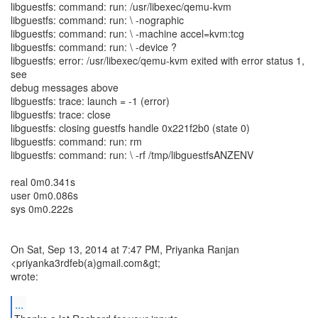
libguestfs: command: run: /usr/libexec/qemu-kvm
libguestfs: command: run: \ -nographic
libguestfs: command: run: \ -machine accel=kvm:tcg
libguestfs: command: run: \ -device ?
libguestfs: error: /usr/libexec/qemu-kvm exited with error status 1,
see
debug messages above
libguestfs: trace: launch = -1 (error)
libguestfs: trace: close
libguestfs: closing guestfs handle 0x221f2b0 (state 0)
libguestfs: command: run: rm
libguestfs: command: run: \ -rf /tmp/libguestfsANZENV
real 0m0.341s
user 0m0.086s
sys 0m0.222s
On Sat, Sep 13, 2014 at 7:47 PM, Priyanka Ranjan
<priyanka3rdfeb(a)gmail.com&gt;
wrote:
...