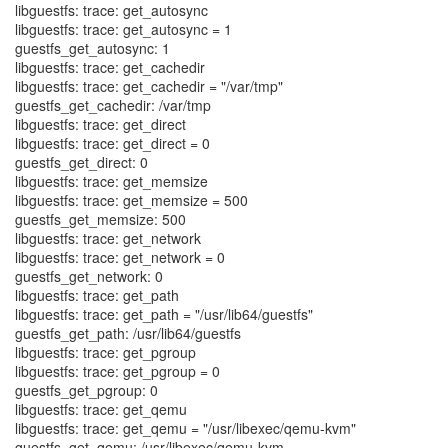
libguestfs: trace: get_autosync
libguestfs: trace: get_autosync = 1
guestfs_get_autosync: 1
libguestfs: trace: get_cachedir
libguestfs: trace: get_cachedir = "/var/tmp"
guestfs_get_cachedir: /var/tmp
libguestfs: trace: get_direct
libguestfs: trace: get_direct = 0
guestfs_get_direct: 0
libguestfs: trace: get_memsize
libguestfs: trace: get_memsize = 500
guestfs_get_memsize: 500
libguestfs: trace: get_network
libguestfs: trace: get_network = 0
guestfs_get_network: 0
libguestfs: trace: get_path
libguestfs: trace: get_path = "/usr/lib64/guestfs"
guestfs_get_path: /usr/lib64/guestfs
libguestfs: trace: get_pgroup
libguestfs: trace: get_pgroup = 0
guestfs_get_pgroup: 0
libguestfs: trace: get_qemu
libguestfs: trace: get_qemu = "/usr/libexec/qemu-kvm"
guestfs_get_qemu: /usr/libexec/qemu-kvm