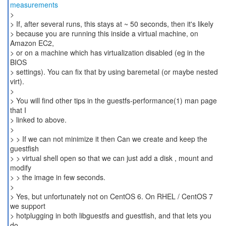
measurements
>
> If, after several runs, this stays at ~ 50 seconds, then it's likely
> because you are running this inside a virtual machine, on
Amazon EC2,
> or on a machine which has virtualization disabled (eg in the
BIOS
> settings). You can fix that by using baremetal (or maybe nested
virt).
>
> You will find other tips in the guestfs-performance(1) man page
that I
> linked to above.
>
> > If we can not minimize it then Can we create and keep the
guestfish
> > virtual shell open so that we can just add a disk , mount and
modify
> > the image in few seconds.
>
> Yes, but unfortunately not on CentOS 6. On RHEL / CentOS 7
we support
> hotplugging in both libguestfs and guestfish, and that lets you
do