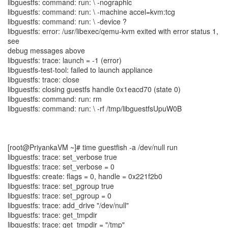
libguestfs: command: run: \ -nographic
libguestfs: command: run: \ -machine accel=kvm:tcg
libguestfs: command: run: \ -device ?
libguestfs: error: /usr/libexec/qemu-kvm exited with error status 1,
see
debug messages above
libguestfs: trace: launch = -1 (error)
libguestfs-test-tool: failed to launch appliance
libguestfs: trace: close
libguestfs: closing guestfs handle 0x1eacd70 (state 0)
libguestfs: command: run: rm
libguestfs: command: run: \ -rf /tmp/libguestfsUpuW0B
[root@PriyankaVM ~]# time guestfish -a /dev/null run
libguestfs: trace: set_verbose true
libguestfs: trace: set_verbose = 0
libguestfs: create: flags = 0, handle = 0x221f2b0
libguestfs: trace: set_pgroup true
libguestfs: trace: set_pgroup = 0
libguestfs: trace: add_drive "/dev/null"
libguestfs: trace: get_tmpdir
libguestfs: trace: get_tmpdir = "/tmp"