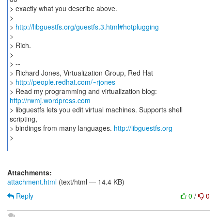
> exactly what you describe above.
>
>
http://libguestfs.org/guestfs.3.html#hotplugging
>
> Rich.
>
> --
> Richard Jones, Virtualization Group, Red Hat
>
http://people.redhat.com/~rjones
> Read my programming and virtualization blog:
http://rwmj.wordpress.com
> libguestfs lets you edit virtual machines. Supports shell
scripting,
> bindings from many languages.
http://libguestfs.org
>
Attachments:
attachment.html
(text/html — 14.4 KB)
Reply
0
/
0