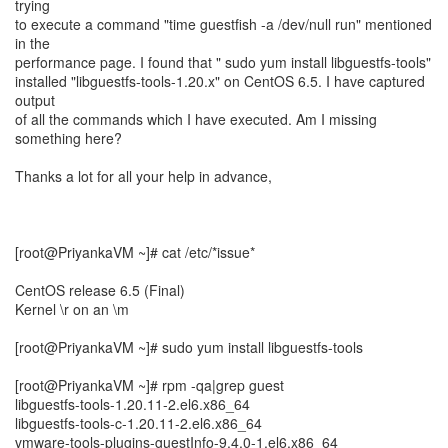
trying
to execute a command "time guestfish -a /dev/null run" mentioned
in the
performance page. I found that " sudo yum install libguestfs-tools"
installed "libguestfs-tools-1.20.x" on CentOS 6.5. I have captured
output
of all the commands which I have executed. Am I missing
something here?
Thanks a lot for all your help in advance,
[root@PriyankaVM ~]# cat /etc/*issue*
CentOS release 6.5 (Final)
Kernel \r on an \m
[root@PriyankaVM ~]# sudo yum install libguestfs-tools
[root@PriyankaVM ~]# rpm -qa|grep guest
libguestfs-tools-1.20.11-2.el6.x86_64
libguestfs-tools-c-1.20.11-2.el6.x86_64
vmware-tools-plugins-guestInfo-9.4.0-1.el6.x86_64