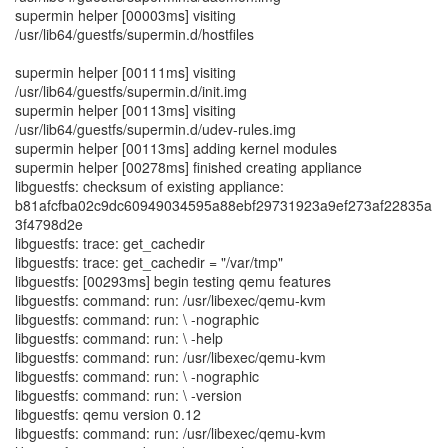
supermin helper [00003ms] visiting
/usr/lib64/guestfs/supermin.d/hostfiles
supermin helper [00111ms] visiting
/usr/lib64/guestfs/supermin.d/init.img
supermin helper [00113ms] visiting
/usr/lib64/guestfs/supermin.d/udev-rules.img
supermin helper [00113ms] adding kernel modules
supermin helper [00278ms] finished creating appliance
libguestfs: checksum of existing appliance:
b81afcfba02c9dc60949034595a88ebf29731923a9ef273af22835a
3f4798d2e
libguestfs: trace: get_cachedir
libguestfs: trace: get_cachedir = "/var/tmp"
libguestfs: [00293ms] begin testing qemu features
libguestfs: command: run: /usr/libexec/qemu-kvm
libguestfs: command: run: \ -nographic
libguestfs: command: run: \ -help
libguestfs: command: run: /usr/libexec/qemu-kvm
libguestfs: command: run: \ -nographic
libguestfs: command: run: \ -version
libguestfs: qemu version 0.12
libguestfs: command: run: /usr/libexec/qemu-kvm