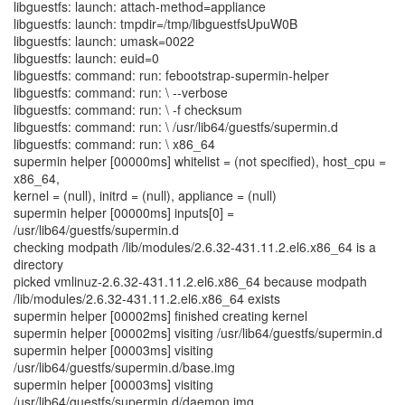
libguestfs: launch: attach-method=appliance
libguestfs: launch: tmpdir=/tmp/libguestfsUpuW0B
libguestfs: launch: umask=0022
libguestfs: launch: euid=0
libguestfs: command: run: febootstrap-supermin-helper
libguestfs: command: run: \ --verbose
libguestfs: command: run: \ -f checksum
libguestfs: command: run: \ /usr/lib64/guestfs/supermin.d
libguestfs: command: run: \ x86_64
supermin helper [00000ms] whitelist = (not specified), host_cpu =
x86_64,
kernel = (null), initrd = (null), appliance = (null)
supermin helper [00000ms] inputs[0] =
/usr/lib64/guestfs/supermin.d
checking modpath /lib/modules/2.6.32-431.11.2.el6.x86_64 is a
directory
picked vmlinuz-2.6.32-431.11.2.el6.x86_64 because modpath
/lib/modules/2.6.32-431.11.2.el6.x86_64 exists
supermin helper [00002ms] finished creating kernel
supermin helper [00002ms] visiting /usr/lib64/guestfs/supermin.d
supermin helper [00003ms] visiting
/usr/lib64/guestfs/supermin.d/base.img
supermin helper [00003ms] visiting
/usr/lib64/guestfs/supermin.d/daemon.img