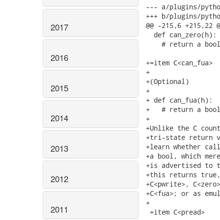
2017
2016
2015
2014
2013
2012
2011