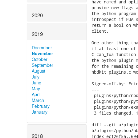
2020
2019
December
November
October
September
August
July
June
May
April
March
February
January
2018