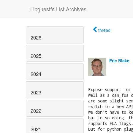
Libguestfs List Archives
thread
2026
2025
Eric Blake
2024
2023
2022
2021