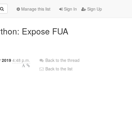
Manage this list
Sign In
Sign Up
python: Expose FUA
 2019
4:48 p.m.
Back to the thread
Back to the list