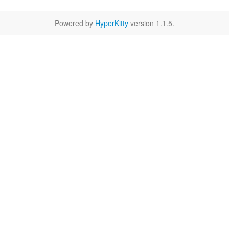
Powered by
HyperKitty
version 1.1.5.