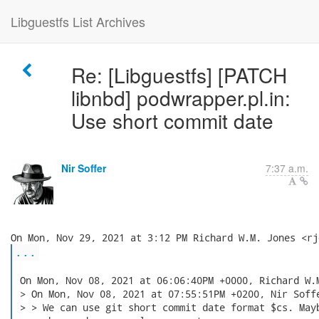
Libguestfs List Archives
Re: [Libguestfs] [PATCH
libnbd] podwrapper.pl.in:
Use short commit date
Nir Soffer
7:37 a.m.
...
 On Mon, Nov 08, 2021 at 06:06:40PM +0000, Richard W.M
 > On Mon, Nov 08, 2021 at 07:55:51PM +0200, Nir Soffe
 > > We can use git short commit date format $cs. Mayb