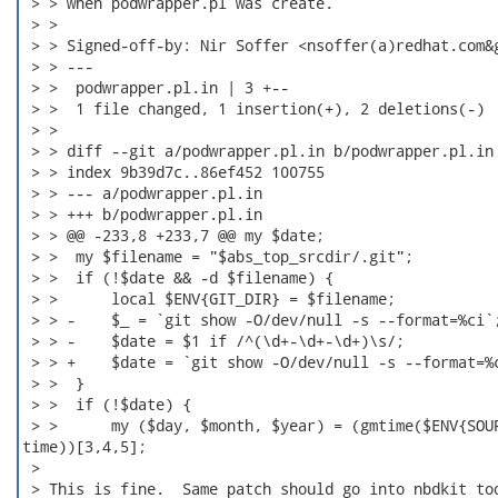
 > > when podwrapper.pl was create.

 > >

 > > Signed-off-by: Nir Soffer <nsoffer(a)redhat.com&g
 > > ---

 > >  podwrapper.pl.in | 3 +--

 > >  1 file changed, 1 insertion(+), 2 deletions(-)

 > >

 > > diff --git a/podwrapper.pl.in b/podwrapper.pl.in

 > > index 9b39d7c..86ef452 100755

 > > --- a/podwrapper.pl.in

 > > +++ b/podwrapper.pl.in

 > > @@ -233,8 +233,7 @@ my $date;

 > >  my $filename = "$abs_top_srcdir/.git";

 > >  if (!$date && -d $filename) {

 > >      local $ENV{GIT_DIR} = $filename;

 > > -    $_ = `git show -O/dev/null -s --format=%ci`;
 > > -    $date = $1 if /^(\d+-\d+-\d+)\s/;

 > > +    $date = `git show -O/dev/null -s --format=%c
 > >  }

 > >  if (!$date) {

 > >      my ($day, $month, $year) = (gmtime($ENV{SOUR
time))[3,4,5];

 >

 > This is fine.  Same patch should go into nbdkit too