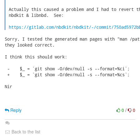
 Actually this caused a problem and I had to revert th
 nbdkit & libnbd.  See:

https://gitlab.com/nbdkit/nbdkit/-/commit/750ad5972b
Sorry, I tested the generated man pages with "man /pat
they looked correct.

I think this should work:

 -    $_ = `git show -O/dev/null -s --format=%ci`;

 +    $_ = `git show -O/dev/null -s --format=%cs`;

Nir

Reply
0
/
0
Back to the list