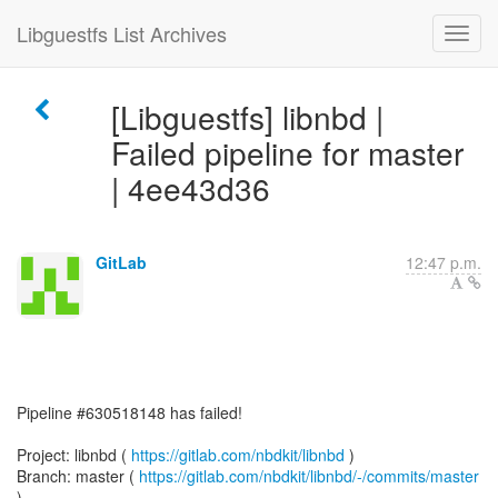
Libguestfs List Archives
[Libguestfs] libnbd |
Failed pipeline for master
| 4ee43d36
GitLab
12:47 p.m.
Pipeline #630518148 has failed!
Project: libnbd (
https://gitlab.com/nbdkit/libnbd
)
Branch: master (
https://gitlab.com/nbdkit/libnbd/-/commits/master
)