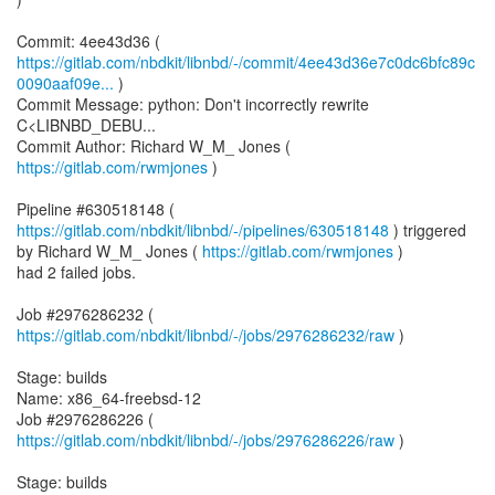
https://gitlab.com/nbdkit/libnbd/-/commit/4ee43d36e7c0dc6bfc89c
0090aaf09e...
)
Commit Message: python: Don't incorrectly rewrite
C<LIBNBD_DEBU...
Commit Author: Richard W_M_ Jones (
https://gitlab.com/rwmjones
)
Pipeline #630518148 (
https://gitlab.com/nbdkit/libnbd/-/pipelines/630518148
) triggered
by Richard W_M_ Jones (
https://gitlab.com/rwmjones
)
had 2 failed jobs.
Job #2976286232 (
https://gitlab.com/nbdkit/libnbd/-/jobs/2976286232/raw
)
Stage: builds
Name: x86_64-freebsd-12
Job #2976286226 (
https://gitlab.com/nbdkit/libnbd/-/jobs/2976286226/raw
)
Stage: builds