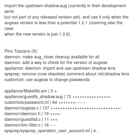
Import the upstream shadow.aug (currently in their development
serie,
but not part of any released version yet), and use it only when the
augeas version is less than a potential 1.2.1 (covering also the
case
when the new version is just 1.3.0).
Pino Toscano (5):
daemon: make aug_close cleanup available for all
daemon: add a way to check for the version of augeas
appliance: daemon: import and use upstream shadow lens
sysprep: remove (now obsolete) comment about /etc/shadow lens
customize: use augeas to change passwords
appliance/Makefile.am | 3 +-
appliance/guestfs_shadow.aug | 72 ++++++++++++++++
customize/password.ml | 64 +++++++-------
daemon/augeas.c | 137 +++++++++++++++++++++++++++++-
daemon/daemon.h | 19 ++++-
daemon/guestfsd.c | 11 +++
daemon/lvm-filter.c | 16 ----
sysprep/sysprep_operation_user_account.ml | 4 -