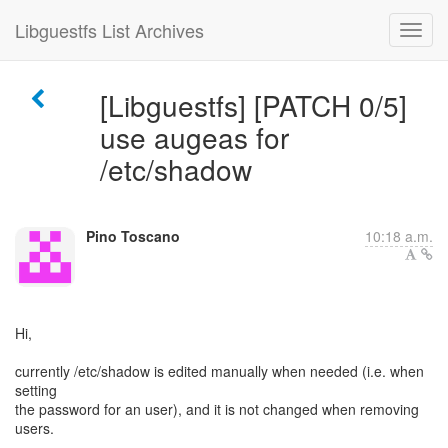
Libguestfs List Archives
[Libguestfs] [PATCH 0/5]
use augeas for
/etc/shadow
Pino Toscano
10:18 a.m.
Hi,
currently /etc/shadow is edited manually when needed (i.e. when
setting
the password for an user), and it is not changed when removing
users.