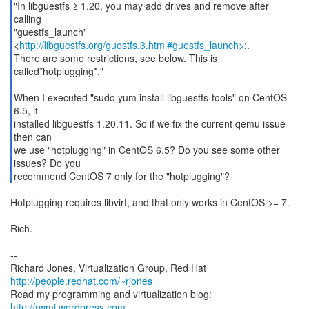
"In libguestfs ≥ 1.20, you may add drives and remove after
calling
"guestfs_launch"
<
http://libguestfs.org/guestfs.3.html#guestfs_launch>
;.
There are some restrictions, see below. This is
called*hotplugging*."
When I executed "sudo yum install libguestfs-tools" on CentOS
6.5, it
installed libguestfs 1.20.11. So if we fix the current qemu issue
then can
we use "hotplugging" in CentOS 6.5? Do you see some other
issues? Do you
recommend CentOS 7 only for the "hotplugging"?
Hotplugging requires libvirt, and that only works in CentOS >= 7.
Rich.
--
Richard Jones, Virtualization Group, Red Hat
http://people.redhat.com/~rjones
Read my programming and virtualization blog:
http://rwmj.wordpress.com