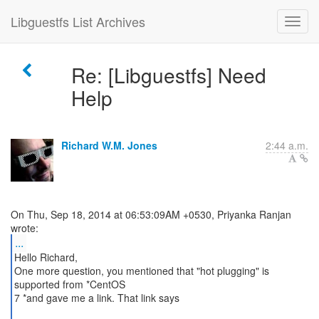
Libguestfs List Archives
Re: [Libguestfs] Need
Help
Richard W.M. Jones
2:44 a.m.
On Thu, Sep 18, 2014 at 06:53:09AM +0530, Priyanka Ranjan
...
Hello Richard,
One more question, you mentioned that "hot plugging" is
supported from *CentOS
7 *and gave me a link. That link says