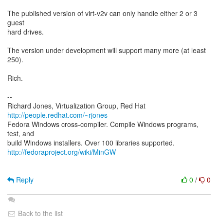
The published version of virt-v2v can only handle either 2 or 3
guest
hard drives.
The version under development will support many more (at least
250).
Rich.
--
Richard Jones, Virtualization Group, Red Hat
http://people.redhat.com/~rjones
Fedora Windows cross-compiler. Compile Windows programs,
test, and
http://fedoraproject.org/wiki/MinGW
Reply
0
/
0
Back to the list