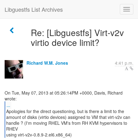
Libguestfs List Archives
Re: [Libguestfs] Virt-v2v
virtio device limit?
Richard W.M. Jones
4:41 p.m.
On Tue, May 07, 2013 at 05:26:14PM +0000, Davis, Richard
...
Apologies for the direct questioning, but is there a limit to the
amount of disks (virtio devices) assigned to VM that virt-v2v can
handle ? (I'm moving RHEL VM's from RH KVM hypervisors to
RHEV
using virt-v2v-0.8.9-2.el6.x86_64)