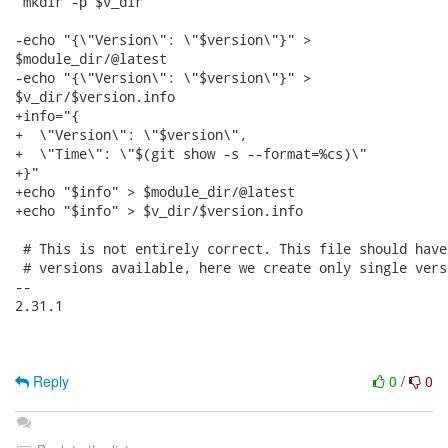
 mkdir -p $v_dir

-echo "{\"Version\": \"$version\"}" >

$module_dir/@latest

-echo "{\"Version\": \"$version\"}" >

$v_dir/$version.info

+info="{

+  \"Version\": \"$version\",

+  \"Time\": \"$(git show -s --format=%cs)\"

+}"

+echo "$info" > $module_dir/@latest

+echo "$info" > $v_dir/$version.info

 # This is not entirely correct. This file should have
 # versions available, here we create only single vers
-- 

2.31.1

Reply
0
/
0