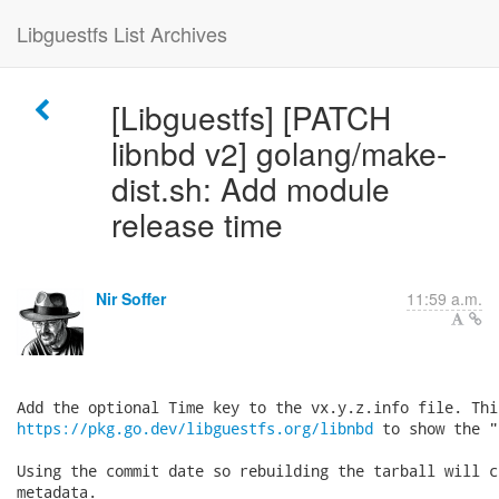
Libguestfs List Archives
[Libguestfs] [PATCH
libnbd v2] golang/make-
dist.sh: Add module
release time
Nir Soffer
11:59 a.m.
https://pkg.go.dev/libguestfs.org/libnbd
 to show the "
Using the commit date so rebuilding the tarball will c
metadata.
