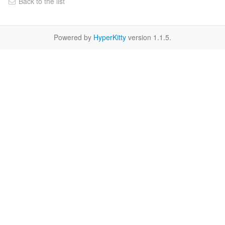
Back to the list
Powered by
HyperKitty
version 1.1.5.