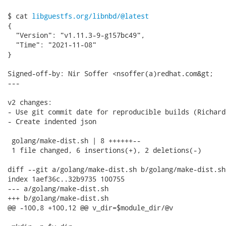
$ cat 
libguestfs.org/libnbd/@latest
{

  "Version": "v1.11.3-9-g157bc49",

  "Time": "2021-11-08"

}

Signed-off-by: Nir Soffer <nsoffer(a)redhat.com&gt;

---

v2 changes:

- Use git commit date for reproducible builds (Richard)
- Create indented json

 golang/make-dist.sh | 8 ++++++--

 1 file changed, 6 insertions(+), 2 deletions(-)

diff --git a/golang/make-dist.sh b/golang/make-dist.sh

index 1aef36c..32b9735 100755

--- a/golang/make-dist.sh

+++ b/golang/make-dist.sh

@@ -100,8 +100,12 @@ v_dir=$module_dir/@v
