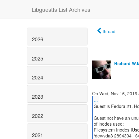
Libguestfs List Archives
thread
2026
2025
Richard W.
2024
2023
...
Guest is Fedora 21. Ho
2022
Guest not have an unus
of inodes used:
Filesystem Inodes IUs
2021
/dev/vda3 2894304 16