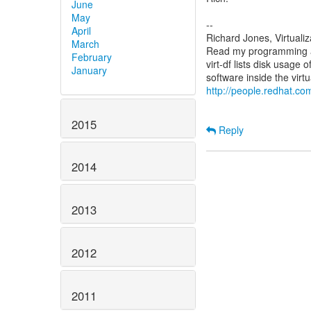
June
May
--
April
Richard Jones, Virtuali
March
Read my programming an
February
virt-df lists disk usage 
January
http://people.redhat.com
2015
Reply
2014
2013
2012
2011