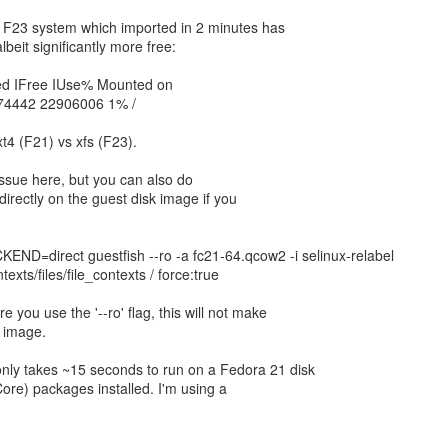
y F23 system which imported in 2 minutes has
beit significantly more free:
ed IFree IUse% Mounted on
74442 22906006 1% /
xt4 (F21) vs xfs (F23).
 issue here, but you can also do
irectly on the guest disk image if you
D=direct guestfish --ro -a fc21-64.qcow2 -i selinux-relabel
texts/files/file_contexts / force:true
 you use the '--ro' flag, this will not make
k image.
ly takes ~15 seconds to run on a Fedora 21 disk
re) packages installed. I'm using a