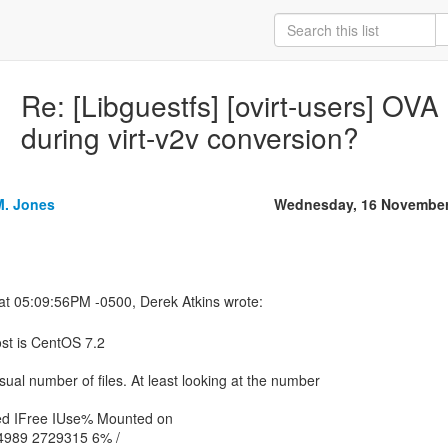
Re: [Libguestfs] [ovirt-users] O
during virt-v2v conversion?
M. Jones
Wednesday, 16 November
st is CentOS 7.2
ual number of files. At least looking at the number
ed IFree IUse% Mounted on
4989 2729315 6% /