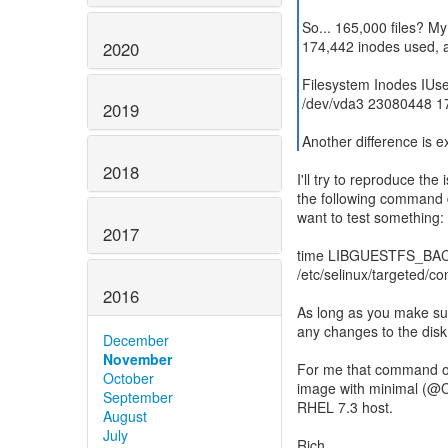
So... 165,000 files? M
174,442 inodes used, al
2020
Filesystem Inodes IUs
/dev/vda3 23080448 1
2019
Another difference is e
2018
I'll try to reproduce the
the following command d
want to test something:
2017
time LIBGUESTFS_BACKEN
/etc/selinux/targeted/con
2016
As long as you make sure
any changes to the dis
December
November
For me that command on
October
image with minimal (@Co
September
RHEL 7.3 host.
August
July
Rich.