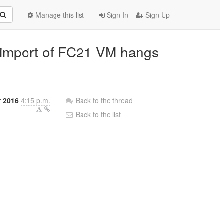
Manage this list
Sign In
Sign Up
VA import of FC21 VM hangs
 2016
4:15 p.m.
Back to the thread
Back to the list