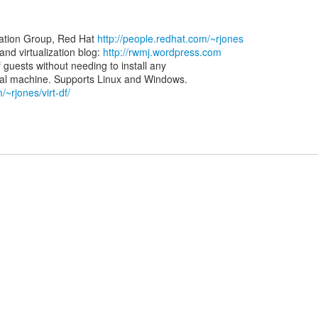
zation Group, Red Hat
http://people.redhat.com/~rjones
d virtualization blog:
http://rwmj.wordpress.com
of guests without needing to install any
/~rjones/virt-df/