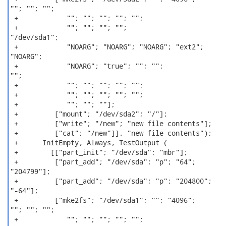
""; ""; "";

 +            ""; ""; ""; ""; "";

 +            ""; ""; ""; "";

"/dev/sda1";

 +            "NOARG"; "NOARG"; "NOARG"; "ext2";

"NOARG";

 +            "NOARG"; "true"; ""; "";

"";

 +            ""; ""; ""; ""; "";

 +            ""; ""; ""; ""; "";

 +            ""; ""; ""];

 +         ["mount"; "/dev/sda2"; "/"];

 +         ["write"; "/new"; "new file contents"];

 +         ["cat"; "/new"]], "new file contents");

 +      InitEmpty, Always, TestOutput (

 +        [["part_init"; "/dev/sda"; "mbr"];

 +         ["part_add"; "/dev/sda"; "p"; "64";

"204799"];

 +         ["part_add"; "/dev/sda"; "p"; "204800";

"-64"];

 +         ["mke2fs"; "/dev/sda1"; ""; "4096";

""; ""; "";

 +            ""; ""; ""; ""; "";
