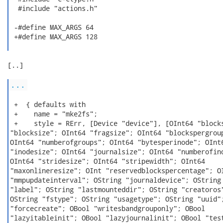
  #include "actions.h"

 -#define MAX_ARGS 64

 +#define MAX_ARGS 128

[..]

...
 +  { defaults with

 +    name = "mke2fs";

 +    style = RErr, [Device "device"], [OInt64 "blocks
"blocksize"; OInt64 "fragsize"; OInt64 "blockspergroup
OInt64 "numberofgroups"; OInt64 "bytesperinode"; OInt6
"inodesize"; OInt64 "journalsize"; OInt64 "numberofino
OInt64 "stridesize"; OInt64 "stripewidth"; OInt64

"maxonlineresize"; OInt "reservedblockspercentage"; OI
"mmpupdateinterval"; OString "journaldevice"; OString

"label"; OString "lastmounteddir"; OString "creatoros"
OString "fstype"; OString "usagetype"; OString "uuid";
"forcecreate"; OBool "writesbandgrouponly"; OBool

"lazyitableinit"; OBool "lazyjournalinit"; OBool "test