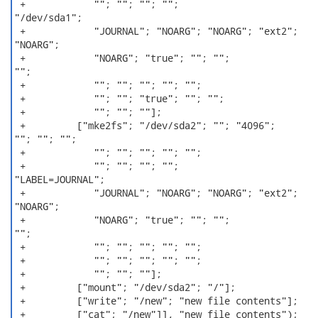
 +            ""; ""; ""; "";

"/dev/sda1";

 +            "JOURNAL"; "NOARG"; "NOARG"; "ext2";

"NOARG";

 +            "NOARG"; "true"; ""; "";

"";

 +            ""; ""; ""; ""; "";

 +            ""; ""; "true"; ""; "";

 +            ""; ""; ""];

 +         ["mke2fs"; "/dev/sda2"; ""; "4096";

""; ""; "";

 +            ""; ""; ""; ""; "";

 +            ""; ""; ""; "";

"LABEL=JOURNAL";

 +            "JOURNAL"; "NOARG"; "NOARG"; "ext2";

"NOARG";

 +            "NOARG"; "true"; ""; "";

"";

 +            ""; ""; ""; ""; "";

 +            ""; ""; ""; ""; "";

 +            ""; ""; ""];

 +         ["mount"; "/dev/sda2"; "/"];

 +         ["write"; "/new"; "new file contents"];

 +         ["cat"; "/new"]], "new file contents");
