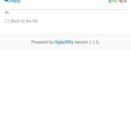
Reply
0
/
0
Back to the list
Powered by
HyperKitty
version 1.1.5.