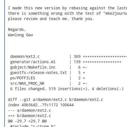
 I made this new version by rebasing against the laste
 there is something wrong with the test of "mke2journa
 please review and teach me, thank you.

 Regards,

 Wanlong Gao

  daemon/ext2.c             | 369 ++++++++++++++++++++
  generator/actions.ml      | 139 +++++++++++++++++

  gobject/Makefile.inc      |   6 +-

  guestfs-release-notes.txt |   5 +

  po/POTFILES               |   2 +

  src/MAX_PROC_NR           |   2 +-

  6 files changed, 519 insertions(+), 4 deletions(-)

 diff --git a/daemon/ext2.c b/daemon/ext2.c

 index 40b36d2..7fc1172 100644

 --- a/daemon/ext2.c

 +++ b/daemon/ext2.c

 @@ -29,7 +29,7 @@

  #include "c-ctype.h"
