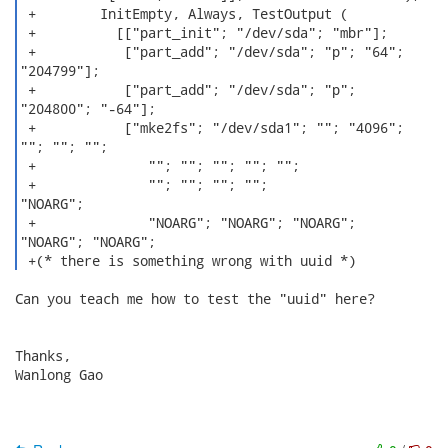
 +        InitEmpty, Always, TestOutput (

 +          [["part_init"; "/dev/sda"; "mbr"];

 +           ["part_add"; "/dev/sda"; "p"; "64";

"204799"];

 +           ["part_add"; "/dev/sda"; "p";

"204800"; "-64"];

 +           ["mke2fs"; "/dev/sda1"; ""; "4096";

""; ""; "";

 +              ""; ""; ""; ""; "";

 +              ""; ""; ""; "";

"NOARG";

 +              "NOARG"; "NOARG"; "NOARG";

"NOARG"; "NOARG";

 +(* there is something wrong with uuid *) 
Can you teach me how to test the "uuid" here?

Thanks,

Wanlong Gao
