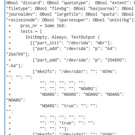
OBool "discard"; OBool "quotatype";  OBool "extent"; O
"filetype"; OBool "flexbg"; OBool "hasjournal"; OBool

"journaldev"; OBool "largefile"; OBool "quota"; OBool

"resizeinode"; OBool "sparsesuper"; OBool "uninitbg"];
 +    proc_nr = Some 368;

 +    tests = [

 +      InitEmpty, Always, TestOutput (

 +        [["part_init"; "/dev/sda"; "mbr"];

 +         ["part_add"; "/dev/sda"; "p"; "64";

"204799"];

 +         ["part_add"; "/dev/sda"; "p"; "204800";

"-64"];

 +         ["mke2fs"; "/dev/sda1"; ""; "4096";

""; ""; "";

 +            ""; ""; ""; ""; "";

 +            ""; ""; ""; ""; "NOARG";

 +            "NOARG"; "NOARG"; "NOARG"; "NOARG";

"NOARG";

 +            "NOARG"; "true"; ""; "";

"";

 +            ""; ""; ""; ""; "";

 +            ""; ""; "true"; ""; "";

 +            ""; ""; ""];

 +         ["mke2fs"; "/dev/sda2"; ""; "4096";
