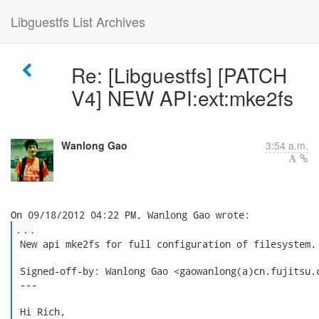
Libguestfs List Archives
Re: [Libguestfs] [PATCH
V4] NEW API:ext:mke2fs
Wanlong Gao
3:54 a.m.
...
 New api mke2fs for full configuration of filesystem.

 Signed-off-by: Wanlong Gao <gaowanlong(a)cn.fujitsu.c
 ---

 Hi Rich,
