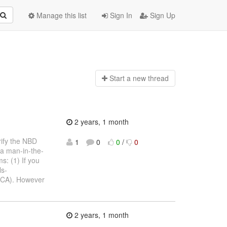
Manage this list
Sign In
Sign Up
Start a n
ew thread
2 years, 1 month
rify the NBD
1
0
0
/
0
 a man-in-the-
s: (1) If you
ls-
y (CA). However
2 years, 1 month