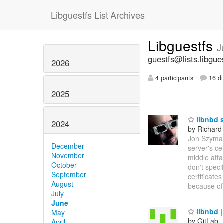
Libguestfs List Archives
Libguestfs
J
guestfs@lists.libgue
2026
4 participants
16 di
2025
libnbd s
2024
by Richard
Jon Szymani
December
server's ce
November
middle atta
October
don't speci
September
certificate
August
because of
July
June
libnbd |
May
by GitLab
April