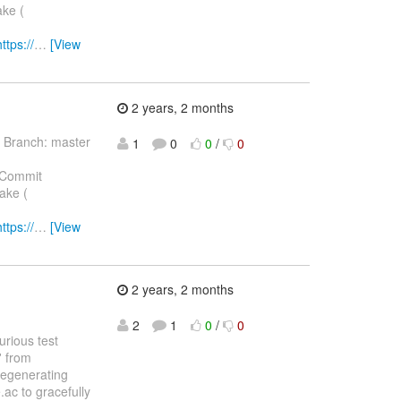
ake (
https://
…
[View
2 years, 2 months
 Branch: master
1
0
0
/
0
 Commit
ake (
https://
…
[View
2 years, 2 months
2
1
0
/
0
purious test
' from
regenerating
ac to gracefully