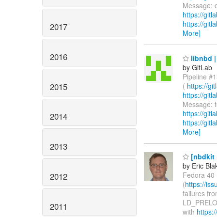
Message: ci
https://git
https://git
2017
More]
2016
libnbd |
by GitLab
Pipeline #1
2015
(
https://g
https://gi
Message: te
https://git
2014
https://git
More]
2013
[nbdkit 
by Eric Bla
Fedora 40 r
2012
(
https://i
failures fr
LD_PRELOAD
2011
with
https:/