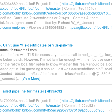
345064882 has failed! Project: libnbd (
https://gitlab.com/nbdkit/libnbd
)
itlab.com/nbdkit/libnbd/-/commits/master
) Commit: 7ed4454c (
tlab.com/nbdkit/libnbd/-/commit/7ed4454cb610858b7aee5dbd90d3710...
dfuse: Can't use ?tls-certificates or ?tls-ps... Commit Author:
iak.foss(a)gmail.com Committed by: Richard W_M_ Jones (
lab.com/rwmjones
) Pipeline #1345064882 (
https://gitlab.com/nbdkit/libn
 Can't use ?tls-certificates or ?tls-psk-file
maniak.foss＠gmail.com
 use nbdfuse with TLS it's necessary to add a call to nbd_set_uri_allow_l
he below patch. However, I'm not familiar enough with the nbdfuse use
for the "allow local file" opt-in to know whether this really should be a
sed opt in. I'm guessing it should... diff --git a/fuse/nbdfuse.c b/fuse/
3eede4 100644 --- a/fuse/nbdfuse.c +++ b/fuse/nbdfuse.c @@ -539,
_connect (
…
[View More]
 Failed pipeline for master | 4f55ac92
317929934 has failed! Project: libnbd (
https://gitlab.com/nbdkit/libnbd
)
itlab.com/nbdkit/libnbd/-/commits/master
) Commit: 4f55ac92 (
tlab.com/nbdkit/libnbd/-/commit/4f55ac929577f370169acb3688df968...
) 