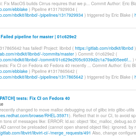
: Fix MacOS builds Cirrus requires that we p... Commit Author: Eric Bl
lab.com/ebblake
) Pipeline #1317929934 (
lab.com/nbdkit/libnbd/-/pipelines/1317929934
) triggered by Eric Blake (
 Failed pipeline for master | 01c629e2
317865642 has failed! Project: libnbd (
https://gitlab.com/nbdkit/libnbd
)
itlab.com/nbdkit/libnbd/-/commits/master
) Commit: 01c629e2 (
tlab.com/nbdkit/libnbd/-/commit/01c629e2f05c9339d2c1a79ad05ee6f...
)
sts: Fix CI on Fedora 40 Fedora 40 recently ... Commit Author: Eric Bl
lab.com/ebblake
) Pipeline #1317865642 (
lab.com/nbdkit/libnbd/-/pipelines/1317865642
) triggered by Eric Blake (
PATCH] tests: Fix CI on Fedora 40
ke
ecently changed to move malloc debugging out of glibc into glibc-utils
ssues.redhat.com/browse/RHEL-35971
). Reflect that in our CI, to avoid s
om tons of messages like: ERROR: ld.so: object 'libc_malloc_debug.so.0
 cannot be preloaded (cannot open shared object file): ignored. by 
/gitlab.com/libvirt/libvirt-ci/-/merge_requests/491
Also, change configure.