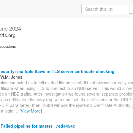
une 2024
stfs.org
scussions
ecurity: multiple flaws in TLS server certificate checking
 W.M. Jones
ak contacted us to tell us that libnbd client did not always correctly ve
rtificate when using TLS to connect to an NBD server. This would allow
ck on NBD traffic. After investigation we found several separate problem
fy a certificates directory (eg. with nbd_set_tls_certificates or the URI ?t
s=DIR parameter) then libnbd will use the system's Certificate Authorit
 a logic
…
[View More]
 Failed pipeline for master | 7ed4454c