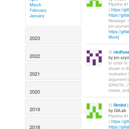
Pipeline #1
March
(
https://g
February
https://gi
January
Message: nb
jon.szyman
https://git
More]
2023
nbdfuse:
2022
by jon.szy
In order to
shown in t
2021
motivation 
argument-ba
628a75c..7
create_and
2020
libnbd |
2019
by GitLab
Pipeline #1
(
https://g
2018
https://gi