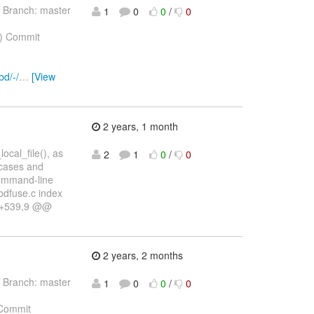
 Branch: master
1
0
0
/
0
) Commit
bd/-/
…
[View
2 years, 1 month
ocal_file(), as
2
1
0
/
0
-cases and
 command-line
nbdfuse.c index
6 +539,9 @@
2 years, 2 months
 Branch: master
1
0
0
/
0
Commit