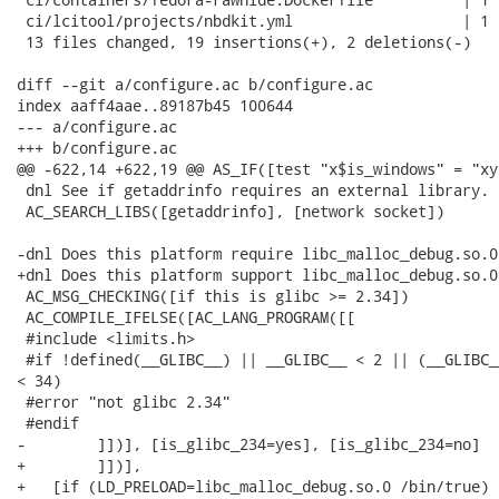
 ci/lcitool/projects/nbdkit.yml                   | 1 +
 13 files changed, 19 insertions(+), 2 deletions(-)

diff --git a/configure.ac b/configure.ac

index aaff4aae..89187b45 100644

--- a/configure.ac

+++ b/configure.ac

@@ -622,14 +622,19 @@ AS_IF([test "x$is_windows" = "xye
 dnl See if getaddrinfo requires an external library.

 AC_SEARCH_LIBS([getaddrinfo], [network socket])

-dnl Does this platform require libc_malloc_debug.so.0
+dnl Does this platform support libc_malloc_debug.so.0
 AC_MSG_CHECKING([if this is glibc >= 2.34])

 AC_COMPILE_IFELSE([AC_LANG_PROGRAM([[

 #include <limits.h>

 #if !defined(__GLIBC__) || __GLIBC__ < 2 || (__GLIBC_
< 34)

 #error "not glibc 2.34"

 #endif

-        ]])], [is_glibc_234=yes], [is_glibc_234=no]

+        ]])],

+   [if (LD_PRELOAD=libc_malloc_debug.so.0 /bin/true) 