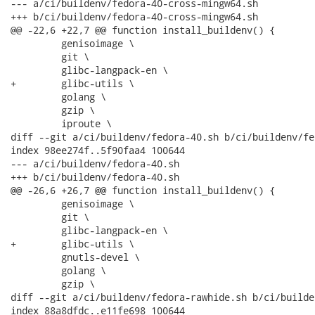
--- a/ci/buildenv/fedora-40-cross-mingw64.sh

+++ b/ci/buildenv/fedora-40-cross-mingw64.sh

@@ -22,6 +22,7 @@ function install_buildenv() {

         genisoimage \

         git \

         glibc-langpack-en \

+        glibc-utils \

         golang \

         gzip \

         iproute \

diff --git a/ci/buildenv/fedora-40.sh b/ci/buildenv/fe
index 98ee274f..5f90faa4 100644

--- a/ci/buildenv/fedora-40.sh

+++ b/ci/buildenv/fedora-40.sh

@@ -26,6 +26,7 @@ function install_buildenv() {

         genisoimage \

         git \

         glibc-langpack-en \

+        glibc-utils \

         gnutls-devel \

         golang \

         gzip \

diff --git a/ci/buildenv/fedora-rawhide.sh b/ci/builde
index 88a8dfdc..e11fe698 100644
