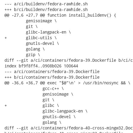
--- a/ci/buildenv/fedora-rawhide.sh

+++ b/ci/buildenv/fedora-rawhide.sh

@@ -27,6 +27,7 @@ function install_buildenv() {

         genisoimage \

         git \

         glibc-langpack-en \

+        glibc-utils \

         gnutls-devel \

         golang \

         gzip \

diff --git a/ci/containers/fedora-39.Dockerfile b/ci/c
index bf9f8ff4..0908b026 100644

--- a/ci/containers/fedora-39.Dockerfile

+++ b/ci/containers/fedora-39.Dockerfile

@@ -36,6 +36,7 @@ exec "$@"\n' > /usr/bin/nosync && \

                gcc-c++ \

                genisoimage \

                git \

+               glibc \

                glibc-langpack-en \

                gnutls-devel \

                golang \

diff --git a/ci/containers/fedora-40-cross-mingw32.Dock