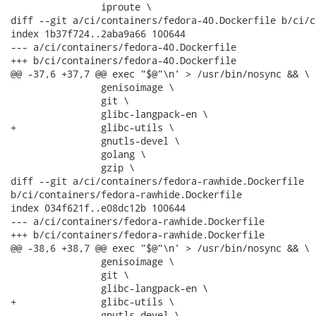
                iproute \

diff --git a/ci/containers/fedora-40.Dockerfile b/ci/c
index 1b37f724..2aba9a66 100644

--- a/ci/containers/fedora-40.Dockerfile

+++ b/ci/containers/fedora-40.Dockerfile

@@ -37,6 +37,7 @@ exec "$@"\n' > /usr/bin/nosync && \

                genisoimage \

                git \

                glibc-langpack-en \

+               glibc-utils \

                gnutls-devel \

                golang \

                gzip \

diff --git a/ci/containers/fedora-rawhide.Dockerfile

b/ci/containers/fedora-rawhide.Dockerfile

index 034f621f..e08dc12b 100644

--- a/ci/containers/fedora-rawhide.Dockerfile

+++ b/ci/containers/fedora-rawhide.Dockerfile

@@ -38,6 +38,7 @@ exec "$@"\n' > /usr/bin/nosync && \

                genisoimage \

                git \

                glibc-langpack-en \

+               glibc-utils \

                gnutls-devel \
