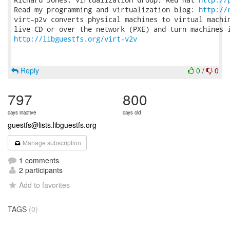
Read my programming and virtualization blog: 
http://
virt-p2v converts physical machines to virtual machin
http://libguestfs.org/virt-v2v
Reply
0
/
0
797
800
days inactive
days old
guestfs@lists.libguestfs.org
Manage subscription
1 comments
2 participants
Add to favorites
TAGS
(0)