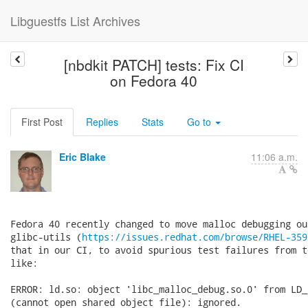
Libguestfs List Archives
[nbdkit PATCH] tests: Fix CI
on Fedora 40
First Post
Replies
Stats
Go to
Eric Blake
11:06 a.m.
Fedora 40 recently changed to move malloc debugging ou
glibc-utils (
https://issues.redhat.com/browse/RHEL-359
that in our CI, to avoid spurious test failures from t
like:

ERROR: ld.so: object 'libc_malloc_debug.so.0' from LD_
(cannot open shared object file): ignored.
