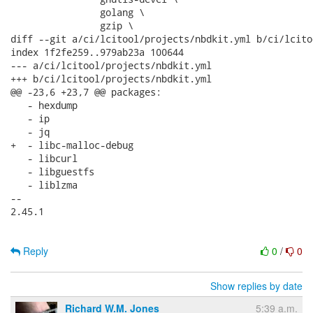
                golang \

                gzip \

diff --git a/ci/lcitool/projects/nbdkit.yml b/ci/lcito
index 1f2fe259..979ab23a 100644

--- a/ci/lcitool/projects/nbdkit.yml

+++ b/ci/lcitool/projects/nbdkit.yml

@@ -23,6 +23,7 @@ packages:

   - hexdump

   - ip

   - jq

+  - libc-malloc-debug

   - libcurl

   - libguestfs

   - liblzma

-- 

2.45.1

Reply
0
/
0
Show replies by date
Richard W.M. Jones
5:39 a.m.