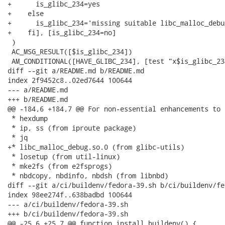
+      is_glibc_234=yes

+    else

+      is_glibc_234='missing suitable libc_malloc_debug
+    fi], [is_glibc_234=no]

 )

 AC_MSG_RESULT([$is_glibc_234])

 AM_CONDITIONAL([HAVE_GLIBC_234], [test "x$is_glibc_23
diff --git a/README.md b/README.md

index 2f9452c8..02ed7644 100644

--- a/README.md

+++ b/README.md

@@ -184,6 +184,7 @@ For non-essential enhancements to 
 * hexdump

 * ip, ss (from iproute package)

 * jq

+* libc_malloc_debug.so.0 (from glibc-utils)

 * losetup (from util-linux)

 * mke2fs (from e2fsprogs)

 * nbdcopy, nbdinfo, nbdsh (from libnbd)

diff --git a/ci/buildenv/fedora-39.sh b/ci/buildenv/fe
index 98ee274f..638badbd 100644

--- a/ci/buildenv/fedora-39.sh

+++ b/ci/buildenv/fedora-39.sh

@@ -25,6 +25,7 @@ function install_buildenv() {
