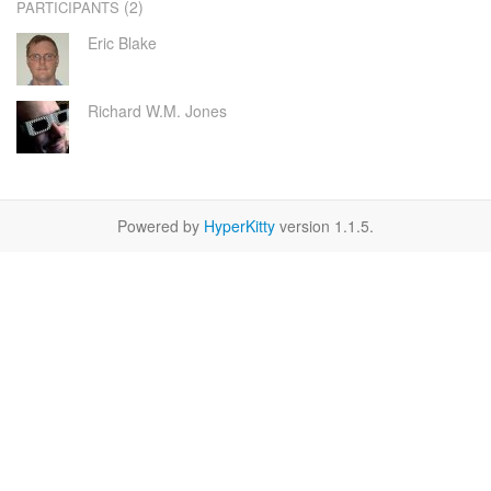
(2)
PARTICIPANTS
Eric Blake
Richard W.M. Jones
Powered by
HyperKitty
version 1.1.5.