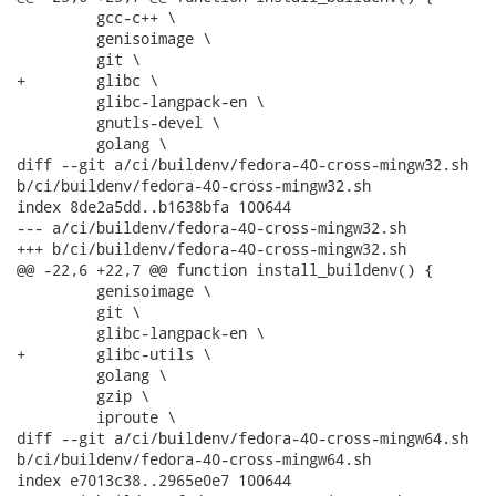
         gcc-c++ \

         genisoimage \

         git \

+        glibc \

         glibc-langpack-en \

         gnutls-devel \

         golang \

diff --git a/ci/buildenv/fedora-40-cross-mingw32.sh

b/ci/buildenv/fedora-40-cross-mingw32.sh

index 8de2a5dd..b1638bfa 100644

--- a/ci/buildenv/fedora-40-cross-mingw32.sh

+++ b/ci/buildenv/fedora-40-cross-mingw32.sh

@@ -22,6 +22,7 @@ function install_buildenv() {

         genisoimage \

         git \

         glibc-langpack-en \

+        glibc-utils \

         golang \

         gzip \

         iproute \

diff --git a/ci/buildenv/fedora-40-cross-mingw64.sh

b/ci/buildenv/fedora-40-cross-mingw64.sh

index e7013c38..2965e0e7 100644
