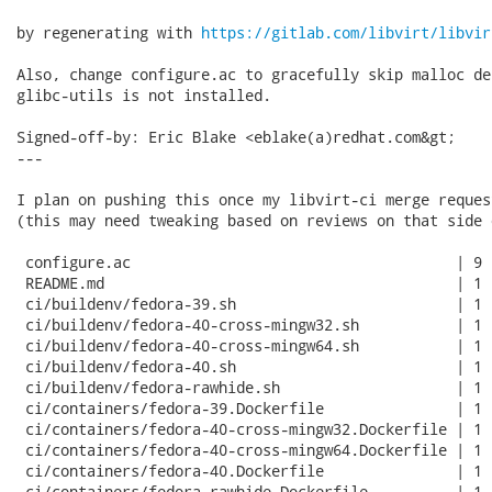
by regenerating with 
https://gitlab.com/libvirt/libvir
Also, change configure.ac to gracefully skip malloc de
glibc-utils is not installed.

Signed-off-by: Eric Blake <eblake(a)redhat.com&gt;

---

I plan on pushing this once my libvirt-ci merge reques
(this may need tweaking based on reviews on that side 
 configure.ac                                     | 9 
 README.md                                        | 1 +
 ci/buildenv/fedora-39.sh                         | 1 +
 ci/buildenv/fedora-40-cross-mingw32.sh           | 1 +
 ci/buildenv/fedora-40-cross-mingw64.sh           | 1 +
 ci/buildenv/fedora-40.sh                         | 1 +
 ci/buildenv/fedora-rawhide.sh                    | 1 +
 ci/containers/fedora-39.Dockerfile               | 1 +
 ci/containers/fedora-40-cross-mingw32.Dockerfile | 1 +
 ci/containers/fedora-40-cross-mingw64.Dockerfile | 1 +
 ci/containers/fedora-40.Dockerfile               | 1 +
 ci/containers/fedora-rawhide.Dockerfile          | 1 +