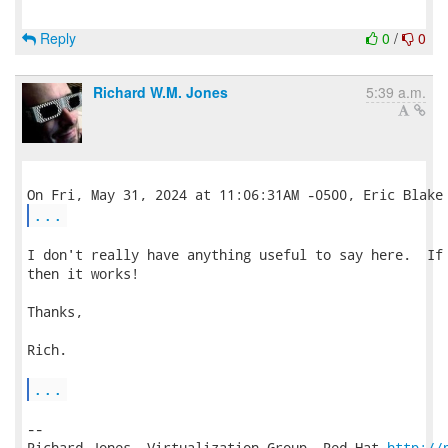
Reply
0
/
0
Richard W.M. Jones
5:39 a.m.
...
I don't really have anything useful to say here.  If 
then it works!

Thanks,

Rich.

...
-- 

Richard Jones, Virtualization Group, Red Hat 
http://