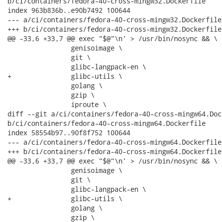
b/ci/containers/fedora-40-cross-mingw32.Dockerfile

index 963b836b..e90b7492 100644

--- a/ci/containers/fedora-40-cross-mingw32.Dockerfile

+++ b/ci/containers/fedora-40-cross-mingw32.Dockerfile

@@ -33,6 +33,7 @@ exec "$@"\n' > /usr/bin/nosync && \

                genisoimage \

                git \

                glibc-langpack-en \

+               glibc-utils \

                golang \

                gzip \

                iproute \

diff --git a/ci/containers/fedora-40-cross-mingw64.Dock
b/ci/containers/fedora-40-cross-mingw64.Dockerfile

index 58554b97..90f8f752 100644

--- a/ci/containers/fedora-40-cross-mingw64.Dockerfile

+++ b/ci/containers/fedora-40-cross-mingw64.Dockerfile

@@ -33,6 +33,7 @@ exec "$@"\n' > /usr/bin/nosync && \

                genisoimage \

                git \

                glibc-langpack-en \

+               glibc-utils \

                golang \

                gzip \
