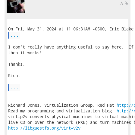
...
I don't really have anything useful to say here.  If 
then it works!

Thanks,

Rich.

...
-- 

Richard Jones, Virtualization Group, Red Hat 
http://
Read my programming and virtualization blog: 
http://
virt-p2v converts physical machines to virtual machin
http://libguestfs.org/virt-v2v