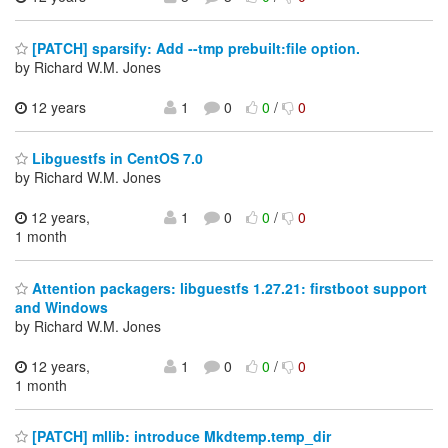
[PATCH] sparsify: Add --tmp prebuilt:file option.
by Richard W.M. Jones
12 years
1
0
0
/
0
Libguestfs in CentOS 7.0
by Richard W.M. Jones
12 years,
1
0
0
/
0
1 month
Attention packagers: libguestfs 1.27.21: firstboot support
and Windows
by Richard W.M. Jones
12 years,
1
0
0
/
0
1 month
[PATCH] mllib: introduce Mkdtemp.temp_dir