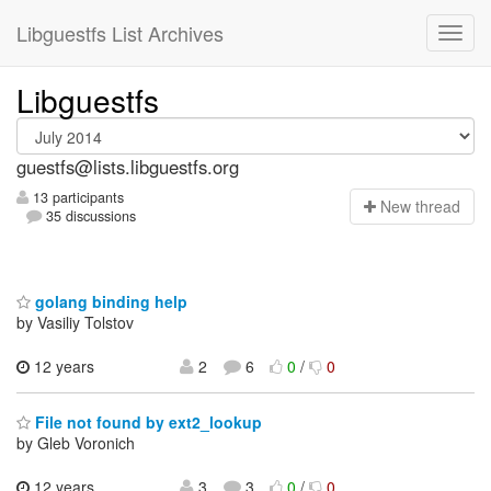
Libguestfs List Archives
Libguestfs
guestfs@lists.libguestfs.org
13 participants
N
ew thread
35 discussions
golang binding help
by Vasiliy Tolstov
12 years
2
6
0
/
0
File not found by ext2_lookup
by Gleb Voronich
12 years
3
3
0
/
0