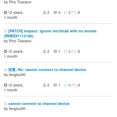
by Pino Toscano
12 years,
2
4
0
/
0
1 month
[PATCH] inspect: ignore /etc/fstab with no entries
(RHBZ#1113156).
by Pino Toscano
12 years,
2
1
0
/
0
1 month
回复: Re: cannot connect to channel device
by fangtuo90
12 years,
2
1
0
/
0
1 month
cannot connect to channel device
by fangtuo90