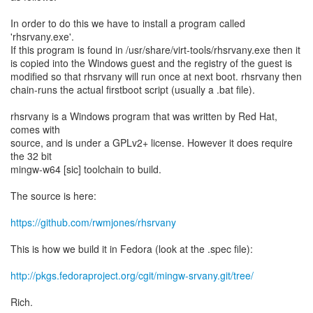
In order to do this we have to install a program called
'rhsrvany.exe'.
If this program is found in /usr/share/virt-tools/rhsrvany.exe then it
is copied into the Windows guest and the registry of the guest is
modified so that rhsrvany will run once at next boot. rhsrvany then
chain-runs the actual firstboot script (usually a .bat file).
rhsrvany is a Windows program that was written by Red Hat,
comes with
source, and is under a GPLv2+ license. However it does require
the 32 bit
mingw-w64 [sic] toolchain to build.
The source is here:
https://github.com/rwmjones/rhsrvany
This is how we build it in Fedora (look at the .spec file):
http://pkgs.fedoraproject.org/cgit/mingw-srvany.git/tree/
Rich.