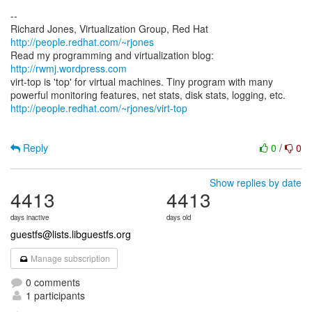
--
Richard Jones, Virtualization Group, Red Hat
http://people.redhat.com/~rjones
Read my programming and virtualization blog:
http://rwmj.wordpress.com
virt-top is 'top' for virtual machines. Tiny program with many
http://people.redhat.com/~rjones/virt-top
Reply
0
/
0
Show replies by date
4413
4413
days inactive
days old
guestfs@lists.libguestfs.org
Manage subscription
0 comments
1 participants