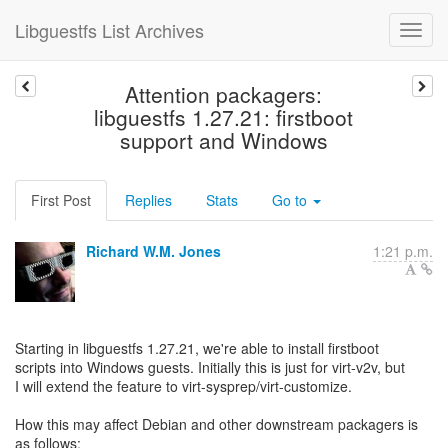
Libguestfs List Archives
Attention packagers:
libguestfs 1.27.21: firstboot
support and Windows
First Post
Replies
Stats
Go to
Richard W.M. Jones
1:21 p.m.
Starting in libguestfs 1.27.21, we're able to install firstboot
scripts into Windows guests. Initially this is just for virt-v2v, but
I will extend the feature to virt-sysprep/virt-customize.
How this may affect Debian and other downstream packagers is
as follows: