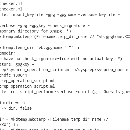
hecker.ml

hecker.ml

 let import_keyfile ~gpg ~gpghome ~verbose keyfile =

verbose ~gpg ~gpgkey ~check_signature =

mporary directory for gnupg. *)

kdtemp.mkdtemp (Filename.temp_dir_name // "vb.gpghome.XXX
kdtemp.temp_dir "vb.gpghome." "" in

mpdir;

e have no check_signature=true with no actual key. *)

ature, gpgkey =

rep/sysprep_operation_script.ml b/sysprep/sysprep_operati
d4dfc 100644

prep_operation_script.ml

prep_operation_script.ml

 let rec script_perform ~verbose ~quiet (g : Guestfs.gues
iptdir with

 -> dir, false

ir = Mkdtemp.mkdtemp (Filename.temp_dir_name //

XX") in
