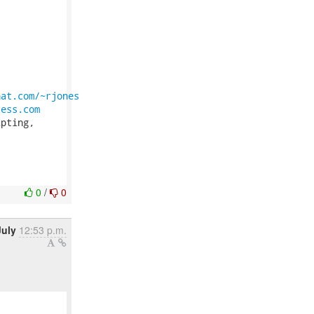
hat.com/~rjones
ress.com
pting,

0
/
0
July
12:53 p.m.