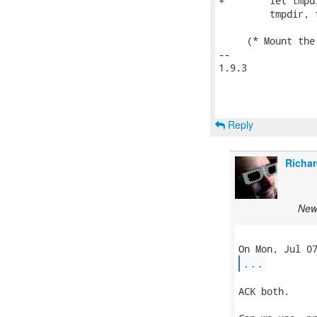
+        let tmpd
         tmpdir, t
     (* Mount the
-- 

1.9.3

Reply
Richar
New
...
ACK both.
