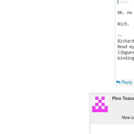
...
OK, no 
Rich.

-- 

Richar
Read m
libgue
bindin
Reply
Pino Tosc
New s