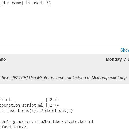
_dir_name] is used. *)

Show
ano
Monday, 7 
ubject: [PATCH] Use Mkdtemp.temp_dir instead of Mkdtemp.mkdtemp
er.ml               | 2 +-

operation_script.ml | 2 +-

 2 insertions(+), 2 deletions(-)

der/sigchecker.ml b/builder/sigchecker.ml

efa5d 100644
