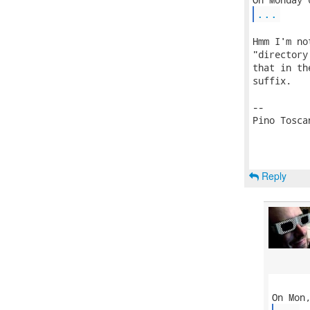
...
Hmm I'm no
"directory
that in th
suffix.

-- 

Pino Toscan
Reply