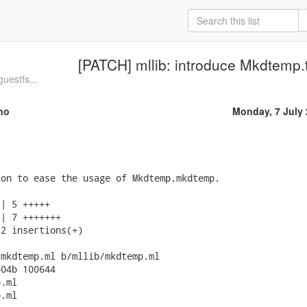
[PATCH] mllib: introduce Mkdtemp.
guestfs...
no
Monday, 7 July
on to ease the usage of Mkdtemp.mkdtemp.

| 5 +++++

| 7 +++++++

2 insertions(+)

mkdtemp.ml b/mllib/mkdtemp.ml

04b 100644

.ml

.ml
