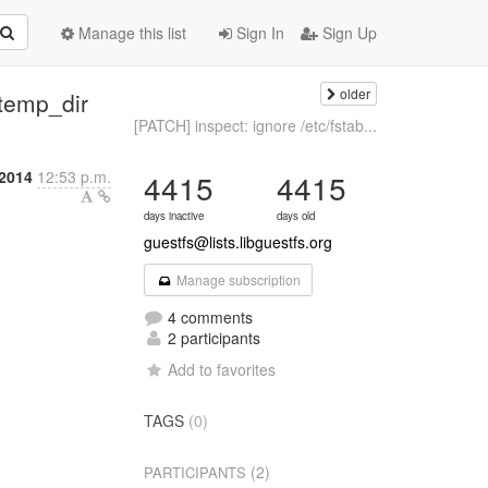
Manage this list
Sign In
Sign Up
older
temp_dir
[PATCH] inspect: ignore /etc/fstab...
 2014
12:53 p.m.
4415
4415
days inactive
days old
guestfs@lists.libguestfs.org
Manage subscription
4 comments
2 participants
Add to favorites
TAGS
(0)
(2)
PARTICIPANTS