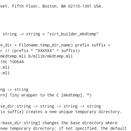
eet, Fifth Floor, Boston, MA 02110-1301 USA.

 string -> string = "virt_builder_mkdtemp"

e_dir = Filename.temp_dir_name) prefix suffix =

r // (prefix ^ "XXXXXX" ^ suffix))

mkdtemp.mli b/mllib/mkdtemp.mli

10c 100644

.mli

.mli

ng -> string

rn] Tiny wrapper to the C [mkdtemp]. *)

se_dir:string -> string -> string -> string

ix suffix] creates a new unique temporary directory.

~base_dir:string] changes the base directory where

new temporary directory; if not specified, the default
