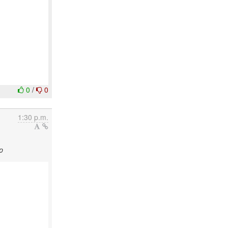
0
/
0
1:30 p.m.
p