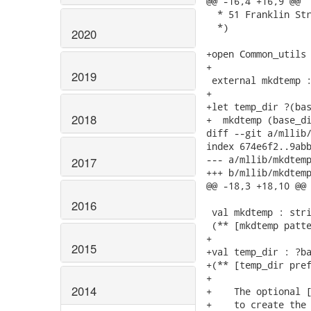
@@ -16,4 +16,9 @@

  * 51 Franklin Str
  *)

2020
+open Common_utils

+

2019
 external mkdtemp :
+

+let temp_dir ?(bas
2018
+  mkdtemp (base_di
diff --git a/mllib/
index 674e6f2..9abb
--- a/mllib/mkdtemp
2017
+++ b/mllib/mkdtemp
@@ -18,3 +18,10 @@

2016
 val mkdtemp : stri
 (** [mkdtemp patte
+

2015
+val temp_dir : ?ba
+(** [temp_dir pref
+

2014
+    The optional [
+    to create the 