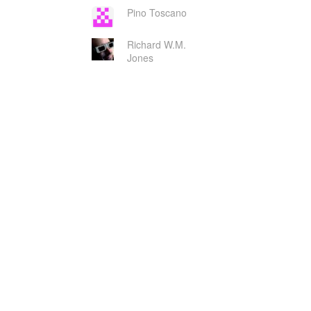
Pino Toscano
Richard W.M.
Jones