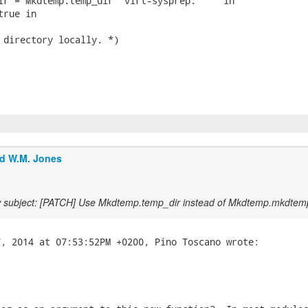
ir = Mkdtemp.temp_dir "virt-sysprep." "" in

rue in

 directory locally. *)

d W.M. Jones
 subject: [PATCH] Use Mkdtemp.temp_dir instead of Mkdtemp.mkdtem