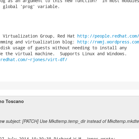
og as an argument to this new function?  In most modules
 global 'prog' variable.

, Virtualization Group, Red Hat 
http://people.redhat.com
amming and virtualization blog: 
http://rwmj.wordpress.co
disk usage of guests without needing to install any

.redhat.com/~rjones/virt-df/
no Toscano
ew subject: [PATCH] Use Mkdtemp.temp_dir instead of Mkdtemp.mkdt