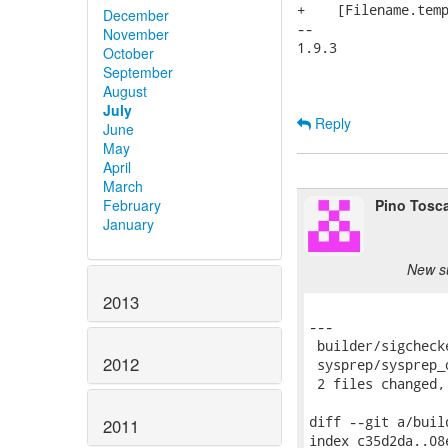
+    [Filename.temp
December
-- 

November
1.9.3

October
September
August
July
Reply
June
May
April
March
Pino Tosc
February
January
New s
2013
---

 builder/sigcheck
2012
 sysprep/sysprep_
 2 files changed,
diff --git a/buil
2011
index c35d2da..08