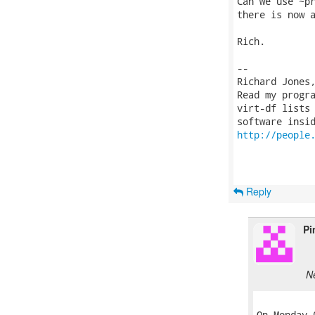
Can we use ~pr
there is now a
Rich.

-- 

Richard Jones
Read my progr
virt-df lists 
http://people
Reply
Pi
N