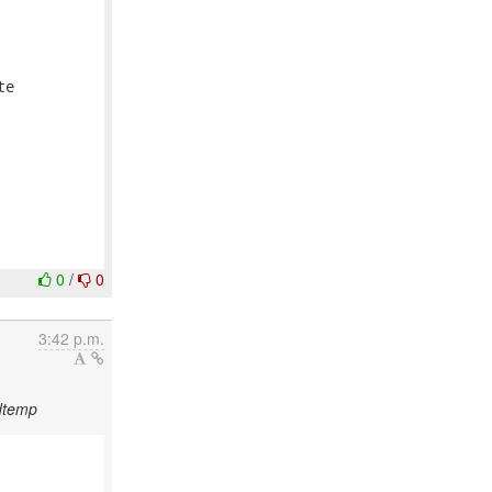


e 

0
/
0
3:42 p.m.
dtemp