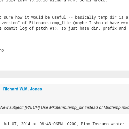
t sure how it would be useful -- basically temp_dir is a 
 version" of Filename.temp_file (maybe I should have wrot
e commit log of patch #1), so just base dir, prefix and 

o

Richard W.M. Jones
New subject: [PATCH] Use Mkdtemp.temp_dir instead of Mkdtemp.mk