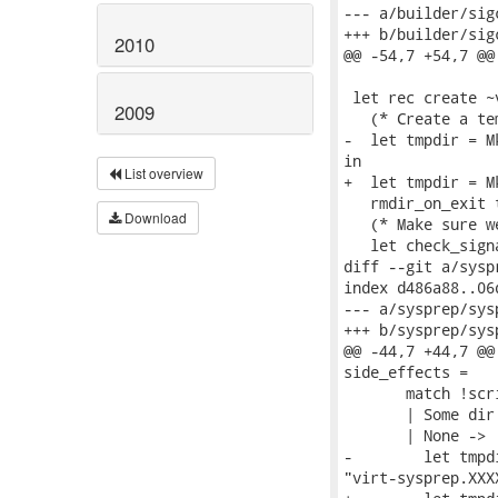
--- a/builder/sigc
+++ b/builder/sigc
2010
@@ -54,7 +54,7 @@
 let rec create ~
2009
   (* Create a te
-  let tmpdir = M
in

List overview
+  let tmpdir = M
   rmdir_on_exit t
Download
   (* Make sure w
   let check_sign
diff --git a/sysp
index d486a88..06
--- a/sysprep/sys
+++ b/sysprep/sys
@@ -44,7 +44,7 @@
side_effects =

       match !scr
       | Some dir
       | None ->

-        let tmpd
"virt-sysprep.XXXX