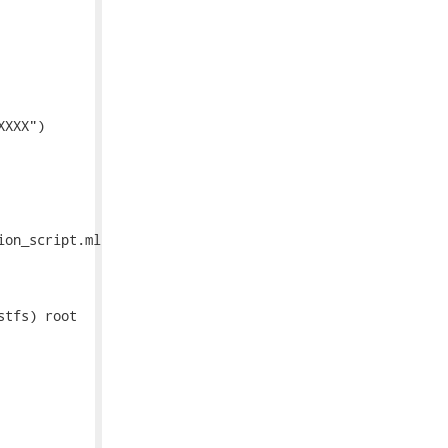
XXX")

on_script.ml

tfs) root
