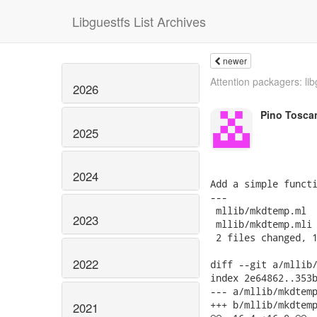
Libguestfs List Archives
newer
Attention packagers: lib
2026
Pino Tosca
2025
2024
Add a simple functi
---

 mllib/mkdtemp.ml  
2023
 mllib/mkdtemp.mli 
 2 files changed, 1
2022
diff --git a/mllib/
index 2e64862..353b
--- a/mllib/mkdtemp
+++ b/mllib/mkdtemp
2021