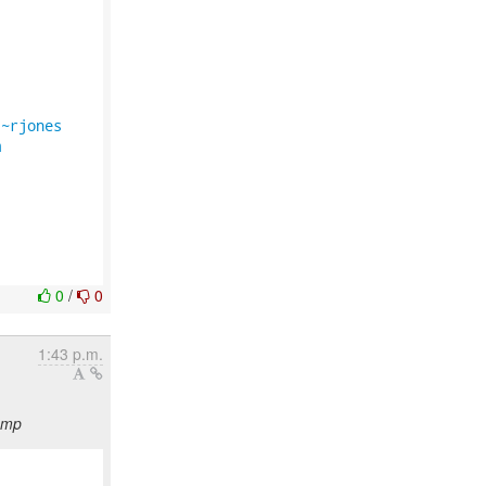


/~rjones
m
0
/
0
1:43 p.m.
emp