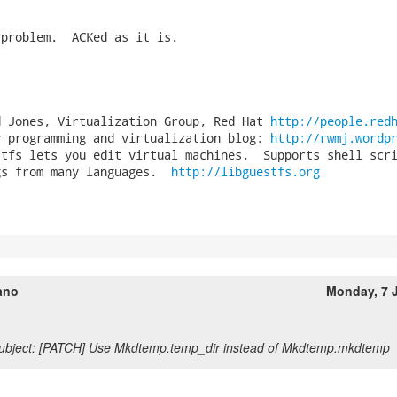
problem.  ACKed as it is.

d Jones, Virtualization Group, Red Hat 
http://people.red
y programming and virtualization blog: 
http://rwmj.wordp
stfs lets you edit virtual machines.  Supports shell scri
gs from many languages.  
http://libguestfs.org
ano
Monday, 7 
ubject: [PATCH] Use Mkdtemp.temp_dir instead of Mkdtemp.mkdtemp