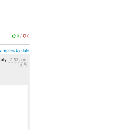
0
/
0
 replies by date
July
12:53 p.m.