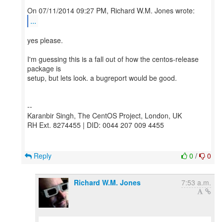
...
yes please.
I'm guessing this is a fall out of how the centos-release
package is
setup, but lets look. a bugreport would be good.
--
Karanbir Singh, The CentOS Project, London, UK
RH Ext. 8274455 | DID: 0044 207 009 4455
Reply
0
/
0
Richard W.M. Jones
7:53 a.m.