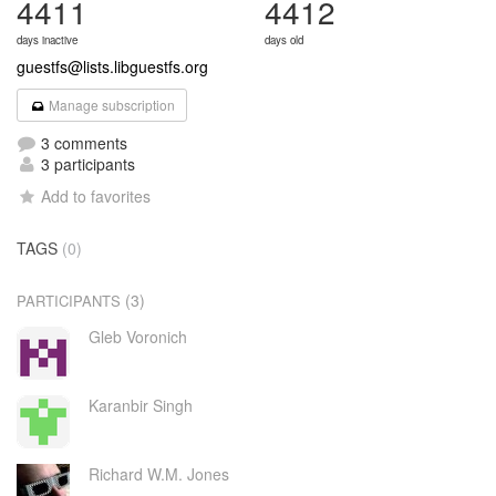
4411
4412
days inactive
days old
guestfs@lists.libguestfs.org
Manage subscription
3 comments
3 participants
Add to favorites
TAGS
(0)
(3)
PARTICIPANTS
Gleb Voronich
Karanbir Singh
Richard W.M. Jones