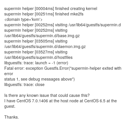
supermin helper [00004ms] finished creating kernel
supermin helper [00251ms] finished mke2fs
<domain type='kvm'>
supermin helper [00252ms] visiting /usr/lib64/guestfs/supermin.d
supermin helper [00252ms] visiting
/usr/lib64/guestfs/supermin.d/base.img.gz
supermin helper [03505ms] visiting
/usr/lib64/guestfs/supermin.d/daemon.img.gz
supermin helper [03527ms] visiting
/usr/lib64/guestfs/supermin.d/hostfiles
libguestfs: trace: launch = -1 (error)
Fatal error: exception Guestfs.Error("supermin-helper exited with
error
status 1, see debug messages above")
libguestfs: trace: close
Is there any known issue that could cause this?
I have CentOS 7.0.1406 at the host node at CentOS 6.5 at the
guest.
Thanks.