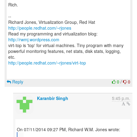
Rich.
--
Richard Jones, Virtualization Group, Red Hat
http://people.redhat.com/~rjones
Read my programming and virtualization blog:
http://rwmj.wordpress.com
virt-top is 'top' for virtual machines. Tiny program with many
powerful monitoring features, net stats, disk stats, logging,
http://people.redhat.com/~rjones/virt-top
Reply
0
/
0
Karanbir Singh
5:45 p.m.
...