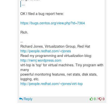
...
OK I filed a bug report here:
https://bugs.centos.org/view.php?id=7364
Rich.
--
Richard Jones, Virtualization Group, Red Hat
http://people.redhat.com/~rjones
Read my programming and virtualization blog:
http://rwmj.wordpress.com
virt-top is 'top' for virtual machines. Tiny program with
many
powerful monitoring features, net stats, disk stats,
http://people.redhat.com/~rjones/virt-top
Reply
0
/
0