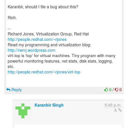
Karanbir, should I file a bug about this?
Rich.
--
Richard Jones, Virtualization Group, Red Hat
http://people.redhat.com/~rjones
Read my programming and virtualization blog:
http://rwmj.wordpress.com
virt-top is 'top' for virtual machines. Tiny program with many
powerful monitoring features, net stats, disk stats, logging,
http://people.redhat.com/~rjones/virt-top
Reply
0
/
0
Karanbir Singh
5:45 p.m.