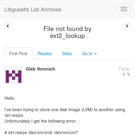
Libguestfs List Archives
File not found by
ext2_lookup
First Post
Replies
Stats
Go to
Gleb Voronich
7 a.m.
Hello,
I've been trying to clone one disk image (LVM) to another using
virt-resize.
Unfortunately I get the following error:
# virt-resize /dev/vm/vm6 /dev/vm/vm7