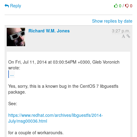
Reply
0
/
0
Show replies by date
Richard W.M. Jones
3:27 p.m.
On Fri, Jul 11, 2014 at 03:00:54PM +0300, Gleb Voronich
...
Yes, sorry, this is a known bug in the CentOS 7 libguestfs
package.
See:
https://www.redhat.com/archives/libguestfs/2014-
July/msg00036.html
for a couple of workarounds.