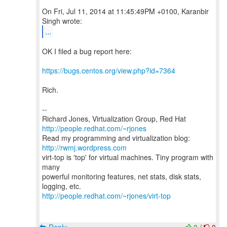
On Fri, Jul 11, 2014 at 11:45:49PM +0100, Karanbir
...
OK I filed a bug report here:
https://bugs.centos.org/view.php?id=7364
Rich.
--
Richard Jones, Virtualization Group, Red Hat
http://people.redhat.com/~rjones
Read my programming and virtualization blog:
http://rwmj.wordpress.com
virt-top is 'top' for virtual machines. Tiny program with
many
powerful monitoring features, net stats, disk stats,
http://people.redhat.com/~rjones/virt-top