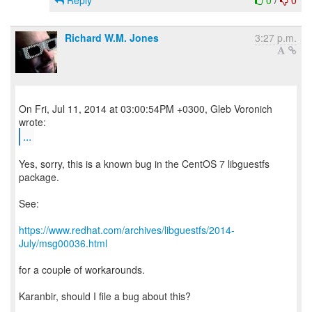
Reply
0
/
0
Richard W.M. Jones
3:27 p.m.
On Fri, Jul 11, 2014 at 03:00:54PM +0300, Gleb Voronich
...
Yes, sorry, this is a known bug in the CentOS 7 libguestfs
package.
See:
https://www.redhat.com/archives/libguestfs/2014-
July/msg00036.html
for a couple of workarounds.
Karanbir, should I file a bug about this?