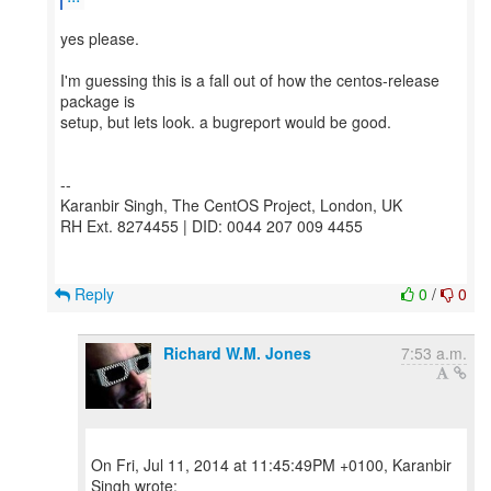
yes please.
I'm guessing this is a fall out of how the centos-release
package is
setup, but lets look. a bugreport would be good.
--
Karanbir Singh, The CentOS Project, London, UK
RH Ext. 8274455 | DID: 0044 207 009 4455
Reply
0
/
0
Richard W.M. Jones
7:53 a.m.
On Fri, Jul 11, 2014 at 11:45:49PM +0100, Karanbir