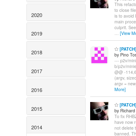
This refact
to close f
2020
is to avoid
main proces
culprit. Se
2019
…
[View M
[PATCH] 
2018
by Pino To
--- p2v/min
b/p2v/mini
2017
@@ -114,6 
(argv, size
argv = new
2016
More]
[PATCH] 
2015
by Richard
To fix RHBZ
have now r
2014
not delete 
banned. Thi