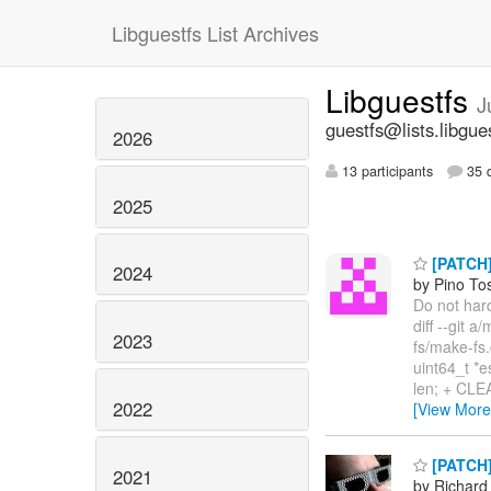
Libguestfs List Archives
Libguestfs
J
guestfs@lists.libgue
2026
13 participants
35 d
2025
[PATCH] 
2024
by Pino To
Do not hard
diff --git 
2023
fs/make-fs
uint64_t *
len; + CLEA
2022
[View More
[PATCH] 
2021
by Richard