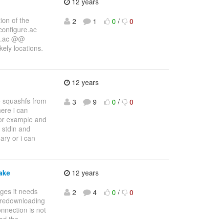
12 years
ion of the
2
1
0
/
0
/configure.ac
re.ac @@
kely locations.
12 years
te squashfs from
3
9
0
/
0
ere i can
 for example and
o stdin and
ary or i can
ake
12 years
ages it needs
2
4
0
/
0
, redownloading
onnection is not
oad the