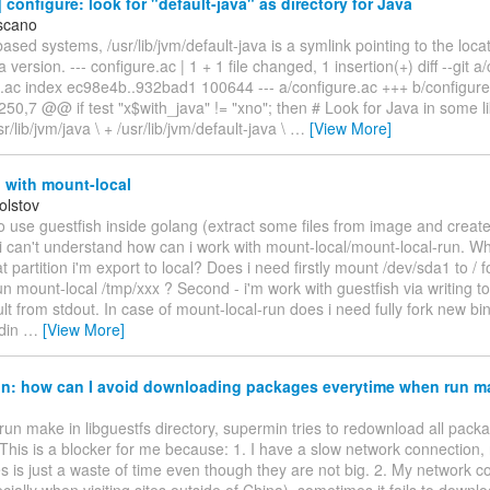
configure: look for "default-java" as directory for Java
scano
ased systems, /usr/lib/jvm/default-java is a symlink pointing to the locat
 version. --- configure.ac | 1 + 1 file changed, 1 insertion(+) diff --git a
e.ac index ec98e4b..932bad1 100644 --- a/configure.ac +++ b/configu
50,7 @@ if test "x$with_java" != "xno"; then # Look for Java in some li
usr/lib/jvm/java \ + /usr/lib/jvm/default-java \
…
[View More]
 with mount-local
Tolstov
 to use guestfish inside golang (extract some files from image and crea
i can't understand how can i work with mount-local/mount-local-run. Wh
t partition i'm export to local? Does i need firstly mount /dev/sda1 to /
run mount-local /tmp/xxx ? Second - i'm work with guestfish via writing t
ult from stdout. In case of mount-local-run does i need fully fork new bin
tdin
…
[View More]
n: how can I avoid downloading packages everytime when run m
run make in libguestfs directory, supermin tries to redownload all pack
This is a blocker for me because: 1. I have a slow network connection
s is just a waste of time even though they are not big. 2. My network c
cially when visiting sites outside of China), sometimes it fails to downl