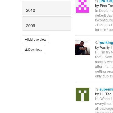
[PATCH] 
by Pino To
2010
In Debian-b
default Java
b/configur
-1250,6 +12
2009
for d in \ /
List overview
working
by Vasiliy 
Download
Hi. I'm try
root). Now 
specify wha
after that 
getting res
only dup s
supermi
by Hu Tao
Hi, When I 
everytime. 
all package
stable(espe