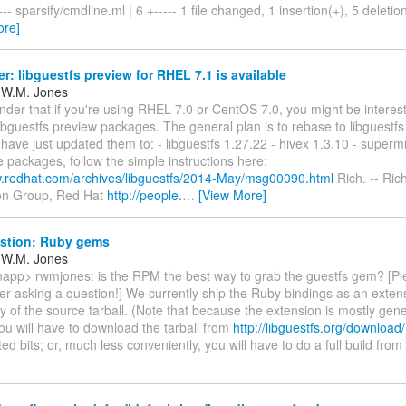
- sparsify/cmdline.ml | 6 +----- 1 file changed, 1 insertion(+), 5 deletions(
ore]
: libguestfs preview for RHEL 7.1 is available
 W.M. Jones
nder that if you're using RHEL 7.0 or CentOS 7.0, you might be interest
bguestfs preview packages. The general plan is to rebase to libguestfs 
I have just updated them to: - libguestfs 1.27.22 - hivex 1.3.10 - superm
se packages, follow the simple instructions here:
w.redhat.com/archives/libguestfs/2014-May/msg00090.html
Rich. -- Ric
tion Group, Red Hat
http://people.
…
[View More]
stion: Ruby gems
 W.M. Jones
napp> rwmjones: is the RPM the best way to grab the guestfs gem? [Ple
er asking a question!] We currently ship the Ruby bindings as an extens
y of the source tarball. (Note that because the extension is mostly gen
you will have to download the tarball from
http://libguestfs.org/download/
ed bits; or, much less conveniently, you will have to do a full build from