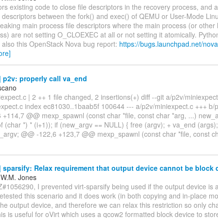
ors existing code to close file descriptors in the recovery process, and
ile descriptors between the fork() and exec() of QEMU or User-Mode Lin
 leaking main process file descriptors where the main process (or other l
s) are not setting O_CLOEXEC at all or not setting it atomically. Python
e also this OpenStack Nova bug report:
https://bugs.launchpad.net/no
ore]
p2v: properly call va_end
scano
iexpect.c | 2 ++ 1 file changed, 2 insertions(+) diff --git a/p2v/miniexpect
expect.c index ec81030..1baab5f 100644 --- a/p2v/miniexpect.c +++ b/
+114,7 @@ mexp_spawnl (const char *file, const char *arg, ...) new_a
of (char *) * (i+1)); if (new_argv == NULL) { free (argv); + va_end (args)
_argv; @@ -122,6 +123,7 @@ mexp_spawnl (const char *file, const c
sparsify: Relax requirement that output device cannot be block 
 W.M. Jones
#1056290, I prevented virt-sparsify being used if the output device is a
etested this scenario and it does work (in both copying and in-place m
the output device, and therefore we can relax this restriction so only ch
s is useful for oVirt which uses a qcow2 formatted block device to store