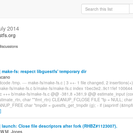
uly 2014
stfs.org
iscussions
make-fs: respect libguestfs' temporary dir
scano
code /tmp. --- make-fs/make-fs.c | 3 ++- 1 file changed, 2 insertions(+),
a/make-fs/make-fs.c b/make-fs/make-fs.c index 1bec3e2..9c11fef 100644
.c +++ b/make-fs/make-fs.c @@ -381,8 +381,9 @@ estimate_input (cons
estimate_rtn, char **ifmt_rtn) CLEANUP_FCLOSE FILE *fp = NULL; char l
NUP_FREE char *tmpdir = guestfs_get_tmpdir (g); - if (asprintf (&tmpfil
]
launch: Close file descriptors after fork (RHBZ#1123007).
 W.M. Jones