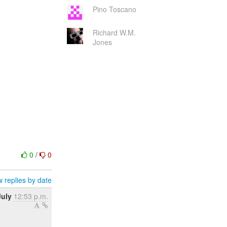
Pino Toscano
Richard W.M.
Jones
0
/
0
 replies by date
July
12:53 p.m.