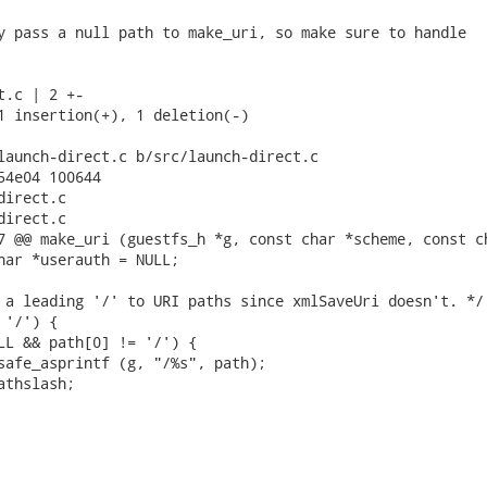
y pass a null path to make_uri, so make sure to handle

.c | 2 +-

1 insertion(+), 1 deletion(-)

launch-direct.c b/src/launch-direct.c

54e04 100644

irect.c

irect.c

7 @@ make_uri (guestfs_h *g, const char *scheme, const ch
har *userauth = NULL;

 a leading '/' to URI paths since xmlSaveUri doesn't. */

'/') {

LL && path[0] != '/') {

safe_asprintf (g, "/%s", path);

thslash;
