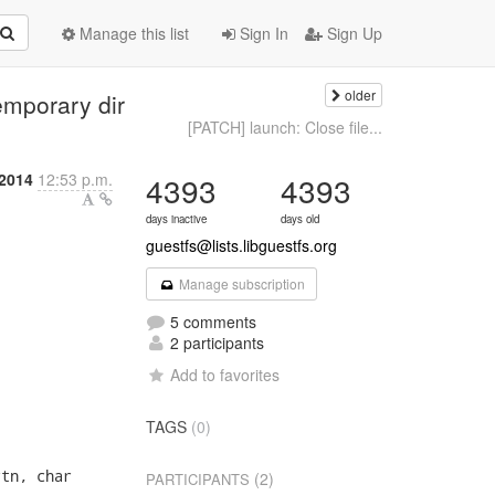
Manage this list
Sign In
Sign Up
older
emporary dir
[PATCH] launch: Close file...
 2014
12:53 p.m.
4393
4393
days inactive
days old
guestfs@lists.libguestfs.org
Manage subscription
5 comments
2 participants
Add to favorites
TAGS
(0)
tn, char

(2)
PARTICIPANTS