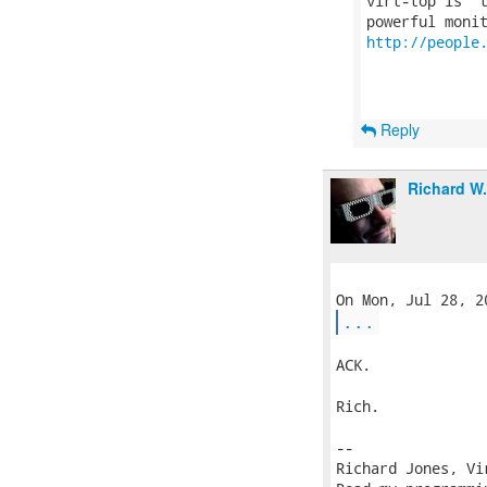
virt-top is 't
http://people
Reply
Richard W
...
ACK.

Rich.

-- 

Richard Jones, Vi