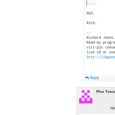
...
ACK.

Rich.

-- 

Richard Jones
Read my progr
virt-p2v conve
http://libgue
Reply
Pino Tosc
Ne