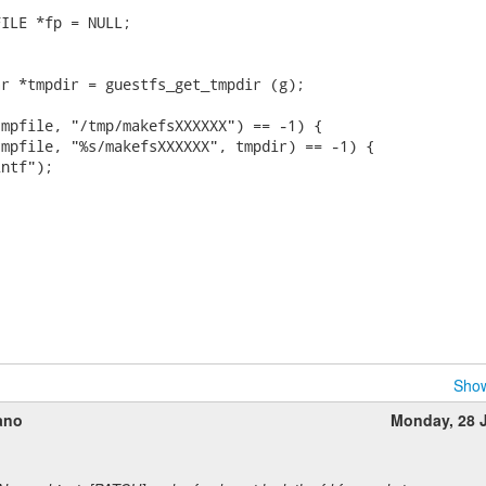
ILE *fp = NULL;

r *tmpdir = guestfs_get_tmpdir (g);

mpfile, "/tmp/makefsXXXXXX") == -1) {

mpfile, "%s/makefsXXXXXX", tmpdir) == -1) {

ntf");

Show
ano
Monday, 28 