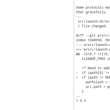
Some protocols ma
that gracefully.

---

 src/launch-direct
 1 file changed, 
diff --git a/src/
index 104809d..96
--- a/src/launch-d
+++ b/src/launch-d
@@ -1218,7 +1218,
   CLEANUP_FREE c
   /* Need to add
-  if (path[0] != 
+  if (path != NU
     pathslash = 
     uri.path = pa
   }

-- 

1.9.3
