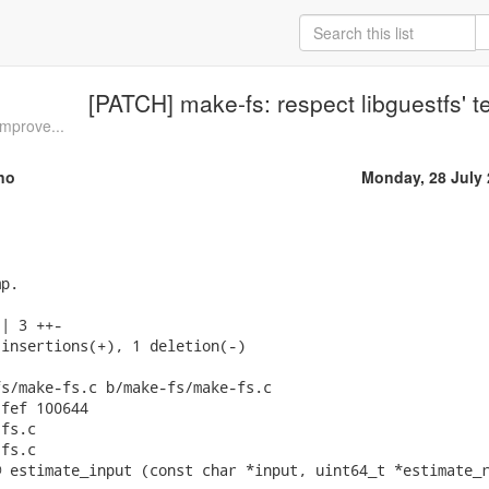
[PATCH] make-fs: respect libguestfs' t
mprove...
no
Monday, 28 July
p.

| 3 ++-

insertions(+), 1 deletion(-)

s/make-fs.c b/make-fs/make-fs.c

fef 100644

fs.c

fs.c

 estimate_input (const char *input, uint64_t *estimate_r