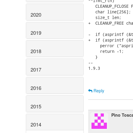
**ifmt_rtn)

   CLEANUP_FCLOSE F
   char line[256];

2020
   size_t len;

+  CLEANUP_FREE cha
2019
-  if (asprintf (&t
+  if (asprintf (&t
     perror ("aspri
2018
     return -1;

   }

-- 

1.9.3

2017
2016
Reply
2015
Pino Tosc
2014