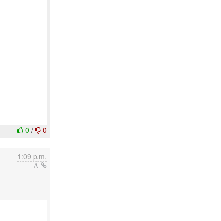
0
/
0
1:09 p.m.