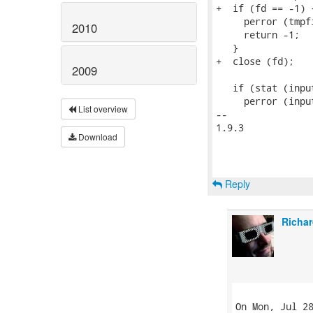
+  if (fd == -1) {
     perror (tmpfi
2010
     return -1;

   }

+  close (fd);

2009
   if (stat (inpu
     perror (input
List overview
-- 

1.9.3

Download
Reply
Richar