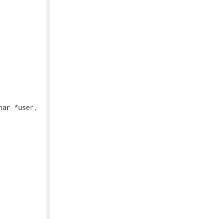
ar *user,
