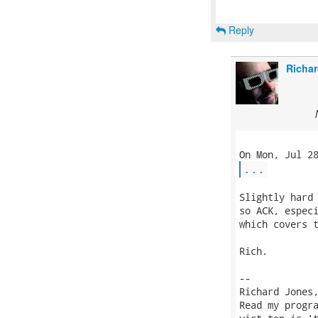
Reply
Richar
...
Slightly hard 
so ACK, especi
which covers t
Rich.

-- 

Richard Jones
Read my progr