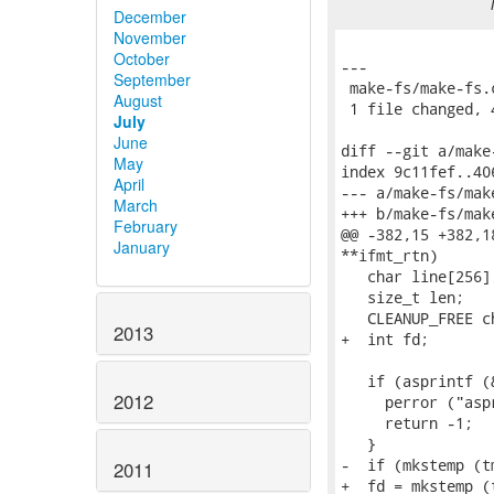
December
November
October
---

September
 make-fs/make-fs.
August
 1 file changed, 
July
June
diff --git a/make
May
index 9c11fef..40
April
--- a/make-fs/make
March
+++ b/make-fs/make
February
@@ -382,15 +382,1
January
**ifmt_rtn)

   char line[256];
   size_t len;

   CLEANUP_FREE c
2013
+  int fd;

   if (asprintf (
2012
     perror ("aspr
     return -1;

   }

-  if (mkstemp (t
2011
+  fd = mkstemp (t