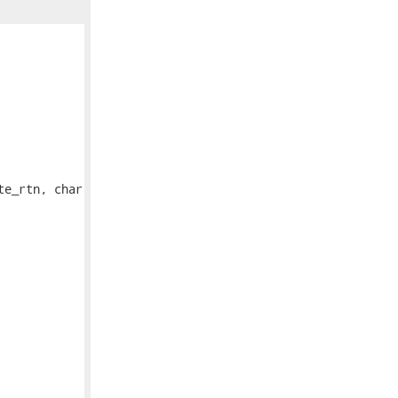
e_rtn, char
