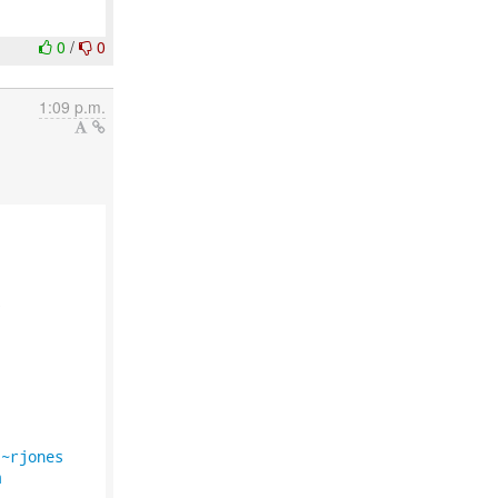
0
/
0
1:09 p.m.


/~rjones
m