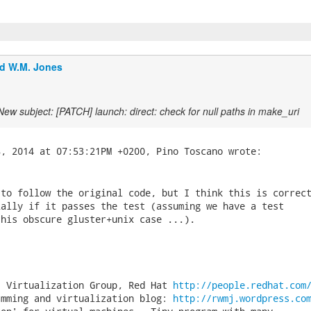
d W.M. Jones
New subject: [PATCH] launch: direct: check for null paths in make_uri
to follow the original code, but I think this is correct
ally if it passes the test (assuming we have a test

his obscure gluster+unix case ...).

, Virtualization Group, Red Hat 
http://people.redhat.com
amming and virtualization blog: 
http://rwmj.wordpress.co