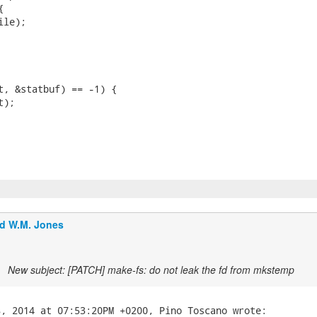


le);

t, &statbuf) == -1) {

);

d W.M. Jones
New subject: [PATCH] make-fs: do not leak the fd from mkstemp