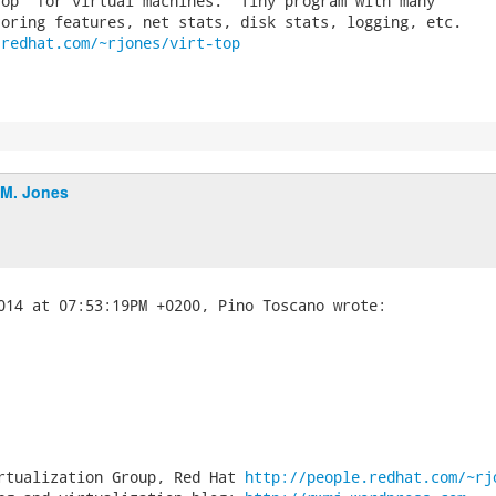
op' for virtual machines.  Tiny program with many

.redhat.com/~rjones/virt-top
.M. Jones
rtualization Group, Red Hat 
http://people.redhat.com/~rj