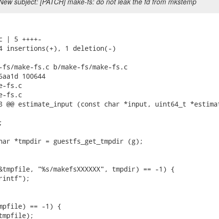
New subject: [PATCH] make-fs: do not leak the fd from mkstemp
c | 5 ++++-

4 insertions(+), 1 deletion(-)

-fs/make-fs.c b/make-fs/make-fs.c

6aa1d 100644

-fs.c

-fs.c

8 @@ estimate_input (const char *input, uint64_t *estimat


har *tmpdir = guestfs_get_tmpdir (g);

&tmpfile, "%s/makefsXXXXXX", tmpdir) == -1) {

intf");

mpfile) == -1) {

mpfile);
