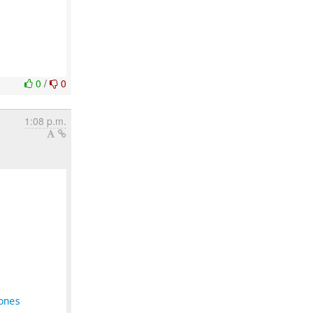
0
/
0
1:08 p.m.
ones