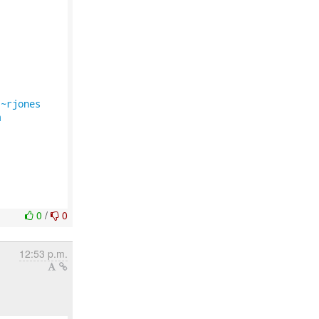
/~rjones
m
0
/
0
12:53 p.m.