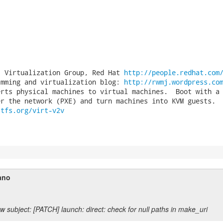
, Virtualization Group, Red Hat 
http://people.redhat.com
amming and virtualization blog: 
http://rwmj.wordpress.co
rts physical machines to virtual machines.  Boot with a

stfs.org/virt-v2v
ano
w subject: [PATCH] launch: direct: check for null paths in make_uri