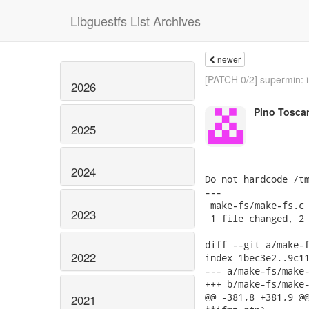
Libguestfs List Archives
newer
[PATCH 0/2] supermin: i
2026
Pino Tosca
2025
2024
Do not hardcode /tm
---

 make-fs/make-fs.c 
2023
 1 file changed, 2 
diff --git a/make-f
2022
index 1bec3e2..9c11
--- a/make-fs/make-
+++ b/make-fs/make-
@@ -381,8 +381,9 @@
2021