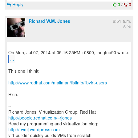
Reply
0
/
0
Richard W.M. Jones
6:51 a.m.
...
This one I think:
http://www.redhat.com/mailman/listinfo/libvirt-users
Rich.
--
Richard Jones, Virtualization Group, Red Hat
http://people.redhat.com/~rjones
Read my programming and virtualization blog:
http://rwmj.wordpress.com