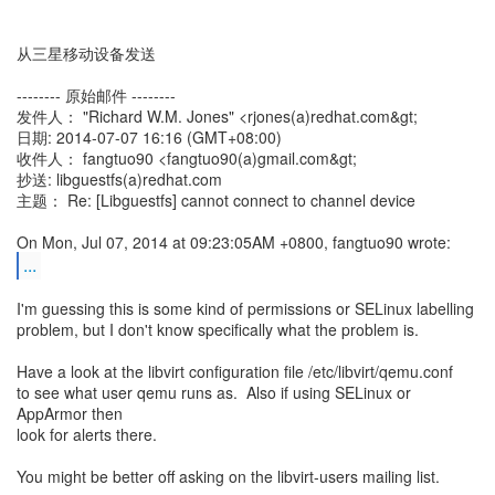
从三星移动设备发送
-------- 原始邮件 --------
发件人： "Richard W.M. Jones" <rjones(a)redhat.com&gt;
日期: 2014-07-07 16:16 (GMT+08:00)
收件人： fangtuo90 <fangtuo90(a)gmail.com&gt;
抄送: libguestfs(a)redhat.com
主题： Re: [Libguestfs] cannot connect to channel device
...
I'm guessing this is some kind of permissions or SELinux labelling
problem, but I don't know specifically what the problem is.
Have a look at the libvirt configuration file /etc/libvirt/qemu.conf
to see what user qemu runs as. Also if using SELinux or
AppArmor then
look for alerts there.
You might be better off asking on the libvirt-users mailing list.