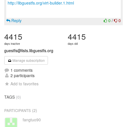
http://libguestfs.org/virt-builder.1.html
Reply
0
/
0
4415
4415
days inactive
days old
guestfs@lists.libguestfs.org
Manage subscription
1 comments
2 participants
Add to favorites
TAGS
(0)
(2)
PARTICIPANTS
fangtuo90