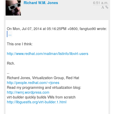
Richard W.M. Jones
6:51 a.m.
...
This one I think:
http://www.redhat.com/mailman/listinfo/libvirt-users
Rich.
--
Richard Jones, Virtualization Group, Red Hat
http://people.redhat.com/~rjones
Read my programming and virtualization blog:
http://rwmj.wordpress.com
http://libguestfs.org/virt-builder.1.html