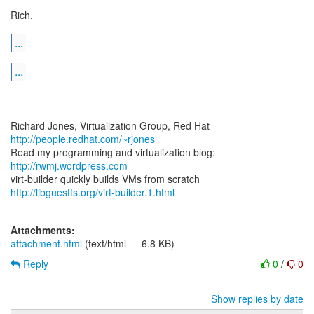
Rich.
...
...
--
Richard Jones, Virtualization Group, Red Hat
http://people.redhat.com/~rjones
Read my programming and virtualization blog:
http://rwmj.wordpress.com
http://libguestfs.org/virt-builder.1.html
Attachments:
attachment.html
(text/html — 6.8 KB)
Reply
0
/
0
Show replies by date