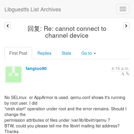
Libguestfs List Archives
回复: Re: cannot connect to
channel device
First Post
Replies
Stats
Go to
fangtuo90
4:16 a.m.
No SELinux or AppArmor is used. qemu.conf shows it's running
by root user. I did
"virsh start" operation under root and the error remains. Should I
change the
permission attributes of files under /var/lib/libvirt/qemu ?
BTW, could you please tell me the libvirt mailing list address?
Thanks.