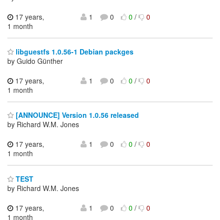
17 years,
1
0
0
/
0
1 month
libguestfs 1.0.56-1 Debian packges
by Guido Günther
17 years,
1
0
0
/
0
1 month
[ANNOUNCE] Version 1.0.56 released
by Richard W.M. Jones
17 years,
1
0
0
/
0
1 month
TEST
by Richard W.M. Jones
17 years,
1
0
0
/
0
1 month