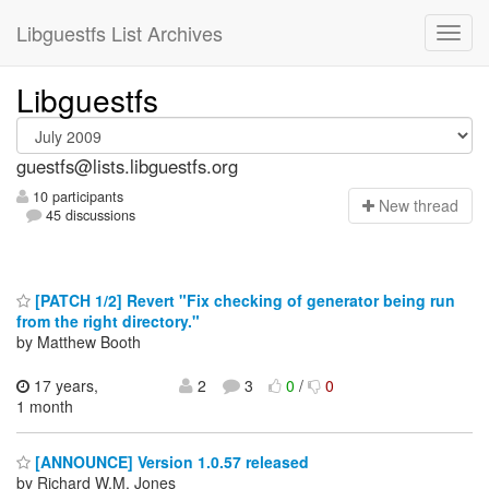
Libguestfs List Archives
Libguestfs
guestfs@lists.libguestfs.org
10 participants
N
ew thread
45 discussions
[PATCH 1/2] Revert "Fix checking of generator being run
from the right directory."
by Matthew Booth
17 years,
2
3
0
/
0
1 month
[ANNOUNCE] Version 1.0.57 released
by Richard W.M. Jones