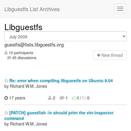
Libguestfs List Archives
Libguestfs
guestfs@lists.libguestfs.org
10 participants
N
ew thread
45 discussions
Re: error when compiling libguestfs on Ubuntu 9.04
by Richard W.M. Jones
17 years
2
1
0
/
0
[PATCH] guestfish -iv should print the virt-inspector
command
by Richard W.M. Jones