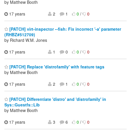
by Matthew Booth
17 years
2
1
0
/
0
[PATCH] virt-inspector --fish: Fix incorrect '-a' parameter
(RHBZ#512709)
by Richard W.M. Jones
17 years
1
0
0
/
0
[PATCH] Replace 'distrofamily' with feature tags
by Matthew Booth
17 years
2
1
0
/
0
[PATCH] Differentiate 'distro' and 'distrofamily' in
Sys::Guestfs::Lib
by Matthew Booth
17 years
3
6
0
/
0