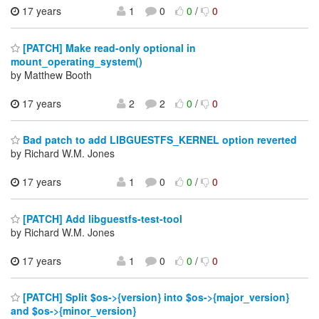
17 years
1
0
0
/
0
[PATCH] Make read-only optional in
mount_operating_system()
by Matthew Booth
17 years
2
2
0
/
0
Bad patch to add LIBGUESTFS_KERNEL option reverted
by Richard W.M. Jones
17 years
1
0
0
/
0
[PATCH] Add libguestfs-test-tool
by Richard W.M. Jones
17 years
1
0
0
/
0
[PATCH] Split $os->{version} into $os->{major_version}
and $os->{minor_version}