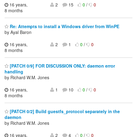
16 years,
2
15
0
/
0
8 months
Re: Attempts to install a Windows driver from WinPE
by Ayal Baron
16 years,
2
1
0
/
0
8 months
[PATCH 0/9] FOR DISCUSSION ONLY: daemon error
handling
by Richard W.M. Jones
16 years,
1
10
0
/
0
8 months
[PATCH 0/2] Build guestfs_protocol separately in the
daemon
by Richard W.M. Jones
16 years,
2
4
0
/
0