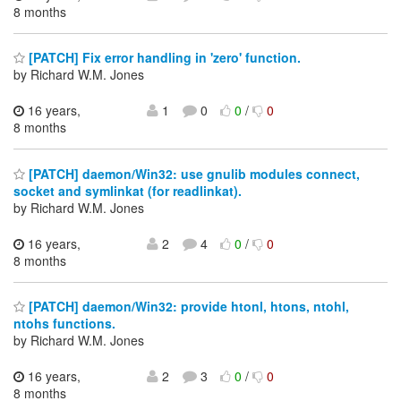
8 months
[PATCH] Fix error handling in 'zero' function.
by Richard W.M. Jones
16 years,
1
0
0
/
0
8 months
[PATCH] daemon/Win32: use gnulib modules connect,
socket and symlinkat (for readlinkat).
by Richard W.M. Jones
16 years,
2
4
0
/
0
8 months
[PATCH] daemon/Win32: provide htonl, htons, ntohl,
ntohs functions.
by Richard W.M. Jones
16 years,
2
3
0
/
0
8 months