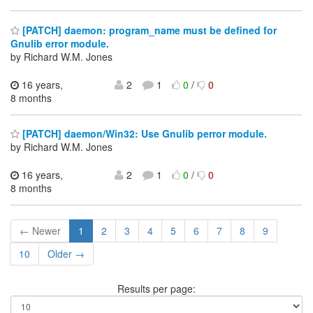
[PATCH] daemon: program_name must be defined for
Gnulib error module.
by Richard W.M. Jones
16 years,
2
1
0
/
0
8 months
[PATCH] daemon/Win32: Use Gnulib perror module.
by Richard W.M. Jones
16 years,
2
1
0
/
0
8 months
← Newer
1
2
3
4
5
6
7
8
9
10
Older →
Results per page: