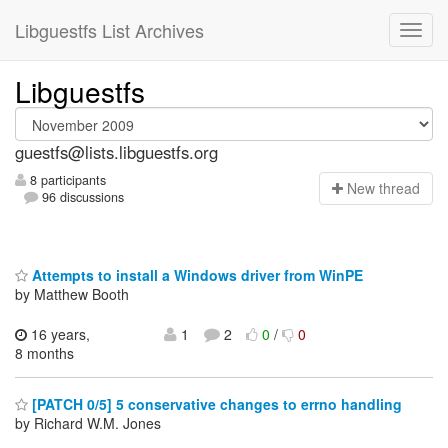
Libguestfs List Archives
Libguestfs
guestfs@lists.libguestfs.org
8 participants
N
ew thread
96 discussions
Attempts to install a Windows driver from WinPE
by Matthew Booth
16 years,
1
2
0
/
0
8 months
[PATCH 0/5] 5 conservative changes to errno handling
by Richard W.M. Jones