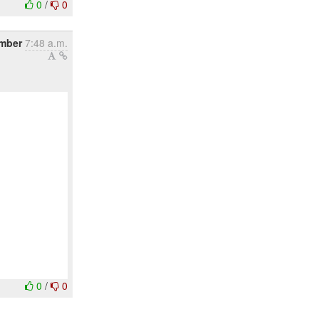
0
/
0
ember
7:48 a.m.
0
/
0