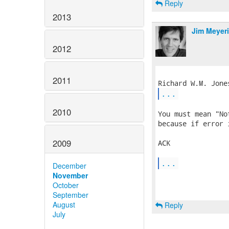
Reply
2013
Jim Meyer
2012
2011
...
2010
You must mean "No
because if error 
2009
ACK

...
December
November
October
September
August
Reply
July