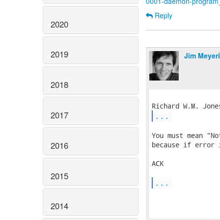
0001-daemon-program_n
Reply
2020
2019
Jim Meyer
2018
2017
...
You must mean "No
2016
because if error 
ACK

2015
...
2014