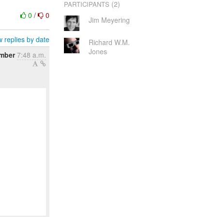
(2)
PARTICIPANTS
0
/
0
Jim Meyering
 replies by date
Richard W.M.
Jones
ember
7:48 a.m.