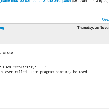
ame-must-be-defined-for-Gnulib-error.patch
(text/plain — 713 bytes)
Show
ing
Thursday, 26 Nov
t used *explicitly* ..."

is ever called, then program_name may be used.
