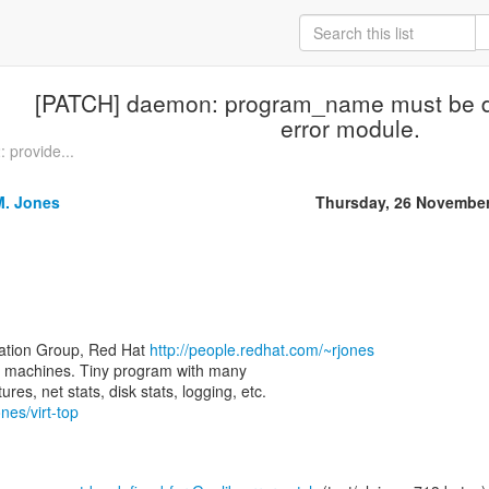
[PATCH] daemon: program_name must be de
error module.
provide...
M. Jones
Thursday, 26 Novembe
zation Group, Red Hat
http://people.redhat.com/~rjones
rtual machines. Tiny program with many
nes/virt-top