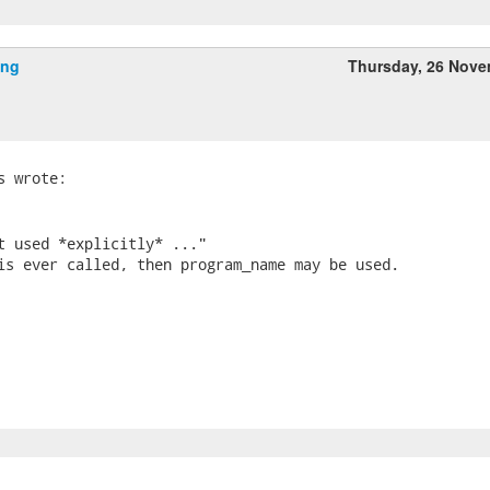
ing
Thursday, 26 Nov
t used *explicitly* ..."

is ever called, then program_name may be used.
