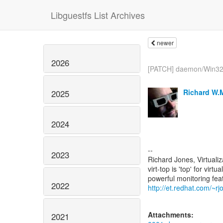
Libguestfs List Archives
newer
2026
[PATCH] daemon/Win32: 
Richard W.
2025
2024
--
2023
Richard Jones, Virtuali
virt-top is 'top' for vi
2022
http://et.redhat.com/~rjo
Attachments:
2021