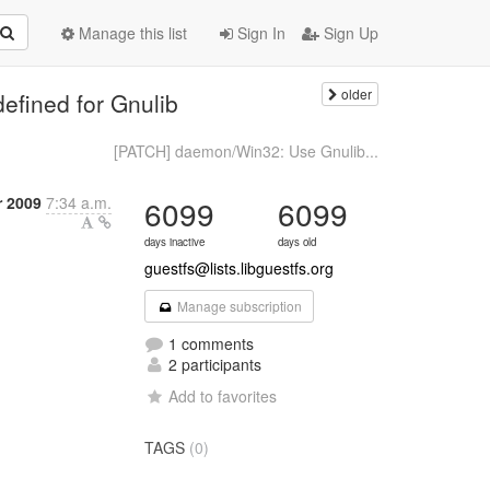
Manage this list
Sign In
Sign Up
older
fined for Gnulib
[PATCH] daemon/Win32: Use Gnulib...
r 2009
7:34 a.m.
6099
6099
days inactive
days old
guestfs@lists.libguestfs.org
Manage subscription
1 comments
2 participants
Add to favorites
TAGS
(0)