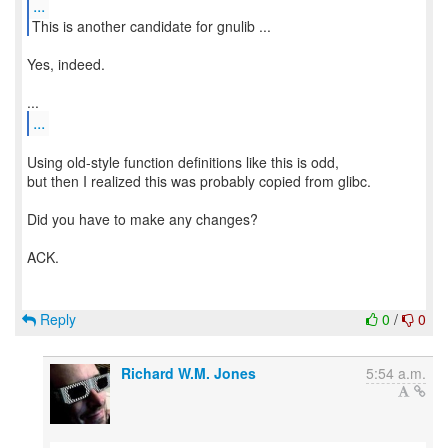
...
This is another candidate for gnulib ...
Yes, indeed.
...
Using old-style function definitions like this is odd,
but then I realized this was probably copied from glibc.
Did you have to make any changes?
ACK.
Reply
0
/
0
Richard W.M. Jones
5:54 a.m.