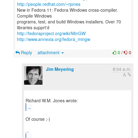
http://people.redhat.com/~rjones
New in Fedora 11: Fedora Windows cross-compiler.
Compile Windows
programs, test, and build Windows installers. Over 70
http://fedoraproject.org/wiki/MinGW
http://www.annexia.org/fedora_mingw
Reply
attachment
0
/
0
Jim Meyering
8:04 a.m.
...
Of course ;-)
...