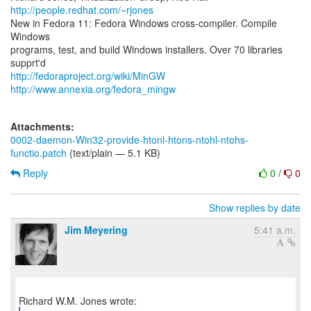
http://people.redhat.com/~rjones
New in Fedora 11: Fedora Windows cross-compiler. Compile
Windows
programs, test, and build Windows installers. Over 70 libraries
http://fedoraproject.org/wiki/MinGW
http://www.annexia.org/fedora_mingw
Attachments:
0002-daemon-Win32-provide-htonl-htons-ntohl-ntohs-
functio.patch
(text/plain — 5.1 KB)
Reply
0
/
0
Show replies by date
Jim Meyering
5:41 a.m.