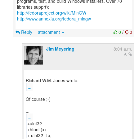
programs, test, and build Windows installers. Over 70
http://fedoraproject.org/wiki/MinGW
http://www.annexia.org/fedora_mingw
Reply
attachment
0
/
0
Jim Meyering
8:04 a.m.
...
Of course ;-)
...
+uint32_t
+htonl (x)
+ uint32_t x;