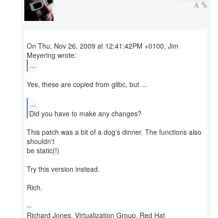
On Thu, Nov 26, 2009 at 12:41:42PM +0100, Jim
...
Yes, these are copied from glibc, but ...
...
Did you have to make any changes?
This patch was a bit of a dog's dinner. The functions also
shouldn't
be static(!)
Try this version instead.
Rich.
--
Richard Jones, Virtualization Group, Red Hat