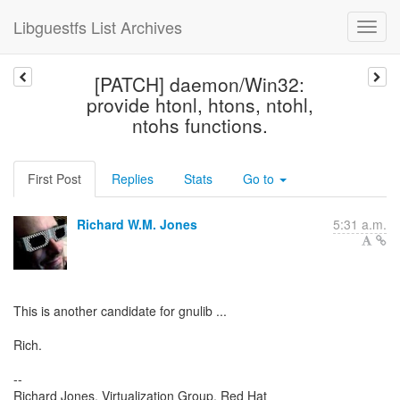
Libguestfs List Archives
[PATCH] daemon/Win32:
provide htonl, htons, ntohl,
ntohs functions.
First Post
Replies
Stats
Go to
Richard W.M. Jones
5:31 a.m.
This is another candidate for gnulib ...
Rich.
--
Richard Jones, Virtualization Group, Red Hat