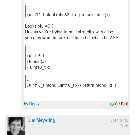
...
+uint32_t ntohl (uint32_t x) { return htonl (x); }
Looks ok. ACK
Unless you're trying to minimize diffs with glibc,
you may want to make all four definitions be ANSI.
...
+uint16_t
+htons (x)
+ uint16_t x;
...
+uint16_t ntohs (uint16_t x) { return htons (x); }
Reply
0
/
0
Jim Meyering
5:41 a.m.