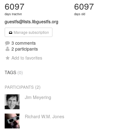
6097
6097
days inactive
days old
guestfs@lists.libguestfs.org
Manage subscription
3 comments
2 participants
Add to favorites
TAGS
(0)
(2)
PARTICIPANTS
Jim Meyering
Richard W.M. Jones