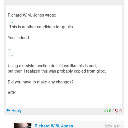
...
This is another candidate for gnulib ...
Yes, indeed.
...
Using old-style function definitions like this is odd,
but then I realized this was probably copied from glibc.
Did you have to make any changes?
ACK.
Reply
0
/
0
Richard W.M. Jones
5:54 a.m.