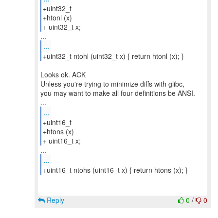
+uint32_t
+htonl (x)
+ uint32_t x;
...
+uint32_t ntohl (uint32_t x) { return htonl (x); }
Looks ok. ACK
Unless you're trying to minimize diffs with glibc,
you may want to make all four definitions be ANSI.
...
+uint16_t
+htons (x)
+ uint16_t x;
...
+uint16_t ntohs (uint16_t x) { return htons (x); }
Reply
0
/
0