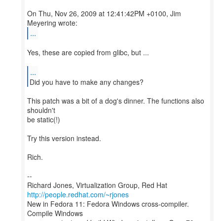
On Thu, Nov 26, 2009 at 12:41:42PM +0100, Jim
...
Yes, these are copied from glibc, but ...
...
Did you have to make any changes?
This patch was a bit of a dog's dinner. The functions also
shouldn't
be static(!)
Try this version instead.
Rich.
--
Richard Jones, Virtualization Group, Red Hat
http://people.redhat.com/~rjones
New in Fedora 11: Fedora Windows cross-compiler.
Compile Windows