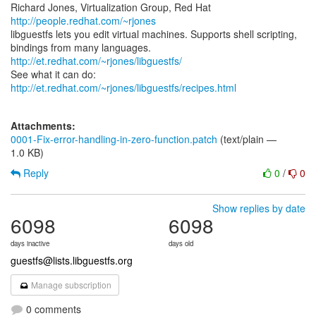
Richard Jones, Virtualization Group, Red Hat
http://people.redhat.com/~rjones
libguestfs lets you edit virtual machines. Supports shell scripting,
bindings from many languages.
http://et.redhat.com/~rjones/libguestfs/
See what it can do:
http://et.redhat.com/~rjones/libguestfs/recipes.html
Attachments:
0001-Fix-error-handling-in-zero-function.patch
(text/plain —
1.0 KB)
Reply
0
/
0
Show replies by date
6098
6098
days inactive
days old
guestfs@lists.libguestfs.org
Manage subscription
0 comments