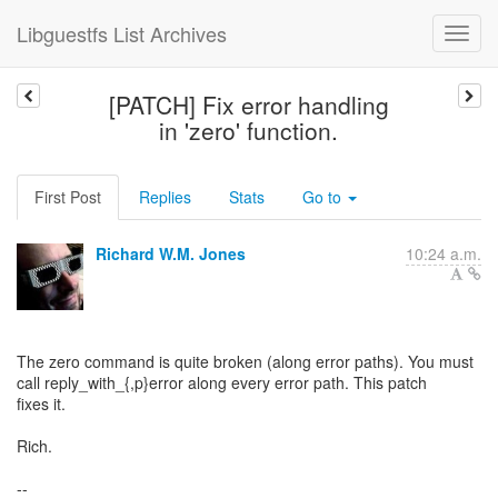
Libguestfs List Archives
[PATCH] Fix error handling
in 'zero' function.
First Post
Replies
Stats
Go to
Richard W.M. Jones
10:24 a.m.
The zero command is quite broken (along error paths). You must
call reply_with_{,p}error along every error path. This patch
fixes it.
Rich.
--