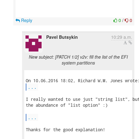
Reply
0
/
0
Pavel Butsykin
10:29 a.m.
New subject: [PATCH 1/2] v2v: fill the list of the EFI
system partitions
...
I really wanted to use just "string list", but
the abundance of "list option" :)

...
Thanks for the good explanation!
