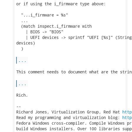
or if using the i_firmware type above:

  "...i_firmware = %s"

  ...

  (match inspect.i_firmware with

    | BIOS -> "BIOS"

    | UEFI devices -> sprintf "UEFI [%s]" (String
devices)

  )

...
This comment needs to document what are the strin
...
Rich.

-- 

Richard Jones, Virtualization Group, Red Hat 
http
Read my programming and virtualization blog: 
http
Fedora Windows cross-compiler. Compile Windows pr