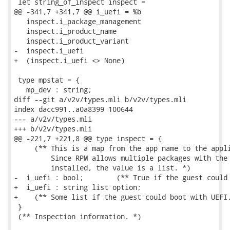
 let string_of_inspect inspect =

@@ -341,7 +341,7 @@ i_uefi = %b

   inspect.i_package_management

   inspect.i_product_name

   inspect.i_product_variant

-  inspect.i_uefi

+  (inspect.i_uefi <> None)

 type mpstat = {

   mp_dev : string;

diff --git a/v2v/types.mli b/v2v/types.mli

index dacc991..a0a8399 100644

--- a/v2v/types.mli

+++ b/v2v/types.mli

@@ -221,7 +221,8 @@ type inspect = {

     (** This is a map from the app name to the appli
         Since RPM allows multiple packages with the 
         installed, the value is a list. *)

-  i_uefi : bool;        (** True if the guest could 
+  i_uefi : string list option;

+    (** Some list if the guest could boot with UEFI.
 }

 (** Inspection information. *)
