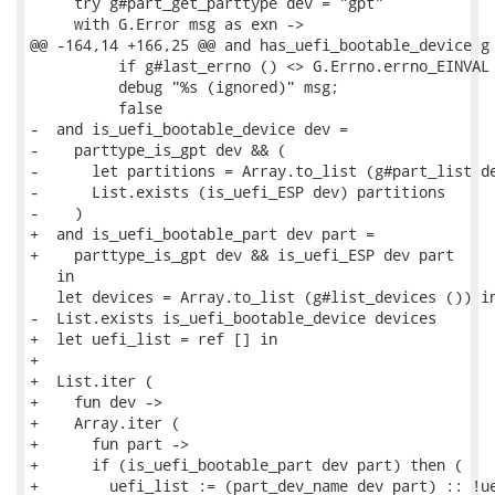
     try g#part_get_parttype dev = "gpt"

     with G.Error msg as exn ->

@@ -164,14 +166,25 @@ and has_uefi_bootable_device g 
          if g#last_errno () <> G.Errno.errno_EINVAL 
          debug "%s (ignored)" msg;

          false

-  and is_uefi_bootable_device dev =

-    parttype_is_gpt dev && (

-      let partitions = Array.to_list (g#part_list de
-      List.exists (is_uefi_ESP dev) partitions

-    )

+  and is_uefi_bootable_part dev part =

+    parttype_is_gpt dev && is_uefi_ESP dev part

   in

   let devices = Array.to_list (g#list_devices ()) in
-  List.exists is_uefi_bootable_device devices

+  let uefi_list = ref [] in

+

+  List.iter (

+    fun dev ->

+    Array.iter (

+      fun part ->

+      if (is_uefi_bootable_part dev part) then (

+        uefi_list := (part_dev_name dev part) :: !ue