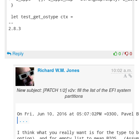
 }

 let test_get_ostype ctx =

-- 

2.8.3

Reply
0
/
0
Richard W.M. Jones
10:02 a.m.
New subject: [PATCH 1/2] v2v: fill the list of the EFI system
partitions
...
I think what you really want is for the type to b
option), and for empty list to mean BIOS.  (Assum