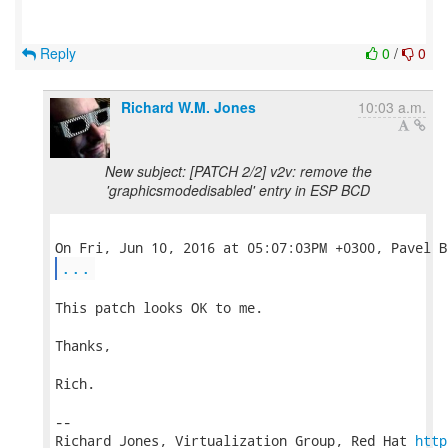
Reply
0
/
0
Richard W.M. Jones
10:03 a.m.
New subject: [PATCH 2/2] v2v: remove the
'graphicsmodedisabled' entry in ESP BCD
...
This patch looks OK to me.

Thanks,

Rich.

-- 

Richard Jones, Virtualization Group, Red Hat 
http