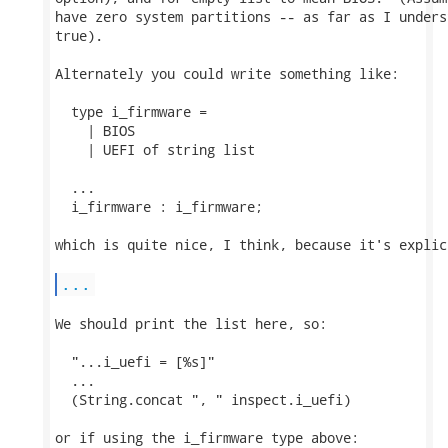
have zero system partitions -- as far as I unders
true).

Alternately you could write something like:

  type i_firmware =

    | BIOS

    | UEFI of string list

  ...

  i_firmware : i_firmware;

which is quite nice, I think, because it's explic
...
We should print the list here, so:

  "...i_uefi = [%s]"

  ...

  (String.concat ", " inspect.i_uefi)

or if using the i_firmware type above:
