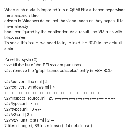
When such a VM is imported into a QEMU/KVM-based hypervisor,
the standard video
drivers in Windows do not set the video mode as they expect it to
have already
been configured by the bootloader. As a result, the VM runs with
black screen.
To solve this issue, we need to try to lead the BCD to the default
state.
Pavel Butsykin (2):
v2v: fill the list of the EFI system partitions
v2v: remove the 'graphicsmodedisabled' entry in ESP BCD
v2v/convert_linux.ml | 2 +-
v2v/convert_windows.ml | 41
+++++++++++++++++++++++++++++++++++++++++
v2v/inspect_source.ml | 29 +++++++++++++++++++++--------
v2v/types.ml | 4 ++--
v2v/types.mli | 3 ++-
v2v/v2v.ml | 2 +-
v2v/v2v_unit_tests.ml | 2 +-
7 files changed, 69 insertions(+), 14 deletions(-)