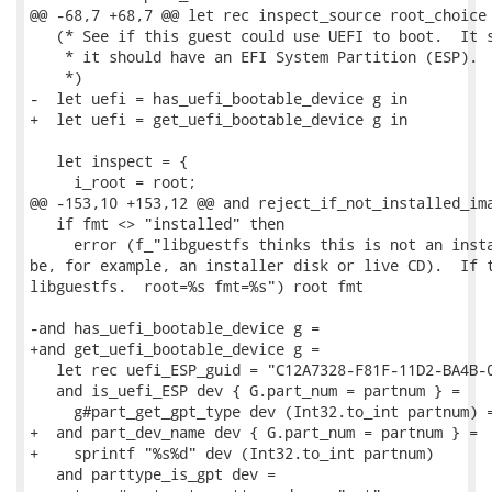
@@ -68,7 +68,7 @@ let rec inspect_source root_choice 
   (* See if this guest could use UEFI to boot.  It s
    * it should have an EFI System Partition (ESP).

    *)

-  let uefi = has_uefi_bootable_device g in

+  let uefi = get_uefi_bootable_device g in

   let inspect = {

     i_root = root;

@@ -153,10 +153,12 @@ and reject_if_not_installed_ima
   if fmt <> "installed" then

     error (f_"libguestfs thinks this is not an insta
be, for example, an installer disk or live CD).  If t
libguestfs.  root=%s fmt=%s") root fmt

-and has_uefi_bootable_device g =

+and get_uefi_bootable_device g =

   let rec uefi_ESP_guid = "C12A7328-F81F-11D2-BA4B-0
   and is_uefi_ESP dev { G.part_num = partnum } =

     g#part_get_gpt_type dev (Int32.to_int partnum) =
+  and part_dev_name dev { G.part_num = partnum } =

+    sprintf "%s%d" dev (Int32.to_int partnum)

   and parttype_is_gpt dev =
