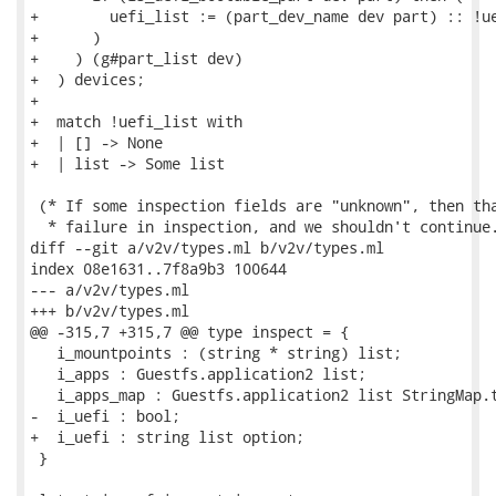
+        uefi_list := (part_dev_name dev part) :: !ue
+      )

+    ) (g#part_list dev)

+  ) devices;

+

+  match !uefi_list with

+  | [] -> None

+  | list -> Some list

 (* If some inspection fields are "unknown", then tha
  * failure in inspection, and we shouldn't continue.
diff --git a/v2v/types.ml b/v2v/types.ml

index 08e1631..7f8a9b3 100644

--- a/v2v/types.ml

+++ b/v2v/types.ml

@@ -315,7 +315,7 @@ type inspect = {

   i_mountpoints : (string * string) list;

   i_apps : Guestfs.application2 list;

   i_apps_map : Guestfs.application2 list StringMap.t
-  i_uefi : bool;

+  i_uefi : string list option;

 }
