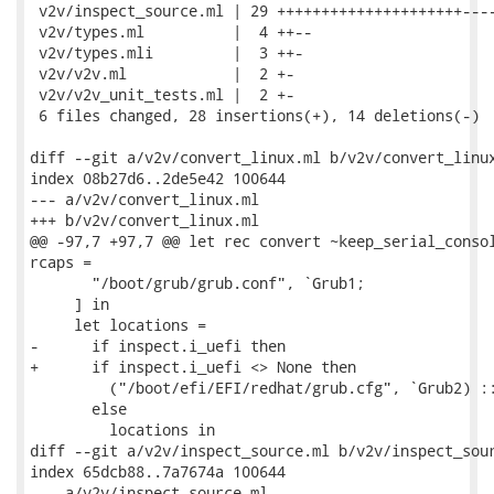
 v2v/inspect_source.ml | 29 +++++++++++++++++++++----
 v2v/types.ml          |  4 ++--

 v2v/types.mli         |  3 ++-

 v2v/v2v.ml            |  2 +-

 v2v/v2v_unit_tests.ml |  2 +-

 6 files changed, 28 insertions(+), 14 deletions(-)

diff --git a/v2v/convert_linux.ml b/v2v/convert_linux
index 08b27d6..2de5e42 100644

--- a/v2v/convert_linux.ml

+++ b/v2v/convert_linux.ml

@@ -97,7 +97,7 @@ let rec convert ~keep_serial_consol
rcaps =

       "/boot/grub/grub.conf", `Grub1;

     ] in

     let locations =

-      if inspect.i_uefi then

+      if inspect.i_uefi <> None then

         ("/boot/efi/EFI/redhat/grub.cfg", `Grub2) ::
       else

         locations in

diff --git a/v2v/inspect_source.ml b/v2v/inspect_sour
index 65dcb88..7a7674a 100644

--- a/v2v/inspect_source.ml
