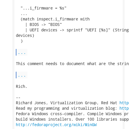
  "...i_firmware = %s"

  ...

  (match inspect.i_firmware with

    | BIOS -> "BIOS"

    | UEFI devices -> sprintf "UEFI [%s]" (String
devices)

  )

...
This comment needs to document what are the strin
...
Rich.

-- 

Richard Jones, Virtualization Group, Red Hat 
http
Read my programming and virtualization blog: 
http
Fedora Windows cross-compiler. Compile Windows pr
http://fedoraproject.org/wiki/MinGW