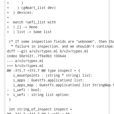
+      )

+    ) (g#part_list dev)

+  ) devices;

+

+  match !uefi_list with

+  | [] -> None

+  | list -> Some list

 (* If some inspection fields are "unknown", then tha
  * failure in inspection, and we shouldn't continue.
diff --git a/v2v/types.ml b/v2v/types.ml

index 08e1631..7f8a9b3 100644

--- a/v2v/types.ml

+++ b/v2v/types.ml

@@ -315,7 +315,7 @@ type inspect = {

   i_mountpoints : (string * string) list;

   i_apps : Guestfs.application2 list;

   i_apps_map : Guestfs.application2 list StringMap.t
-  i_uefi : bool;

+  i_uefi : string list option;

 }

 let string_of_inspect inspect =

@@ -341,7 +341,7 @@ i_uefi = %b
