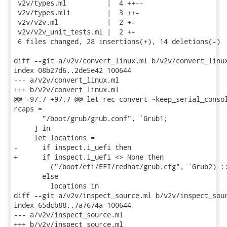
 v2v/types.ml          |  4 ++--

 v2v/types.mli         |  3 ++-

 v2v/v2v.ml            |  2 +-

 v2v/v2v_unit_tests.ml |  2 +-

 6 files changed, 28 insertions(+), 14 deletions(-)

diff --git a/v2v/convert_linux.ml b/v2v/convert_linux
index 08b27d6..2de5e42 100644

--- a/v2v/convert_linux.ml

+++ b/v2v/convert_linux.ml

@@ -97,7 +97,7 @@ let rec convert ~keep_serial_consol
rcaps =

       "/boot/grub/grub.conf", `Grub1;

     ] in

     let locations =

-      if inspect.i_uefi then

+      if inspect.i_uefi <> None then

         ("/boot/efi/EFI/redhat/grub.cfg", `Grub2) ::
       else

         locations in

diff --git a/v2v/inspect_source.ml b/v2v/inspect_sour
index 65dcb88..7a7674a 100644

--- a/v2v/inspect_source.ml

+++ b/v2v/inspect_source.ml
