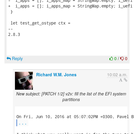
-  i_apps = []; i_apps_map = StringMap.empty; i_uefi 
+  i_apps = []; i_apps_map = StringMap.empty; i_uefi 
 }

 let test_get_ostype ctx =

-- 

2.8.3

Reply
0
/
0
Richard W.M. Jones
10:02 a.m.
New subject: [PATCH 1/2] v2v: fill the list of the EFI system
partitions
...