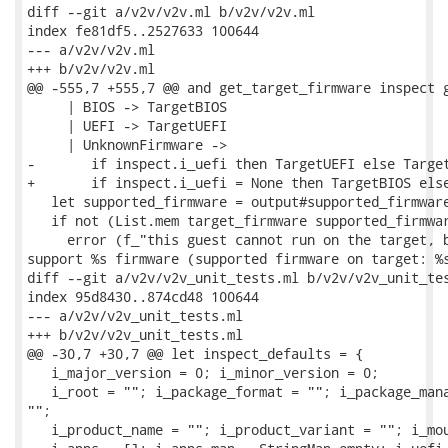
diff --git a/v2v/v2v.ml b/v2v/v2v.ml

index fe81df5..2527633 100644

--- a/v2v/v2v.ml

+++ b/v2v/v2v.ml

@@ -555,7 +555,7 @@ and get_target_firmware inspect g
     | BIOS -> TargetBIOS

     | UEFI -> TargetUEFI

     | UnknownFirmware ->

-       if inspect.i_uefi then TargetUEFI else Target
+       if inspect.i_uefi = None then TargetBIOS else
   let supported_firmware = output#supported_firmware
   if not (List.mem target_firmware supported_firmwar
     error (f_"this guest cannot run on the target, b
support %s firmware (supported firmware on target: %s
diff --git a/v2v/v2v_unit_tests.ml b/v2v/v2v_unit_tes
index 95d8430..874cd48 100644

--- a/v2v/v2v_unit_tests.ml

+++ b/v2v/v2v_unit_tests.ml

@@ -30,7 +30,7 @@ let inspect_defaults = {

   i_major_version = 0; i_minor_version = 0;

   i_root = ""; i_package_format = ""; i_package_mana
"";

   i_product_name = ""; i_product_variant = ""; i_mou