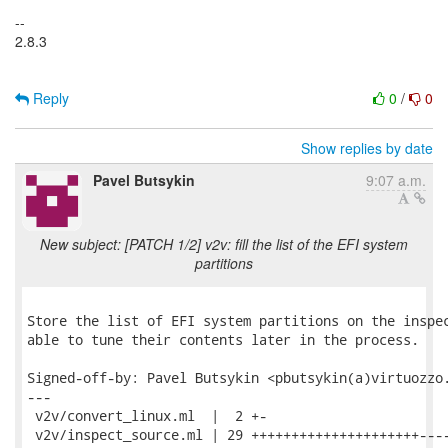
--
2.8.3
Reply
0
/
0
Show replies by date
Pavel Butsykin
9:07 a.m.
New subject: [PATCH 1/2] v2v: fill the list of the EFI system
partitions
Store the list of EFI system partitions on the inspec
able to tune their contents later in the process.

Signed-off-by: Pavel Butsykin <pbutsykin(a)virtuozzo.
---

 v2v/convert_linux.ml  |  2 +-

 v2v/inspect_source.ml | 29 +++++++++++++++++++++----