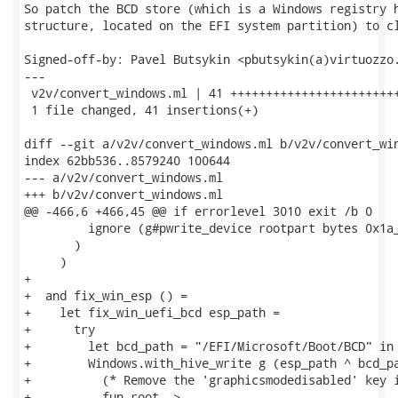
So patch the BCD store (which is a Windows registry h
structure, located on the EFI system partition) to cl
Signed-off-by: Pavel Butsykin <pbutsykin(a)virtuozzo.
---

 v2v/convert_windows.ml | 41 ++++++++++++++++++++++++
 1 file changed, 41 insertions(+)

diff --git a/v2v/convert_windows.ml b/v2v/convert_win
index 62bb536..8579240 100644

--- a/v2v/convert_windows.ml

+++ b/v2v/convert_windows.ml

@@ -466,6 +466,45 @@ if errorlevel 3010 exit /b 0

         ignore (g#pwrite_device rootpart bytes 0x1a_
       )

     )

+

+  and fix_win_esp () =

+    let fix_win_uefi_bcd esp_path =

+      try

+        let bcd_path = "/EFI/Microsoft/Boot/BCD" in

+        Windows.with_hive_write g (esp_path ^ bcd_pa
+          (* Remove the 'graphicsmodedisabled' key i
+          fun root ->
