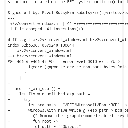
structure, located on the EFI system partition) to cl
Signed-off-by: Pavel Butsykin <pbutsykin(a)virtuozzo.
---

 v2v/convert_windows.ml | 41 ++++++++++++++++++++++++
 1 file changed, 41 insertions(+)

diff --git a/v2v/convert_windows.ml b/v2v/convert_win
index 62bb536..8579240 100644

--- a/v2v/convert_windows.ml

+++ b/v2v/convert_windows.ml

@@ -466,6 +466,45 @@ if errorlevel 3010 exit /b 0

         ignore (g#pwrite_device rootpart bytes 0x1a_
       )

     )

+

+  and fix_win_esp () =

+    let fix_win_uefi_bcd esp_path =

+      try

+        let bcd_path = "/EFI/Microsoft/Boot/BCD" in

+        Windows.with_hive_write g (esp_path ^ bcd_pa
+          (* Remove the 'graphicsmodedisabled' key i
+          fun root ->

+          let path = ["Objects";
