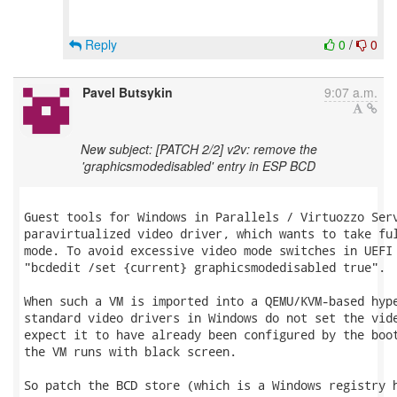
Reply
0
/
0
Pavel Butsykin
9:07 a.m.
New subject: [PATCH 2/2] v2v: remove the
'graphicsmodedisabled' entry in ESP BCD
Guest tools for Windows in Parallels / Virtuozzo Serv
paravirtualized video driver, which wants to take ful
mode. To avoid excessive video mode switches in UEFI 
"bcdedit /set {current} graphicsmodedisabled true".

When such a VM is imported into a QEMU/KVM-based hype
standard video drivers in Windows do not set the vide
expect it to have already been configured by the boot
the VM runs with black screen.

So patch the BCD store (which is a Windows registry h