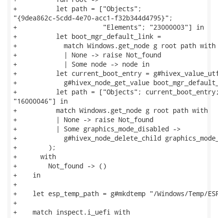
+          let path = ["Objects";

"{9dea862c-5cdd-4e70-acc1-f32b344d4795}";

+                      "Elements"; "23000003"] in

+          let boot_mgr_default_link =

+            match Windows.get_node g root path with

+            | None -> raise Not_found

+            | Some node -> node in

+          let current_boot_entry = g#hivex_value_utf
+            g#hivex_node_get_value boot_mgr_default_
+          let path = ["Objects"; current_boot_entry;
"16000046"] in

+          match Windows.get_node g root path with

+          | None -> raise Not_found

+          | Some graphics_mode_disabled ->

+            g#hivex_node_delete_child graphics_mode_
+        );

+      with

+        Not_found -> ()

+    in

+

+    let esp_temp_path = g#mkdtemp "/Windows/Temp/ESP
+

+    match inspect.i_uefi with
