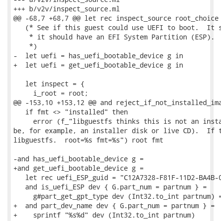
+++ b/v2v/inspect_source.ml

@@ -68,7 +68,7 @@ let rec inspect_source root_choice 
   (* See if this guest could use UEFI to boot.  It s
    * it should have an EFI System Partition (ESP).

    *)

-  let uefi = has_uefi_bootable_device g in

+  let uefi = get_uefi_bootable_device g in

   let inspect = {

     i_root = root;

@@ -153,10 +153,12 @@ and reject_if_not_installed_ima
   if fmt <> "installed" then

     error (f_"libguestfs thinks this is not an insta
be, for example, an installer disk or live CD).  If t
libguestfs.  root=%s fmt=%s") root fmt

-and has_uefi_bootable_device g =

+and get_uefi_bootable_device g =

   let rec uefi_ESP_guid = "C12A7328-F81F-11D2-BA4B-0
   and is_uefi_ESP dev { G.part_num = partnum } =

     g#part_get_gpt_type dev (Int32.to_int partnum) =
+  and part_dev_name dev { G.part_num = partnum } =

+    sprintf "%s%d" dev (Int32.to_int partnum)
