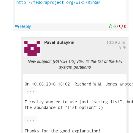
http://fedoraproject.org/wiki/MinGW
Reply
0
/
0
Pavel Butsykin
10:29 a.m.
New subject: [PATCH 1/2] v2v: fill the list of the EFI
system partitions
...
I really wanted to use just "string list", but
the abundance of "list option" :)

...
Thanks for the good explanation!
