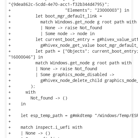
"{9dea862c-5cdd-4e70-acc1-f32b344d4795}";

+                      "Elements"; "23000003"] in

+          let boot_mgr_default_link =

+            match Windows.get_node g root path with

+            | None -> raise Not_found

+            | Some node -> node in

+          let current_boot_entry = g#hivex_value_utf
+            g#hivex_node_get_value boot_mgr_default_
+          let path = ["Objects"; current_boot_entry;
"16000046"] in

+          match Windows.get_node g root path with

+          | None -> raise Not_found

+          | Some graphics_mode_disabled ->

+            g#hivex_node_delete_child graphics_mode_
+        );

+      with

+        Not_found -> ()

+    in

+

+    let esp_temp_path = g#mkdtemp "/Windows/Temp/ESP
+

+    match inspect.i_uefi with

+    | None -> ()
