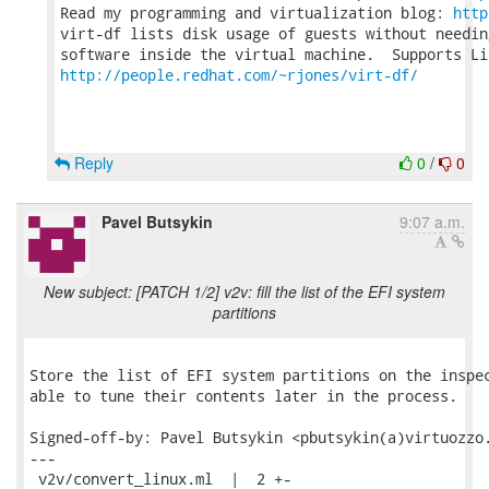
Read my programming and virtualization blog: 
http
virt-df lists disk usage of guests without needin
http://people.redhat.com/~rjones/virt-df/
Reply
0
/
0
Pavel Butsykin
9:07 a.m.
New subject: [PATCH 1/2] v2v: fill the list of the EFI system
partitions
Store the list of EFI system partitions on the inspec
able to tune their contents later in the process.

Signed-off-by: Pavel Butsykin <pbutsykin(a)virtuozzo.
---

 v2v/convert_linux.ml  |  2 +-
