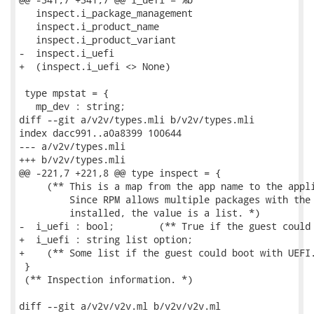
   inspect.i_package_management

   inspect.i_product_name

   inspect.i_product_variant

-  inspect.i_uefi

+  (inspect.i_uefi <> None)

 type mpstat = {

   mp_dev : string;

diff --git a/v2v/types.mli b/v2v/types.mli

index dacc991..a0a8399 100644

--- a/v2v/types.mli

+++ b/v2v/types.mli

@@ -221,7 +221,8 @@ type inspect = {

     (** This is a map from the app name to the appli
         Since RPM allows multiple packages with the 
         installed, the value is a list. *)

-  i_uefi : bool;        (** True if the guest could 
+  i_uefi : string list option;

+    (** Some list if the guest could boot with UEFI.
 }

 (** Inspection information. *)

diff --git a/v2v/v2v.ml b/v2v/v2v.ml
