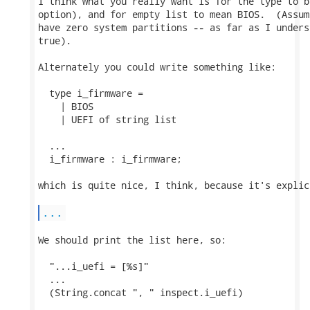
I think what you really want is for the type to b
option), and for empty list to mean BIOS.  (Assum
have zero system partitions -- as far as I unders
true).

Alternately you could write something like:

  type i_firmware =

    | BIOS

    | UEFI of string list

  ...

  i_firmware : i_firmware;

which is quite nice, I think, because it's explic
...
We should print the list here, so:

  "...i_uefi = [%s]"

  ...

  (String.concat ", " inspect.i_uefi)
