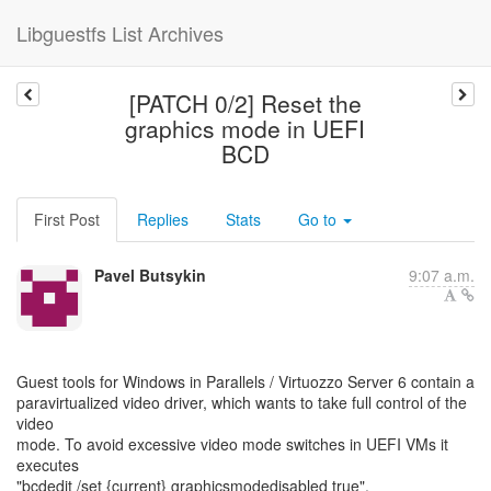
Libguestfs List Archives
[PATCH 0/2] Reset the
graphics mode in UEFI
BCD
First Post
Replies
Stats
Go to
Pavel Butsykin
9:07 a.m.
Guest tools for Windows in Parallels / Virtuozzo Server 6 contain a
paravirtualized video driver, which wants to take full control of the
video
mode. To avoid excessive video mode switches in UEFI VMs it
executes
"bcdedit /set {current} graphicsmodedisabled true".