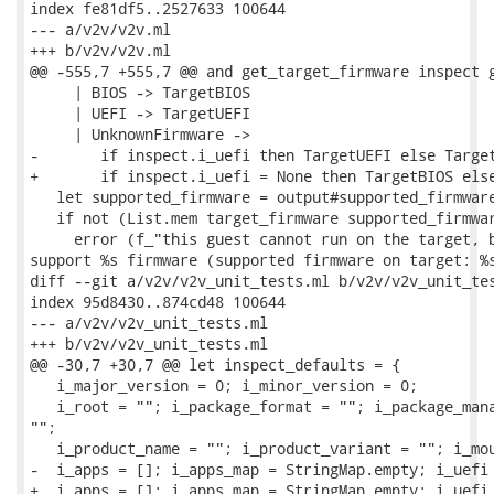
index fe81df5..2527633 100644

--- a/v2v/v2v.ml

+++ b/v2v/v2v.ml

@@ -555,7 +555,7 @@ and get_target_firmware inspect g
     | BIOS -> TargetBIOS

     | UEFI -> TargetUEFI

     | UnknownFirmware ->

-       if inspect.i_uefi then TargetUEFI else Target
+       if inspect.i_uefi = None then TargetBIOS else
   let supported_firmware = output#supported_firmware
   if not (List.mem target_firmware supported_firmwar
     error (f_"this guest cannot run on the target, b
support %s firmware (supported firmware on target: %s
diff --git a/v2v/v2v_unit_tests.ml b/v2v/v2v_unit_tes
index 95d8430..874cd48 100644

--- a/v2v/v2v_unit_tests.ml

+++ b/v2v/v2v_unit_tests.ml

@@ -30,7 +30,7 @@ let inspect_defaults = {

   i_major_version = 0; i_minor_version = 0;

   i_root = ""; i_package_format = ""; i_package_mana
"";

   i_product_name = ""; i_product_variant = ""; i_mou
-  i_apps = []; i_apps_map = StringMap.empty; i_uefi 
+  i_apps = []; i_apps_map = StringMap.empty; i_uefi 