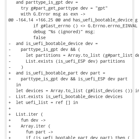
   and parttype_is_gpt dev =

     try g#part_get_parttype dev = "gpt"

     with G.Error msg as exn ->

@@ -164,14 +166,25 @@ and has_uefi_bootable_device g 
          if g#last_errno () <> G.Errno.errno_EINVAL 
          debug "%s (ignored)" msg;

          false

-  and is_uefi_bootable_device dev =

-    parttype_is_gpt dev && (

-      let partitions = Array.to_list (g#part_list de
-      List.exists (is_uefi_ESP dev) partitions

-    )

+  and is_uefi_bootable_part dev part =

+    parttype_is_gpt dev && is_uefi_ESP dev part

   in

   let devices = Array.to_list (g#list_devices ()) in
-  List.exists is_uefi_bootable_device devices

+  let uefi_list = ref [] in

+

+  List.iter (

+    fun dev ->

+    Array.iter (

+      fun part ->

+      if (is_uefi_bootable_part dev part) then (
