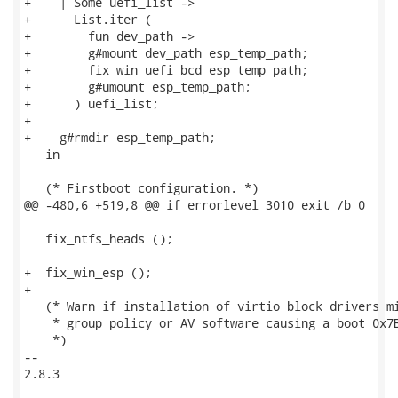
+    | Some uefi_list ->

+      List.iter (

+        fun dev_path ->

+        g#mount dev_path esp_temp_path;

+        fix_win_uefi_bcd esp_temp_path;

+        g#umount esp_temp_path;

+      ) uefi_list;

+

+    g#rmdir esp_temp_path;

   in

   (* Firstboot configuration. *)

@@ -480,6 +519,8 @@ if errorlevel 3010 exit /b 0

   fix_ntfs_heads ();

+  fix_win_esp ();

+

   (* Warn if installation of virtio block drivers mi
    * group policy or AV software causing a boot 0x7B
    *)

-- 

2.8.3
