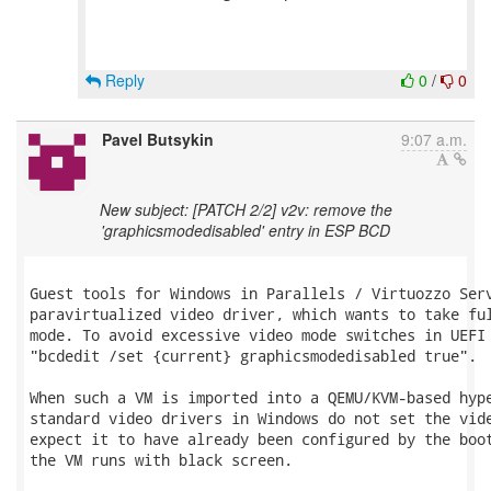
Reply
0
/
0
Pavel Butsykin
9:07 a.m.
New subject: [PATCH 2/2] v2v: remove the
'graphicsmodedisabled' entry in ESP BCD
Guest tools for Windows in Parallels / Virtuozzo Serv
paravirtualized video driver, which wants to take ful
mode. To avoid excessive video mode switches in UEFI 
"bcdedit /set {current} graphicsmodedisabled true".

When such a VM is imported into a QEMU/KVM-based hype
standard video drivers in Windows do not set the vide
expect it to have already been configured by the boot
the VM runs with black screen.
