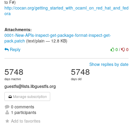
http://cocan.org/getting_started_with_ocaml_on_red_hat_and_fed
ora
Attachments:
0001-New-APIs-inspect-get-package-format-inspect-get-
pack.patch
(text/plain — 12.8 KB)
Reply
0
/
0
Show replies by date
5748
5748
days inactive
days old
guestfs@lists.libguestfs.org
Manage subscription
0 comments
1 participants
Add to favorites