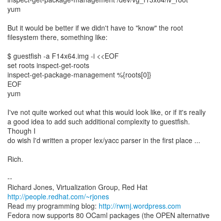
yum
But it would be better if we didn't have to "know" the root
filesystem there, something like:
$ guestfish -a F14x64.img -i <<EOF
set roots inspect-get-roots
inspect-get-package-management %{roots[0]}
EOF
yum
I've not quite worked out what this would look like, or if it's really
a good idea to add such additional complexity to guestfish.
Though I
do wish I'd written a proper lex/yacc parser in the first place ...
Rich.
--
Richard Jones, Virtualization Group, Red Hat
http://people.redhat.com/~rjones
Read my programming blog:
http://rwmj.wordpress.com
Fedora now supports 80 OCaml packages (the OPEN alternative