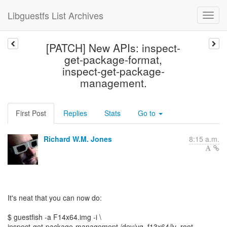
Libguestfs List Archives
[PATCH] New APIs: inspect-
get-package-format,
inspect-get-package-
management.
First Post
Replies
Stats
Go to
Richard W.M. Jones
8:15 a.m.
It's neat that you can now do:
$ guestfish -a F14x64.img -i \
inspect-get-package-management /dev/vg_f13x64/lv_root