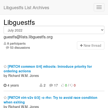
Libguestfs List Archives
Libguestfs
guestfs@lists.libguestfs.org
8 participants
N
ew thread
53 discussions
[PATCH common 0/4] mltools: Introduce priority for
ordering actions
by Richard W.M. Jones
4 years
2
17
0
/
0
[PATCH virt-v2v 0/3] -o rhv: Try to avoid race condition
when exiting
by Richard W.M. Jones