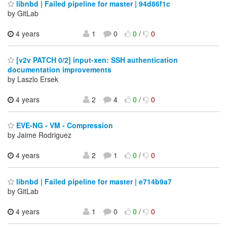
libnbd | Failed pipeline for master | 94d86f1c
by GitLab
4 years
1
0
0
/
0
[v2v PATCH 0/2] input-xen: SSH authentication
documentation improvements
by Laszlo Ersek
4 years
2
4
0
/
0
EVE-NG - VM - Compression
by Jaime Rodriguez
4 years
2
1
0
/
0
libnbd | Failed pipeline for master | e714b9a7
by GitLab
4 years
1
0
0
/
0