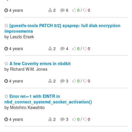
4 years
2
6
0
/
0
[guestfs-tools PATCH 0/2] sysprep: full disk encryption
improvements
by Laszlo Ersek
4 years
2
4
0
/
0
A few Coverity errors in nbdkit
by Richard W.M. Jones
4 years
2
3
0
/
0
Error ret=-1 with EINTR in
nbd_connect_systemd_socket_activation()
by Motohiro Kawahito
4 years
2
3
0
/
0