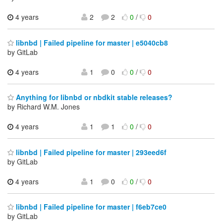
4 years
2
2
0
/
0
libnbd | Failed pipeline for master | e5040cb8
by GitLab
4 years
1
0
0
/
0
Anything for libnbd or nbdkit stable releases?
by Richard W.M. Jones
4 years
1
1
0
/
0
libnbd | Failed pipeline for master | 293eed6f
by GitLab
4 years
1
0
0
/
0
libnbd | Failed pipeline for master | f6eb7ce0
by GitLab