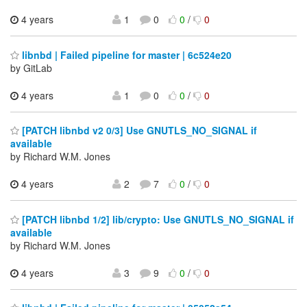
4 years
1
0
0
/
0
libnbd | Failed pipeline for master | 6c524e20
by GitLab
4 years
1
0
0
/
0
[PATCH libnbd v2 0/3] Use GNUTLS_NO_SIGNAL if
available
by Richard W.M. Jones
4 years
2
7
0
/
0
[PATCH libnbd 1/2] lib/crypto: Use GNUTLS_NO_SIGNAL if
available
by Richard W.M. Jones
4 years
3
9
0
/
0