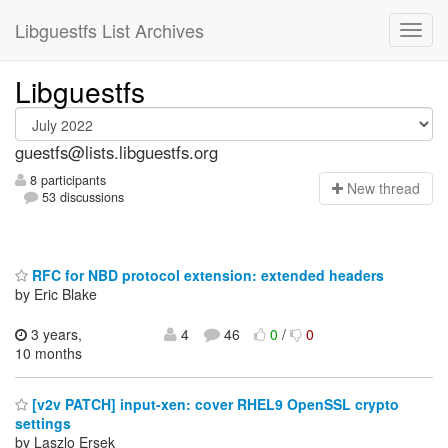
Libguestfs List Archives
Libguestfs
guestfs@lists.libguestfs.org
8 participants
N
ew thread
53 discussions
RFC for NBD protocol extension: extended headers
by Eric Blake
3 years,
4
46
0
/
0
10 months
[v2v PATCH] input-xen: cover RHEL9 OpenSSL crypto
settings
by Laszlo Ersek