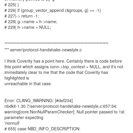
# 225| }
# 226| if (group_vector_append (&groups, g) == -1)
# 227|-> return -1;
# 228| g->name = h->name;
# 229| h->name = NULL;
**********************************************************************
*** server/protocol-handshake-newstyle.c
I think Coverity has a point here. Certainly there is code before
this point which assigns conn->top_context = NULL, and it's not
immediately clear to me that the code that Coverity has
highlighted is
unreachable in that case.
Error: CLANG_WARNING: [#def234]
nbdkit-1.30.7/server/protocol-handshake-newstyle.c:657:34:
warning[core.NonNullParamChecker]: Null pointer passed to 1st
parameter expecting
'nonnull'
# 655| case NBD_INFO_DESCRIPTION: