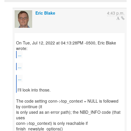
Eric Blake
4:43 p.m.
On Tue, Jul 12, 2022 at 04:13:28PM -0500, Eric Blake
...
...
...
I'll look into those.
The code setting conn->top_context = NULL is followed
by continue (it
is only used as an error path); the NBD_INFO code (that
uses
conn->top_context) is only reachable if
finish_newstyle_options()