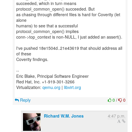
succeeded, which in turn means
protocol_common_open() succeeded. But
as chasing through different files is hard for Coverity (let
alone
humans) to see that a successful
protocol_common_open() implies
conn->top_context is non-NULL, I just added an assert().
I've pushed 18e1504d..21e43619 that should address all
of these
Coverity findings.
--
Eric Blake, Principal Software Engineer
Red Hat, Inc. +1-919-301-3266
Virtualization:
qemu.org
|
libvirt.org
Reply
0
/
0
Richard W.M. Jones
4:47 p.m.