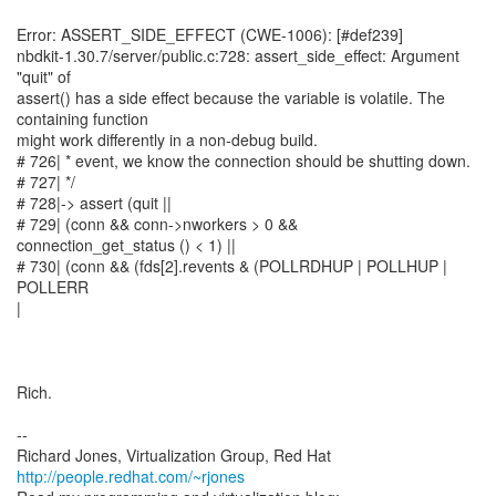
Error: ASSERT_SIDE_EFFECT (CWE-1006): [#def239]
nbdkit-1.30.7/server/public.c:728: assert_side_effect: Argument
"quit" of
assert() has a side effect because the variable is volatile. The
containing function
might work differently in a non-debug build.
# 726| * event, we know the connection should be shutting down.
# 727| */
# 728|-> assert (quit ||
# 729| (conn && conn->nworkers > 0 &&
connection_get_status () < 1) ||
# 730| (conn && (fds[2].revents & (POLLRDHUP | POLLHUP |
POLLERR
|
Rich.
--
Richard Jones, Virtualization Group, Red Hat
http://people.redhat.com/~rjones