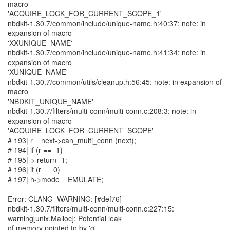
macro
'ACQUIRE_LOCK_FOR_CURRENT_SCOPE_1'
nbdkit-1.30.7/common/include/unique-name.h:40:37: note: in
expansion of macro
'XXUNIQUE_NAME'
nbdkit-1.30.7/common/include/unique-name.h:41:34: note: in
expansion of macro
'XUNIQUE_NAME'
nbdkit-1.30.7/common/utils/cleanup.h:56:45: note: in expansion of
macro
'NBDKIT_UNIQUE_NAME'
nbdkit-1.30.7/filters/multi-conn/multi-conn.c:208:3: note: in
expansion of macro
'ACQUIRE_LOCK_FOR_CURRENT_SCOPE'
# 193| r = next->can_multi_conn (next);
# 194| if (r == -1)
# 195|-> return -1;
# 196| if (r == 0)
# 197| h->mode = EMULATE;
Error: CLANG_WARNING: [#def76]
nbdkit-1.30.7/filters/multi-conn/multi-conn.c:227:15:
warning[unix.Malloc]: Potential leak
of memory pointed to by 'g'