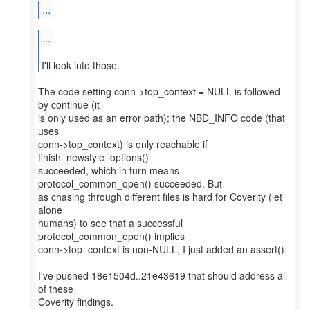
...
...
I'll look into those.
The code setting conn->top_context = NULL is followed
by continue (it
is only used as an error path); the NBD_INFO code (that
uses
conn->top_context) is only reachable if
finish_newstyle_options()
succeeded, which in turn means
protocol_common_open() succeeded. But
as chasing through different files is hard for Coverity (let
alone
humans) to see that a successful
protocol_common_open() implies
conn->top_context is non-NULL, I just added an assert().
I've pushed 18e1504d..21e43619 that should address all
of these
Coverity findings.