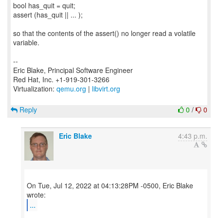
bool has_quit = quit;
assert (has_quit || ... );
so that the contents of the assert() no longer read a volatile
variable.
--
Eric Blake, Principal Software Engineer
Red Hat, Inc. +1-919-301-3266
Virtualization:
qemu.org
|
libvirt.org
Reply
0
/
0
Eric Blake
4:43 p.m.
On Tue, Jul 12, 2022 at 04:13:28PM -0500, Eric Blake
...