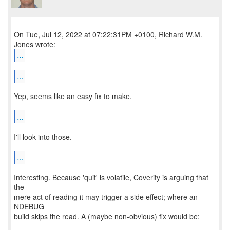
On Tue, Jul 12, 2022 at 07:22:31PM +0100, Richard W.M.
...
...
Yep, seems like an easy fix to make.
...
I'll look into those.
...
Interesting. Because 'quit' is volatile, Coverity is arguing that
the
mere act of reading it may trigger a side effect; where an
NDEBUG
build skips the read. A (maybe non-obvious) fix would be: