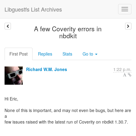
Libguestfs List Archives
A few Coverity errors in
nbdkit
First Post
Replies
Stats
Go to
Richard W.M. Jones
1:22 p.m.
Hi Eric,
None of this is important, and may not even be bugs, but here are
a
few issues raised with the latest run of Coverity on nbdkit 1.30.7.