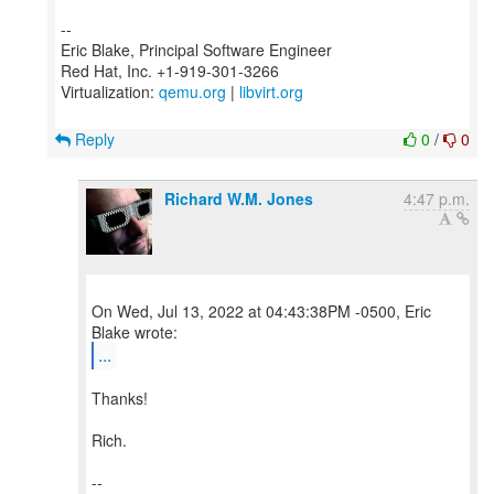
--
Eric Blake, Principal Software Engineer
Red Hat, Inc. +1-919-301-3266
Virtualization:
qemu.org
|
libvirt.org
Reply
0
/
0
Richard W.M. Jones
4:47 p.m.
On Wed, Jul 13, 2022 at 04:43:38PM -0500, Eric
...
Thanks!
Rich.
--