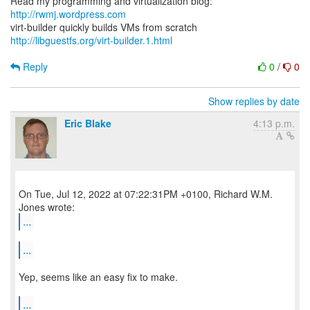
Read my programming and virtualization blog:
http://rwmj.wordpress.com
http://libguestfs.org/virt-builder.1.html
Reply
0
/
0
Show replies by date
Eric Blake
4:13 p.m.
On Tue, Jul 12, 2022 at 07:22:31PM +0100, Richard W.M.
...
...
Yep, seems like an easy fix to make.
...