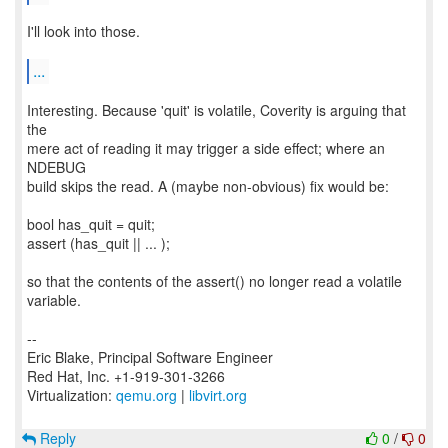
I'll look into those.
...
Interesting. Because 'quit' is volatile, Coverity is arguing that
the
mere act of reading it may trigger a side effect; where an
NDEBUG
build skips the read. A (maybe non-obvious) fix would be:
bool has_quit = quit;
assert (has_quit || ... );
so that the contents of the assert() no longer read a volatile
variable.
--
Eric Blake, Principal Software Engineer
Red Hat, Inc. +1-919-301-3266
Virtualization:
qemu.org
|
libvirt.org
Reply
0
/
0