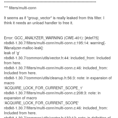
**********************************************************************
*** filters/multi-conn
It seems as if "group_vector" is really leaked from this filter. I
think it needs an unload handler to free it.
Error: GCC_ANALYZER_WARNING (CWE-401): [#def75]
nbdkit-1.30.7/filters/multi-conn/multi-conn.c:195:14: warning[-
Wanalyzer-malloc-leak]:
leak of 'g'
nbdkit-1.30.7/common/utils/vector.h:44: included_from: Included
from here.
nbdkit-1.30.7/filters/multi-conn/multi-conn.c:46: included_from:
Included from here.
nbdkit-1.30.7/common/utils/cleanup.h:56:3: note: in expansion of
macro
'ACQUIRE_LOCK_FOR_CURRENT_SCOPE_1'
nbdkit-1.30.7/filters/multi-conn/multi-conn.c:208:3: note: in
expansion of macro
'ACQUIRE_LOCK_FOR_CURRENT_SCOPE'
nbdkit-1.30.7/filters/multi-conn/multi-conn.c:46: included_from:
Included from here.
nbdkit-1.30.7/common/utils/vector.h:132:12: note: in definition of