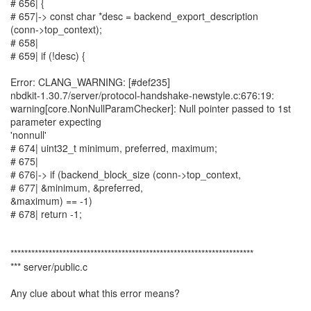
# 656| {
# 657|-> const char *desc = backend_export_description
(conn->top_context);
# 658|
# 659| if (!desc) {
Error: CLANG_WARNING: [#def235]
nbdkit-1.30.7/server/protocol-handshake-newstyle.c:676:19:
warning[core.NonNullParamChecker]: Null pointer passed to 1st
parameter expecting
'nonnull'
# 674| uint32_t minimum, preferred, maximum;
# 675|
# 676|-> if (backend_block_size (conn->top_context,
# 677| &minimum, &preferred,
&maximum) == -1)
# 678| return -1;
**********************************************************************
*** server/public.c
Any clue about what this error means?