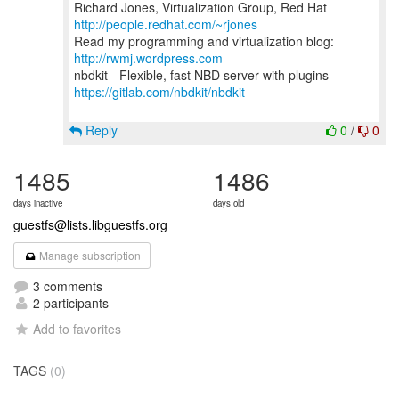
Richard Jones, Virtualization Group, Red Hat
http://people.redhat.com/~rjones
Read my programming and virtualization blog:
http://rwmj.wordpress.com
https://gitlab.com/nbdkit/nbdkit
Reply
0
/
0
1485
1486
days inactive
days old
guestfs@lists.libguestfs.org
Manage subscription
3 comments
2 participants
Add to favorites
TAGS
(0)