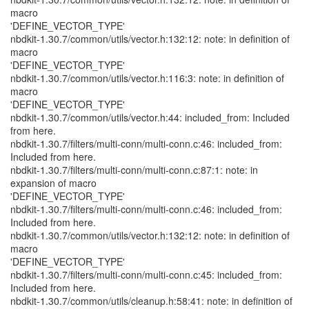
macro
'DEFINE_VECTOR_TYPE'
nbdkit-1.30.7/common/utils/vector.h:132:12: note: in definition of
macro
'DEFINE_VECTOR_TYPE'
nbdkit-1.30.7/common/utils/vector.h:116:3: note: in definition of
macro
'DEFINE_VECTOR_TYPE'
nbdkit-1.30.7/common/utils/vector.h:44: included_from: Included
from here.
nbdkit-1.30.7/filters/multi-conn/multi-conn.c:46: included_from:
Included from here.
nbdkit-1.30.7/filters/multi-conn/multi-conn.c:87:1: note: in
expansion of macro
'DEFINE_VECTOR_TYPE'
nbdkit-1.30.7/filters/multi-conn/multi-conn.c:46: included_from:
Included from here.
nbdkit-1.30.7/common/utils/vector.h:132:12: note: in definition of
macro
'DEFINE_VECTOR_TYPE'
nbdkit-1.30.7/filters/multi-conn/multi-conn.c:45: included_from:
Included from here.
nbdkit-1.30.7/common/utils/cleanup.h:58:41: note: in definition of