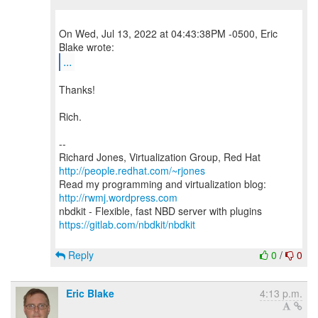
On Wed, Jul 13, 2022 at 04:43:38PM -0500, Eric
...
Thanks!
Rich.
--
Richard Jones, Virtualization Group, Red Hat
http://people.redhat.com/~rjones
Read my programming and virtualization blog:
http://rwmj.wordpress.com
https://gitlab.com/nbdkit/nbdkit
Reply
0
/
0
Eric Blake
4:13 p.m.