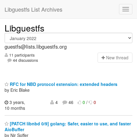
Libguestfs List Archives
Libguestfs
guestfs@lists.libguestfs.org
11 participants
N
ew thread
44 discussions
RFC for NBD protocol extension: extended headers
by Eric Blake
3 years,
4
46
0
/
0
10 months
[PATCH libnbd 0/9] golang: Safer, easier to use, and faster
AioBuffer
by Nir Soffer