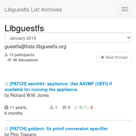
Libguestfs List Archives
Libguestfs
guestfs@lists.libguestfs.org
13 participants
N
ew thread
38 discussions
[PATCH] aarch64: appliance: Use AAVMF (UEFI) if
available for running the appliance.
by Richard W.M. Jones
11 years,
1
0
0
/
0
6 months
[PATCH] gobject: fix printf conversion specifier
by Pino Toscano