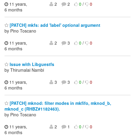
11 years,
2
2
0
/
0
6 months
[PATCH] mkfs: add 'label' optional argument
by Pino Toscano
11 years,
2
3
0
/
0
6 months
Issue with Libguestfs
by Thirumalai Nambi
11 years,
3
3
0
/
0
6 months
[PATCH] mknod: filter modes in mkfifo, mknod_b,
mknod_c (RHBZ#1182463).
by Pino Toscano
11 years,
2
1
0
/
0
6 months