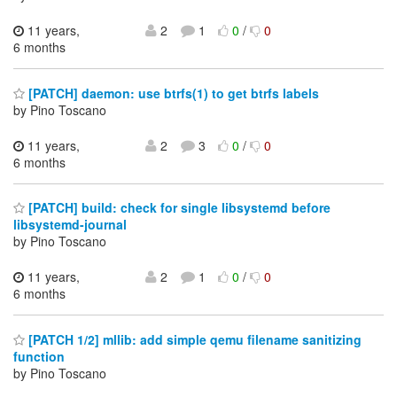
11 years,
2
1
0
/
0
6 months
[PATCH] daemon: use btrfs(1) to get btrfs labels
by Pino Toscano
11 years,
2
3
0
/
0
6 months
[PATCH] build: check for single libsystemd before
libsystemd-journal
by Pino Toscano
11 years,
2
1
0
/
0
6 months
[PATCH 1/2] mllib: add simple qemu filename sanitizing
function
by Pino Toscano