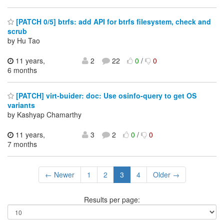
[PATCH 0/5] btrfs: add API for btrfs filesystem, check and
scrub
by Hu Tao
11 years,
2
22
0
/
0
6 months
[PATCH] virt-buider: doc: Use osinfo-query to get OS
variants
by Kashyap Chamarthy
11 years,
3
2
0
/
0
7 months
← Newer
1
2
3
4
Older →
Results per page: