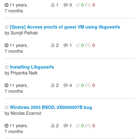
11 years,
1
0
0
/
0
7 months
[Query] Access procfs of guest VM using libguestfs
by Surojit Pathak
11 years,
2
1
0
/
0
7 months
Installing Libguestfs
by Priyanka Naik
11 years,
2
4
0
/
0
7 months
Windows 2003 BSOD, 0X0000007B bug
by Nicolas Ecarnot
11 years,
2
1
0
/
0
7 months