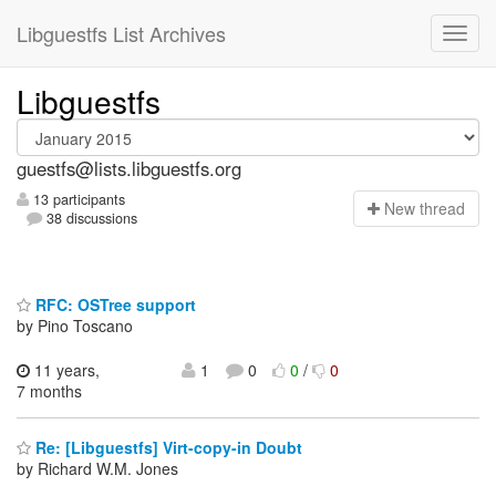
Libguestfs List Archives
Libguestfs
guestfs@lists.libguestfs.org
13 participants
N
ew thread
38 discussions
RFC: OSTree support
by Pino Toscano
11 years,
1
0
0
/
0
7 months
Re: [Libguestfs] Virt-copy-in Doubt
by Richard W.M. Jones