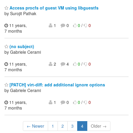
Access procfs of guest VM using libguestfs
by Surojit Pathak
11 years,
1
0
0
/
0
7 months
(no subject)
by Gabriele Cerami
11 years,
2
4
0
/
0
7 months
[PATCH] virt-diff: add additional ignore options
by Gabriele Cerami
11 years,
1
0
0
/
0
7 months
← Newer
1
2
3
4
Older →