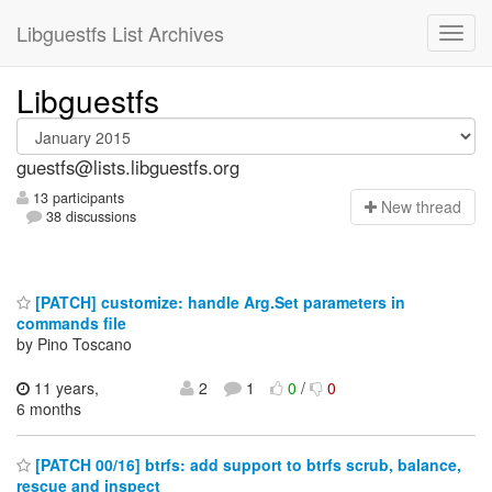
Libguestfs List Archives
Libguestfs
guestfs@lists.libguestfs.org
13 participants
N
ew thread
38 discussions
[PATCH] customize: handle Arg.Set parameters in
commands file
by Pino Toscano
11 years,
2
1
0
/
0
6 months
[PATCH 00/16] btrfs: add support to btrfs scrub, balance,
rescue and inspect