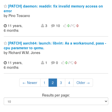
[PATCH] daemon: readdir: fix invalid memory access on
error
by Pino Toscano
11 years,
3
10
0
/
0
6 months
[PATCH] aarch64: launch: libvirt: As a workaround, pass -
cpu parameter to qemu.
by Richard W.M. Jones
11 years,
1
0
0
/
0
6 months
← Newer
1
2
3
4
Older →
Results per page: