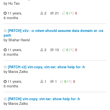
by Hu Tao
11 years,
2
21
0
/
0
6 months
[PATCH] v2v: -o vdsm should assume data domain at -os
path
by Shahar Havivi
11 years,
2
10
0
/
0
6 months
[PATCH v2] virt-copy, virt-tar: show help for -h
by Maros Zatko
11 years,
1
1
0
/
0
6 months
[PATCH] virt-copy, virt-tar: show help for -h
by Maros Zatko