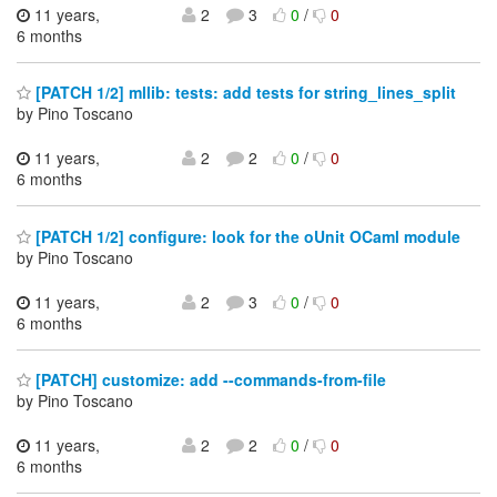
11 years,
2
3
0
/
0
6 months
[PATCH 1/2] mllib: tests: add tests for string_lines_split
by Pino Toscano
11 years,
2
2
0
/
0
6 months
[PATCH 1/2] configure: look for the oUnit OCaml module
by Pino Toscano
11 years,
2
3
0
/
0
6 months
[PATCH] customize: add --commands-from-file
by Pino Toscano
11 years,
2
2
0
/
0
6 months